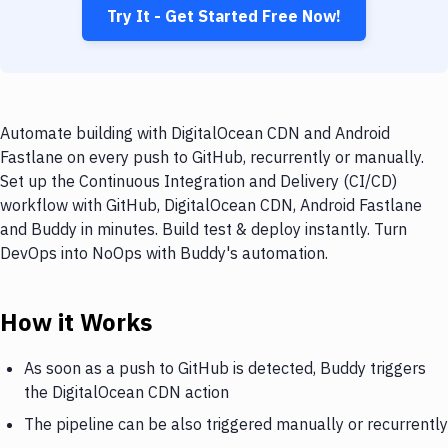
Try It - Get Started Free Now!
Automate building with DigitalOcean CDN and Android
Fastlane on every push to GitHub, recurrently or manually.
Set up the Continuous Integration and Delivery (CI/CD)
workflow with GitHub, DigitalOcean CDN, Android Fastlane
and Buddy in minutes. Build test & deploy instantly. Turn
DevOps into NoOps with Buddy's automation.
How it Works
As soon as a push to GitHub is detected, Buddy triggers
the DigitalOcean CDN action
The pipeline can be also triggered manually or recurrently