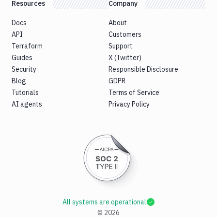
Resources
Company
Docs
About
API
Customers
Terraform
Support
Guides
X (Twitter)
Security
Responsible Disclosure
Blog
GDPR
Tutorials
Terms of Service
AI agents
Privacy Policy
All systems are operational
©
2026