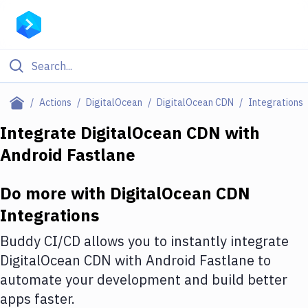
Filter By Category
Actions
DigitalOcean
DigitalOcean CDN
Integrations
All
Integrate
DigitalOcean CDN
with
Android Fastlane
Deploy to Server
Deploy to IaaS/PaaS
Do more with
DigitalOcean CDN
Amazon Web Services
Integrations
DigitalOcean
Buddy CI/CD allows you to instantly integrate
DigitalOcean CDN
with
Android Fastlane
to
Google Cloud Platform
automate your development and build better
Build Actions
apps faster.