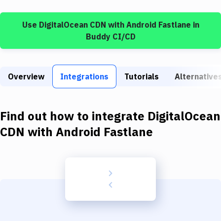
Build Tools & Task Runners
Use
DigitalOcean CDN
with
Android Fastlane
in
Services
Buddy CI/CD
Static Site Generators
Download
Overview
Integrations
Tutorials
Alternative
Docker
Kubernetes
Find out how to integrate
DigitalOcean
Android
CDN
with
Android Fastlane
Setup
DevOps
Delivery to Version Control
Code Quality & Review