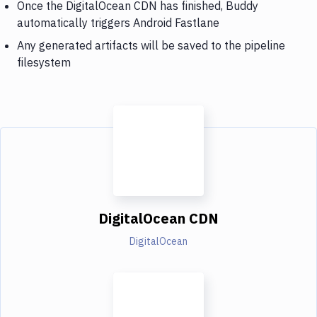
Once the DigitalOcean CDN has finished, Buddy
automatically triggers Android Fastlane
Any generated artifacts will be saved to the pipeline
filesystem
DigitalOcean CDN
DigitalOcean