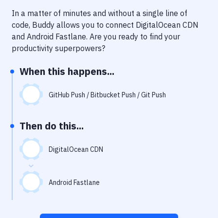
Notifications
In a matter of minutes and without a single line of
Performance & App Monitoring
code, Buddy allows you to connect
DigitalOcean CDN
and
Android Fastlane
. Are you ready to find your
Uptime Monitoring
productivity superpowers?
Git Hosting Services
When this happens...
Virtual Machine
GitHub Push / Bitbucket Push / Git Push
Then do this...
DigitalOcean CDN
Android Fastlane