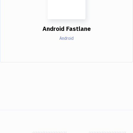
Android Fastlane
Android