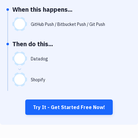
Notifications
When this happens...
Performance & App Monitoring
GitHub Push / Bitbucket Push / Git Push
Uptime Monitoring
Git Hosting Services
Then do this...
Virtual Machine
Datadog
Shopify
Try It - Get Started Free Now!