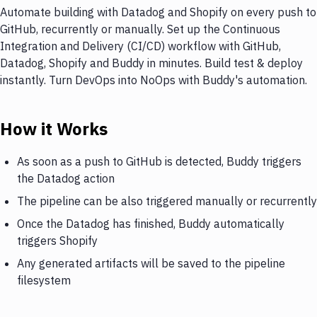
Automate building with Datadog and Shopify on every push to
GitHub, recurrently or manually. Set up the Continuous
Integration and Delivery (CI/CD) workflow with GitHub,
Datadog, Shopify and Buddy in minutes. Build test & deploy
instantly. Turn DevOps into NoOps with Buddy's automation.
How it Works
As soon as a push to GitHub is detected, Buddy triggers
the Datadog action
The pipeline can be also triggered manually or recurrently
Once the Datadog has finished, Buddy automatically
triggers Shopify
Any generated artifacts will be saved to the pipeline
filesystem