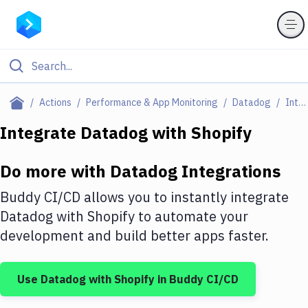
Filter By Category
Actions
Performance & App Monitoring
Datadog
Integrations
All
Integrate
Datadog
with
Shopify
Deploy to Server
Do more with
Datadog
Integrations
Deploy to IaaS/PaaS
Buddy CI/CD allows you to instantly integrate
Amazon Web Services
Datadog
with
Shopify
to automate your
development and build better apps faster.
DigitalOcean
Google Cloud Platform
Use
Datadog
with
Shopify
in Buddy CI/CD
Build Actions