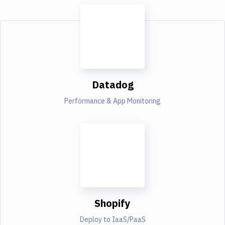
Datadog
Performance & App Monitoring
Shopify
Deploy to IaaS/PaaS