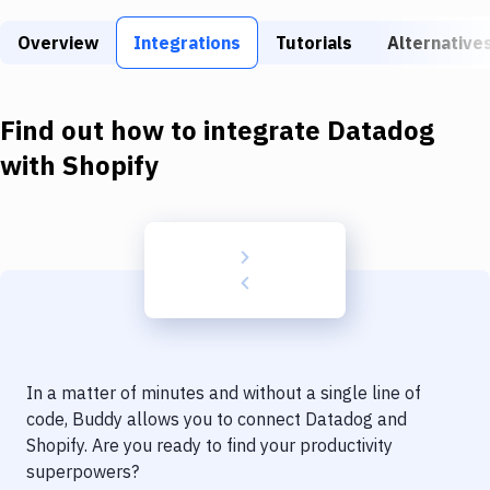
Build Tools & Task Runners
Overview
Integrations
Tutorials
Alternative
Services
Static Site Generators
Find out how to integrate
Datadog
Download
with
Shopify
Docker
Kubernetes
Android
Setup
DevOps
In a matter of minutes and without a single line of
Delivery to Version Control
code, Buddy allows you to connect
Datadog
and
Shopify
. Are you ready to find your productivity
Code Quality & Review
superpowers?