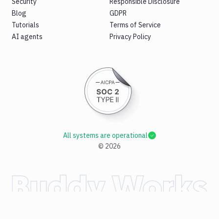
Security
Responsible Disclosure
Blog
GDPR
Tutorials
Terms of Service
AI agents
Privacy Policy
All systems are operational
©
2026