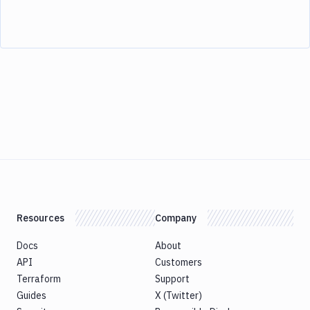
Resources
Company
Docs
About
API
Customers
Terraform
Support
Guides
X (Twitter)