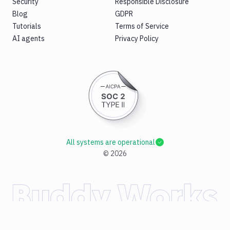
Security
Responsible Disclosure
Blog
GDPR
Tutorials
Terms of Service
AI agents
Privacy Policy
All systems are operational
©
2026