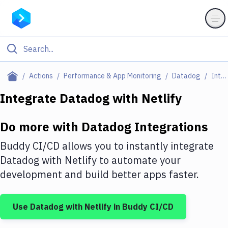
Filter By Category
Actions
Performance & App Monitoring
Datadog
Integrations
All
Integrate
Datadog
with
Netlify
Deploy to Server
Do more with
Datadog
Integrations
Deploy to IaaS/PaaS
Buddy CI/CD allows you to instantly integrate
Amazon Web Services
Datadog
with
Netlify
to automate your
development and build better apps faster.
DigitalOcean
Google Cloud Platform
Use
Datadog
with
Netlify
in Buddy CI/CD
Build Actions