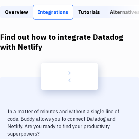
Build Tools & Task Runners
Overview
Integrations
Tutorials
Alternative
Services
Static Site Generators
Find out how to integrate
Datadog
Download
with
Netlify
Docker
Kubernetes
Android
Setup
DevOps
In a matter of minutes and without a single line of
Delivery to Version Control
code, Buddy allows you to connect
Datadog
and
Netlify
. Are you ready to find your productivity
Code Quality & Review
superpowers?