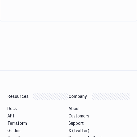
Resources
Company
Docs
About
API
Customers
Terraform
Support
Guides
X (Twitter)