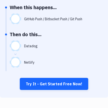
Notifications
When this happens...
Performance & App Monitoring
GitHub Push / Bitbucket Push / Git Push
Uptime Monitoring
Git Hosting Services
Then do this...
Virtual Machine
Datadog
Netlify
Try It - Get Started Free Now!