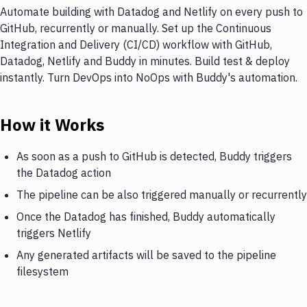
Automate building with Datadog and Netlify on every push to
GitHub, recurrently or manually. Set up the Continuous
Integration and Delivery (CI/CD) workflow with GitHub,
Datadog, Netlify and Buddy in minutes. Build test & deploy
instantly. Turn DevOps into NoOps with Buddy's automation.
How it Works
As soon as a push to GitHub is detected, Buddy triggers
the Datadog action
The pipeline can be also triggered manually or recurrently
Once the Datadog has finished, Buddy automatically
triggers Netlify
Any generated artifacts will be saved to the pipeline
filesystem