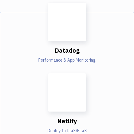
Datadog
Performance & App Monitoring
Netlify
Deploy to IaaS/PaaS