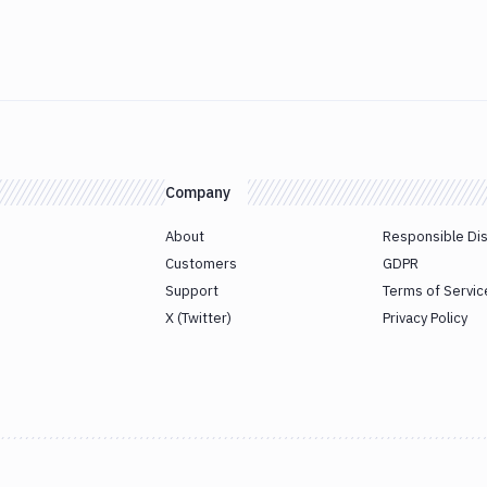
Company
About
Responsible Di
Customers
GDPR
Support
Terms of Servic
X (Twitter)
Privacy Policy