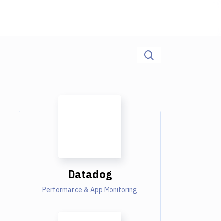
Datadog
Performance & App Monitoring