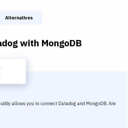
Alternatives
adog
with
MongoDB
 Buddy allows you to connect
Datadog
and
MongoDB
. Are