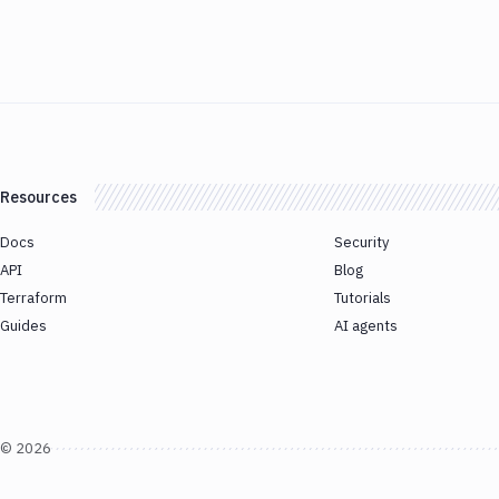
Resources
Docs
Security
API
Blog
Terraform
Tutorials
Guides
AI agents
©
2026