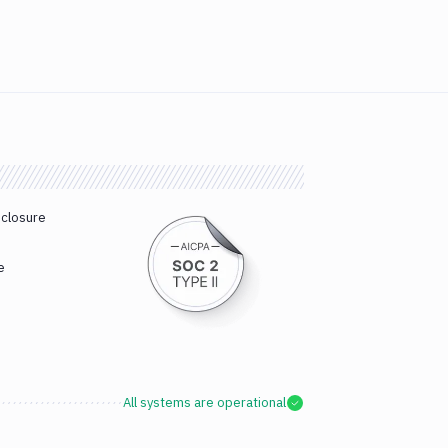
sclosure
e
All systems are operational