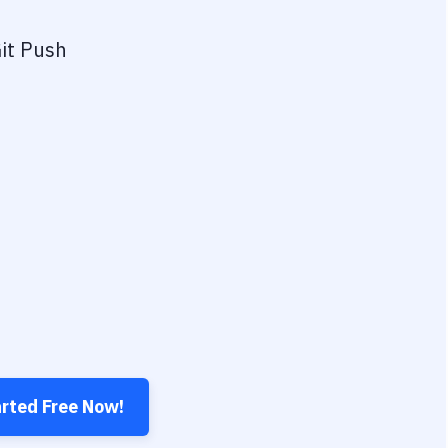
it Push
arted Free Now!