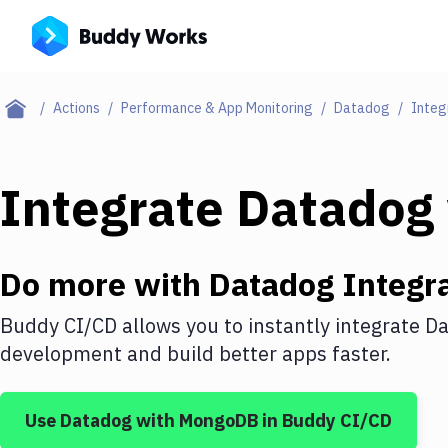
Actions
Performance & App Monitoring
Datadog
Integ
Integrate
Datadog
Do more with
Datadog
Integra
Buddy CI/CD allows you to instantly integrate
Da
development and build better apps faster.
Use
Datadog
with
MongoDB
in Buddy CI/CD