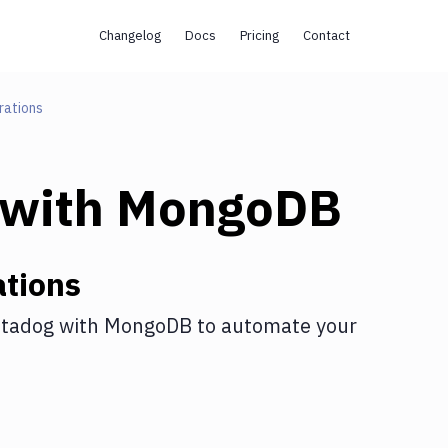
Changelog
Docs
Pricing
Contact
rations
with
MongoDB
tions
tadog
with
MongoDB
to automate your