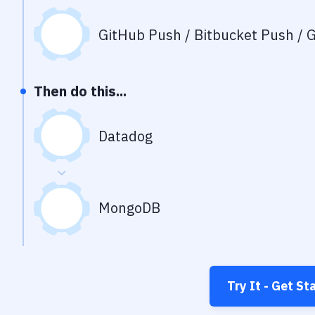
GitHub Push / Bitbucket Push / G
Then do this...
Datadog
MongoDB
Try It - Get St