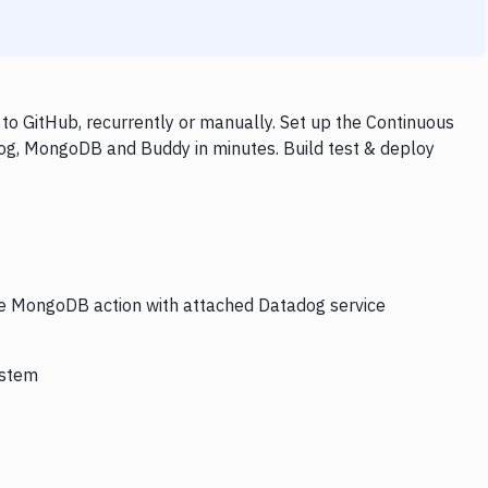
 GitHub, recurrently or manually. Set up the Continuous
dog, MongoDB and Buddy in minutes. Build test & deploy
the MongoDB action with attached Datadog service
ystem