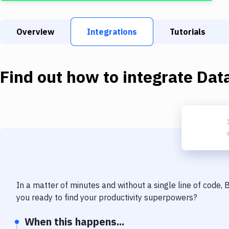
Overview
Integrations
Tutorials
Find out how to integrate
Dat
In a matter of minutes and without a single line of code,
you ready to find your productivity superpowers?
When this happens...