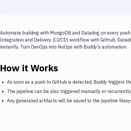
Automate building with MongoDB and Datadog on every push to
Integration and Delivery (CI/CD) workflow with GitHub, Data
instantly. Turn DevOps into NoOps with Buddy's automation.
How it Works
As soon as a push to GitHub is detected, Buddy triggers 
The pipeline can be also triggered manually or recurrently
Any generated artifacts will be saved to the pipeline files