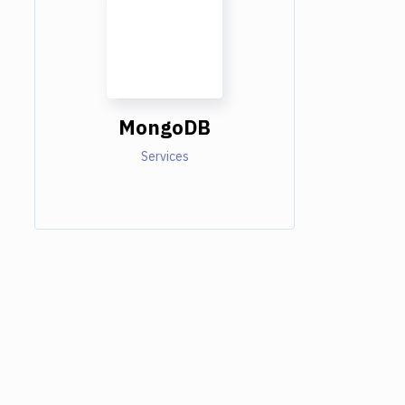
MongoDB
Services