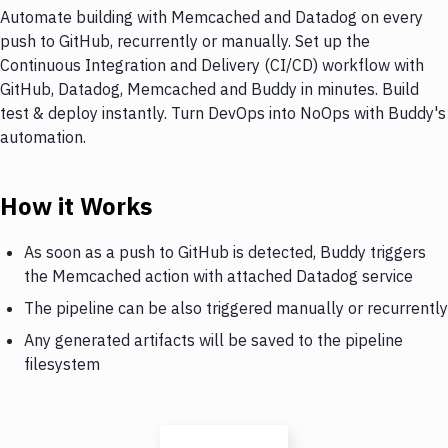
Automate building with Memcached and Datadog on every
push to GitHub, recurrently or manually. Set up the
Continuous Integration and Delivery (CI/CD) workflow with
GitHub, Datadog, Memcached and Buddy in minutes. Build
test & deploy instantly. Turn DevOps into NoOps with Buddy's
automation.
How it Works
As soon as a push to GitHub is detected, Buddy triggers
the Memcached action with attached Datadog service
The pipeline can be also triggered manually or recurrently
Any generated artifacts will be saved to the pipeline
filesystem