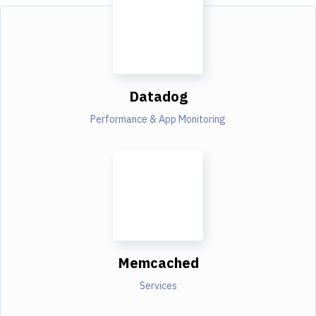
Datadog
Performance & App Monitoring
Memcached
Services