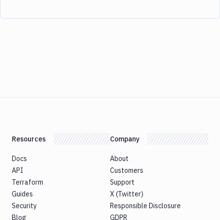
Resources
Company
Docs
About
API
Customers
Terraform
Support
Guides
X (Twitter)
Security
Responsible Disclosure
Blog
GDPR