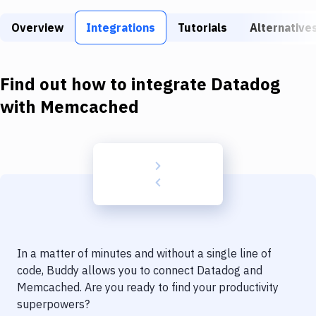
Build Tools & Task Runners
Overview
Integrations
Tutorials
Alternative
Services
Static Site Generators
Find out how to integrate
Datadog
Download
with
Memcached
Docker
Kubernetes
Android
Setup
DevOps
In a matter of minutes and without a single line of
Delivery to Version Control
code, Buddy allows you to connect
Datadog
and
Memcached
. Are you ready to find your productivity
Code Quality & Review
superpowers?