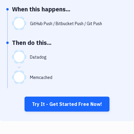
Notifications
When this happens...
Performance & App Monitoring
GitHub Push / Bitbucket Push / Git Push
Uptime Monitoring
Git Hosting Services
Then do this...
Virtual Machine
Datadog
Memcached
Try It - Get Started Free Now!