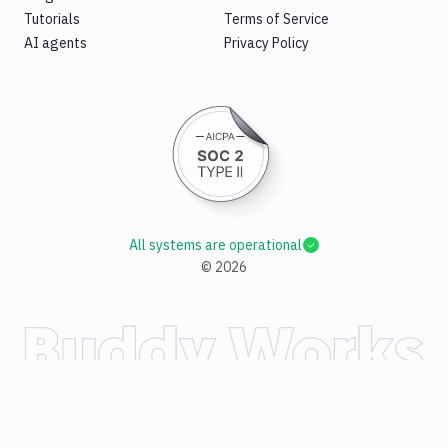
Tutorials
Terms of Service
AI agents
Privacy Policy
All systems are operational
©
2026