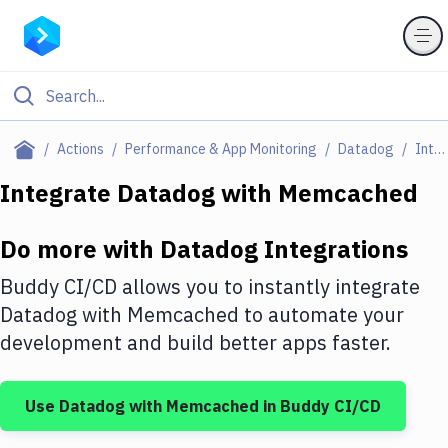
Filter By Category
Actions
Performance & App Monitoring
Datadog
Integrations
All
Integrate
Datadog
with
Memcached
Deploy to Server
Do more with
Datadog
Integrations
Deploy to IaaS/PaaS
Buddy CI/CD allows you to instantly integrate
Amazon Web Services
Datadog
with
Memcached
to automate your
development and build better apps faster.
DigitalOcean
Google Cloud Platform
Use
Datadog
with
Memcached
in Buddy CI/CD
Build Actions