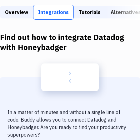
Build Tools & Task Runners
Overview
Integrations
Tutorials
Alternative
Services
Static Site Generators
Find out how to integrate
Datadog
Download
with
Honeybadger
Docker
Kubernetes
Android
Setup
DevOps
In a matter of minutes and without a single line of
Delivery to Version Control
code, Buddy allows you to connect
Datadog
and
Honeybadger
. Are you ready to find your productivity
Code Quality & Review
superpowers?