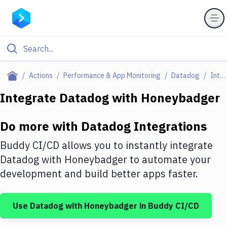
Filter By Category
Actions
Performance & App Monitoring
Datadog
Integrations
All
Integrate
Datadog
with
Honeybadger
Deploy to Server
Do more with
Datadog
Integrations
Deploy to IaaS/PaaS
Buddy CI/CD allows you to instantly integrate
Amazon Web Services
Datadog
with
Honeybadger
to automate your
development and build better apps faster.
DigitalOcean
Google Cloud Platform
Use
Datadog
with
Honeybadger
in Buddy CI/CD
Build Actions