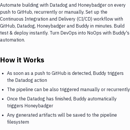
Automate building with Datadog and Honeybadger on every
push to GitHub, recurrently or manually. Set up the
Continuous Integration and Delivery (CI/CD) workflow with
GitHub, Datadog, Honeybadger and Buddy in minutes. Build
test & deploy instantly. Turn DevOps into NoOps with Buddy's
automation.
How it Works
As soon as a push to GitHub is detected, Buddy triggers
the Datadog action
The pipeline can be also triggered manually or recurrently
Once the Datadog has finished, Buddy automatically
triggers Honeybadger
Any generated artifacts will be saved to the pipeline
filesystem