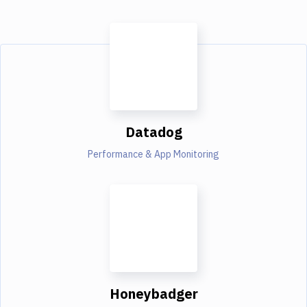
Datadog
Performance & App Monitoring
Honeybadger