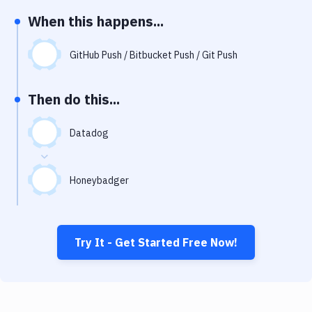
Notifications
When this happens...
Performance & App Monitoring
GitHub Push / Bitbucket Push / Git Push
Uptime Monitoring
Git Hosting Services
Then do this...
Virtual Machine
Datadog
Honeybadger
Try It - Get Started Free Now!