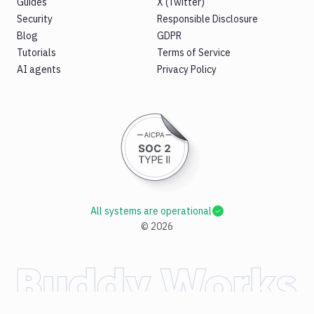
Guides
X (Twitter)
Security
Responsible Disclosure
Blog
GDPR
Tutorials
Terms of Service
AI agents
Privacy Policy
All systems are operational
©
2026