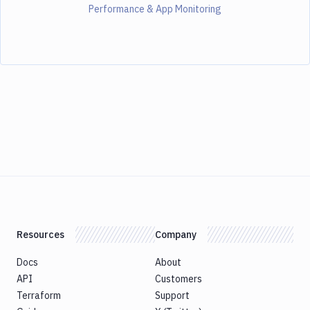
Performance & App Monitoring
Resources
Company
Docs
About
API
Customers
Terraform
Support