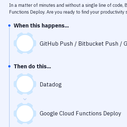
In a matter of minutes and without a single line of code,
Functions Deploy
. Are you ready to find your productivit
When this happens...
GitHub Push / Bitbucket Push / G
Then do this...
Datadog
Google Cloud Functions Deploy