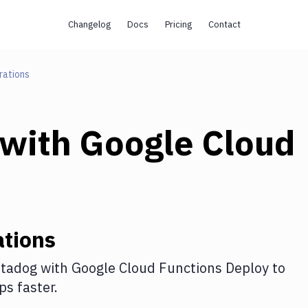
Changelog
Docs
Pricing
Contact
rations
with
Google Cloud
tions
tadog
with
Google Cloud Functions Deploy
to
s faster.