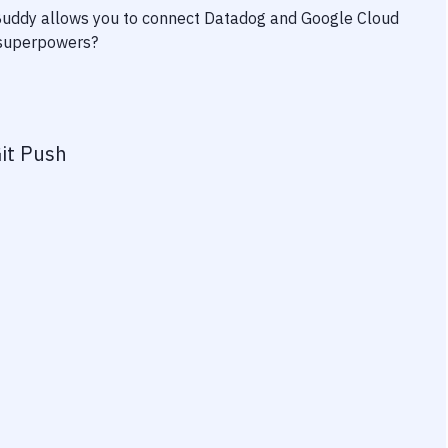
 Buddy allows you to connect
Datadog
and
Google Cloud
y superpowers?
it Push