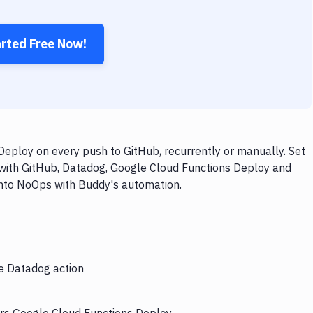
arted Free Now!
eploy on every push to GitHub, recurrently or manually. Set
 with GitHub, Datadog, Google Cloud Functions Deploy and
 into NoOps with Buddy's automation.
he Datadog action