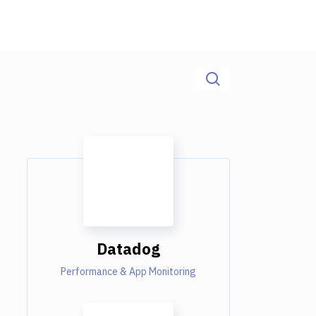
Datadog
Performance & App Monitoring