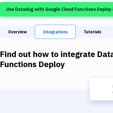
Use
Datadog
with
Google Cloud Functions Deploy
Overview
Integrations
Tutorials
Find out how to integrate
Dat
Functions Deploy