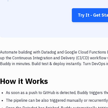
Try It - Get St
Automate building with Datadog and Google Cloud Functions D
up the Continuous Integration and Delivery (CI/CD) workflow
Buddy in minutes. Build test & deploy instantly. Turn DevOps
How it Works
As soon as a push to GitHub is detected, Buddy triggers t
The pipeline can be also triggered manually or recurrently