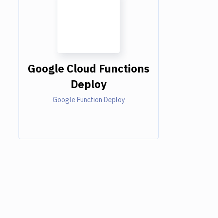
Google Cloud Functions
Deploy
Google Function Deploy