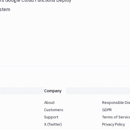
ers Google Cloud Functions Deploy
ystem
Company
About
Responsible Di
Customers
GDPR
Support
Terms of Servic
X (Twitter)
Privacy Policy