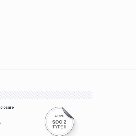
sclosure
e