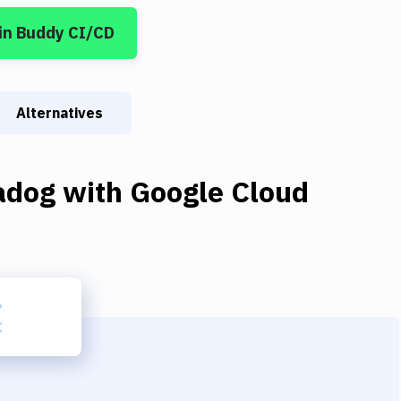
in Buddy CI/CD
Alternatives
adog
with
Google Cloud