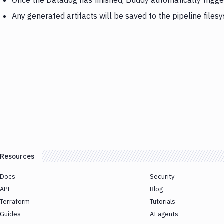
Once the Datadog has finished, Buddy automatically trigg
Any generated artifacts will be saved to the pipeline files
Resources
Docs
Security
API
Blog
Terraform
Tutorials
Guides
AI agents