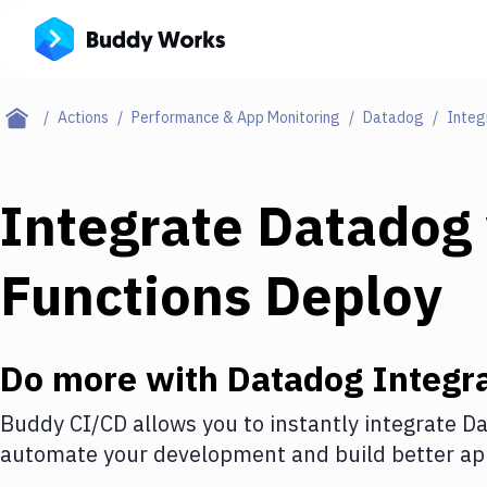
Actions
Performance & App Monitoring
Datadog
Integ
Integrate
Datadog
Functions Deploy
Do more with
Datadog
Integra
Buddy CI/CD allows you to instantly integrate
Da
automate your development and build better app