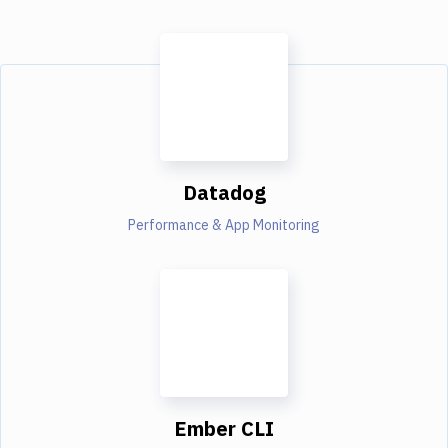
Datadog
Performance & App Monitoring
Ember CLI