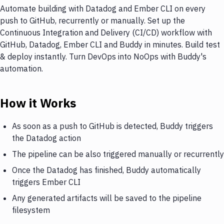
Automate building with Datadog and Ember CLI on every
push to GitHub, recurrently or manually. Set up the
Continuous Integration and Delivery (CI/CD) workflow with
GitHub, Datadog, Ember CLI and Buddy in minutes. Build test
& deploy instantly. Turn DevOps into NoOps with Buddy's
automation.
How it Works
As soon as a push to GitHub is detected, Buddy triggers
the Datadog action
The pipeline can be also triggered manually or recurrently
Once the Datadog has finished, Buddy automatically
triggers Ember CLI
Any generated artifacts will be saved to the pipeline
filesystem