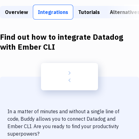
Build Tools & Task Runners
Overview
Integrations
Tutorials
Alternative
Services
Static Site Generators
Find out how to integrate
Datadog
Download
with
Ember CLI
Docker
Kubernetes
Android
Setup
DevOps
In a matter of minutes and without a single line of
Delivery to Version Control
code, Buddy allows you to connect
Datadog
and
Ember CLI
. Are you ready to find your productivity
Code Quality & Review
superpowers?