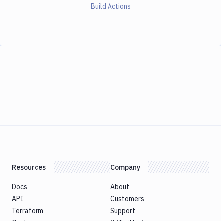
Build Actions
Resources
Company
Docs
About
API
Customers
Terraform
Support