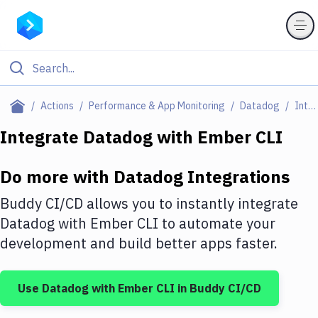
Filter By Category
Actions
Performance & App Monitoring
Datadog
Integrations
All
Integrate
Datadog
with
Ember CLI
Deploy to Server
Do more with
Datadog
Integrations
Deploy to IaaS/PaaS
Buddy CI/CD allows you to instantly integrate
Amazon Web Services
Datadog
with
Ember CLI
to automate your
development and build better apps faster.
DigitalOcean
Google Cloud Platform
Use
Datadog
with
Ember CLI
in Buddy CI/CD
Build Actions