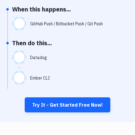
Notifications
When this happens...
Performance & App Monitoring
GitHub Push / Bitbucket Push / Git Push
Uptime Monitoring
Git Hosting Services
Then do this...
Virtual Machine
Datadog
Ember CLI
Try It - Get Started Free Now!