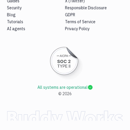
Guides
X (Twitter)
Security
Responsible Disclosure
Blog
GDPR
Tutorials
Terms of Service
AI agents
Privacy Policy
All systems are operational
©
2026