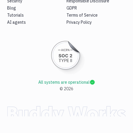
Security
Responsible Disclosure
Blog
GDPR
Tutorials
Terms of Service
AI agents
Privacy Policy
All systems are operational
©
2026