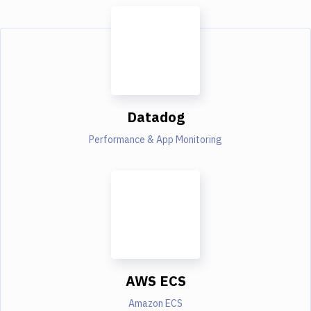
Datadog
Performance & App Monitoring
AWS ECS
Amazon ECS