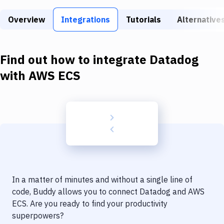
Build Tools & Task Runners
Overview
Integrations
Tutorials
Alternative
Services
Static Site Generators
Find out how to integrate
Datadog
Download
with
AWS ECS
Docker
Kubernetes
Android
Setup
DevOps
In a matter of minutes and without a single line of
Delivery to Version Control
code, Buddy allows you to connect
Datadog
and
AWS
ECS
. Are you ready to find your productivity
Code Quality & Review
superpowers?