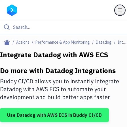
Filter By Category
Actions
Performance & App Monitoring
Datadog
Integrations
All
Integrate
Datadog
with
AWS ECS
Deploy to Server
Do more with
Datadog
Integrations
Deploy to IaaS/PaaS
Buddy CI/CD allows you to instantly integrate
Amazon Web Services
Datadog
with
AWS ECS
to automate your
development and build better apps faster.
DigitalOcean
Google Cloud Platform
Use
Datadog
with
AWS ECS
in Buddy CI/CD
Build Actions