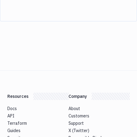
Resources
Company
Docs
About
API
Customers
Terraform
Support
Guides
X (Twitter)