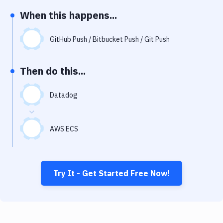
Notifications
When this happens...
Performance & App Monitoring
GitHub Push / Bitbucket Push / Git Push
Uptime Monitoring
Git Hosting Services
Then do this...
Virtual Machine
Datadog
AWS ECS
Try It - Get Started Free Now!