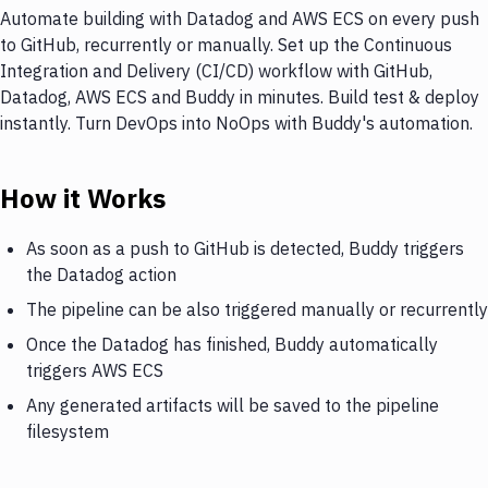
Automate building with Datadog and AWS ECS on every push
to GitHub, recurrently or manually. Set up the Continuous
Integration and Delivery (CI/CD) workflow with GitHub,
Datadog, AWS ECS and Buddy in minutes. Build test & deploy
instantly. Turn DevOps into NoOps with Buddy's automation.
How it Works
As soon as a push to GitHub is detected, Buddy triggers
the Datadog action
The pipeline can be also triggered manually or recurrently
Once the Datadog has finished, Buddy automatically
triggers AWS ECS
Any generated artifacts will be saved to the pipeline
filesystem