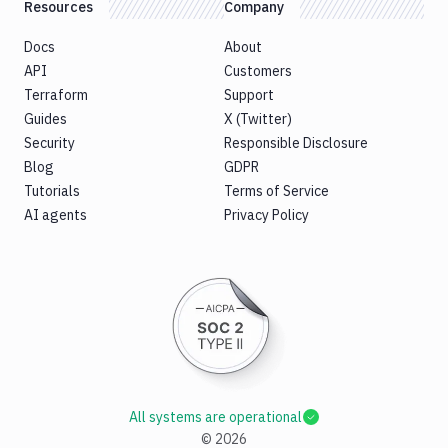
Resources
Company
Docs
About
API
Customers
Terraform
Support
Guides
X (Twitter)
Security
Responsible Disclosure
Blog
GDPR
Tutorials
Terms of Service
AI agents
Privacy Policy
All systems are operational
©
2026