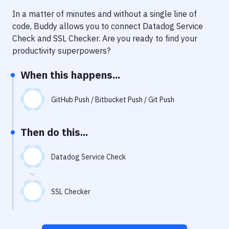
Notifications
In a matter of minutes and without a single line of
Performance & App Monitoring
code, Buddy allows you to connect
Datadog Service
Check
and
SSL Checker
. Are you ready to find your
Uptime Monitoring
productivity superpowers?
Git Hosting Services
When this happens...
Virtual Machine
GitHub Push / Bitbucket Push / Git Push
Then do this...
Datadog Service Check
SSL Checker