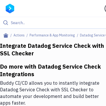
Filter By Category
Actions
Performance & App Monitoring
Datadog Service
All
Integrate
Datadog Service Check
with
SSL Checker
Deploy to Server
Deploy to IaaS/PaaS
Do more with
Datadog Service Check
Amazon Web Services
Integrations
DigitalOcean
Buddy CI/CD allows you to instantly integrate
Datadog Service Check
with
SSL Checker
to
Google Cloud Platform
automate your development and build better
Build Actions
apps faster.