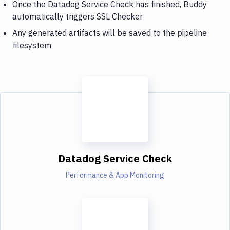
Once the Datadog Service Check has finished, Buddy
automatically triggers SSL Checker
Any generated artifacts will be saved to the pipeline
filesystem
Datadog Service Check
Performance & App Monitoring