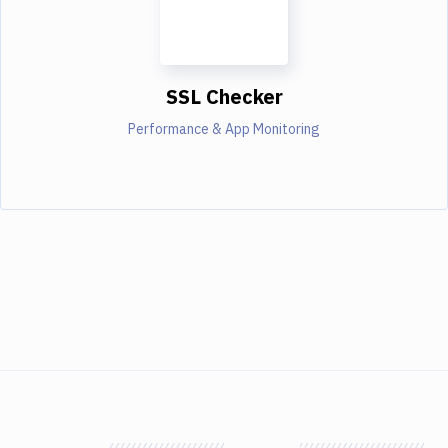
SSL Checker
Performance & App Monitoring