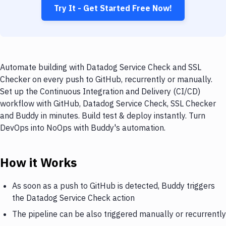
Try It - Get Started Free Now!
Automate building with Datadog Service Check and SSL
Checker on every push to GitHub, recurrently or manually.
Set up the Continuous Integration and Delivery (CI/CD)
workflow with GitHub, Datadog Service Check, SSL Checker
and Buddy in minutes. Build test & deploy instantly. Turn
DevOps into NoOps with Buddy's automation.
How it Works
As soon as a push to GitHub is detected, Buddy triggers
the Datadog Service Check action
The pipeline can be also triggered manually or recurrently