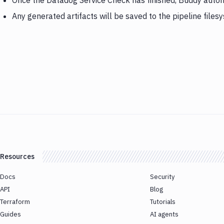
Once the Datadog Service Check has finished, Buddy autom
Any generated artifacts will be saved to the pipeline files
Resources
Docs
Security
API
Blog
Terraform
Tutorials
Guides
AI agents