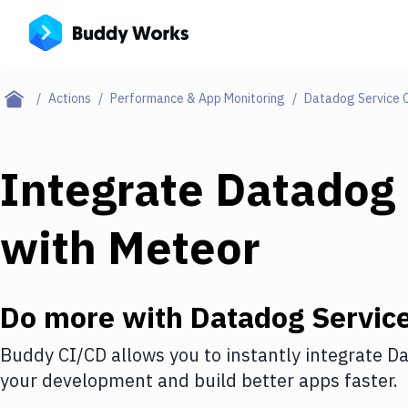
Actions
Performance & App Monitoring
Datadog Service 
Integrate
Datadog 
with
Meteor
Do more with
Datadog Servic
Buddy CI/CD allows you to instantly integrate
Da
your development and build better apps faster.