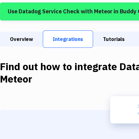
Use
Datadog Service Check
with
Meteor
in Buddy
Overview
Integrations
Tutorials
Find out how to integrate
Dat
Meteor