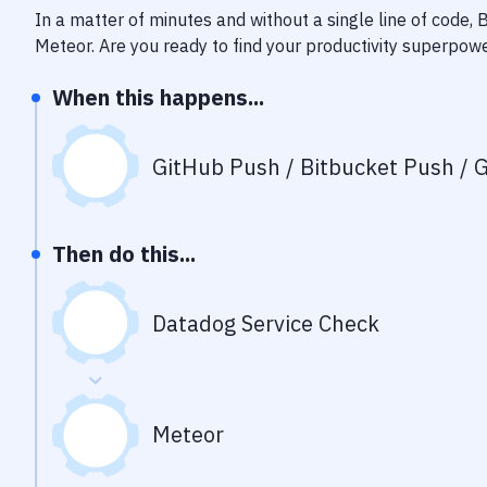
In a matter of minutes and without a single line of code,
Meteor
. Are you ready to find your productivity superpow
When this happens...
GitHub Push / Bitbucket Push / G
Then do this...
Datadog Service Check
Meteor