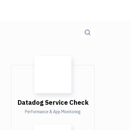
Datadog Service Check
Performance & App Monitoring