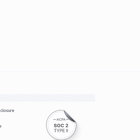
sclosure
e