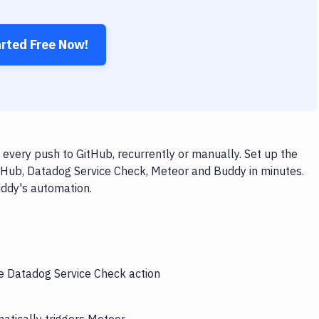
arted Free Now!
very push to GitHub, recurrently or manually. Set up the
itHub, Datadog Service Check, Meteor and Buddy in minutes.
uddy's automation.
he Datadog Service Check action