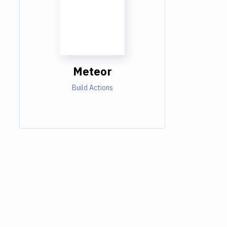
Meteor
Build Actions