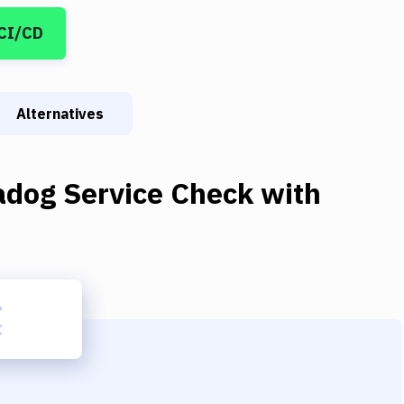
 CI/CD
Alternatives
adog Service Check
with