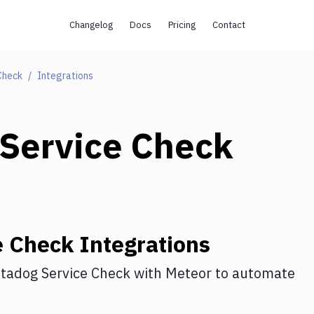
Changelog
Docs
Pricing
Contact
Check
Integrations
Service Check
e Check
Integrations
tadog Service Check
with
Meteor
to automate