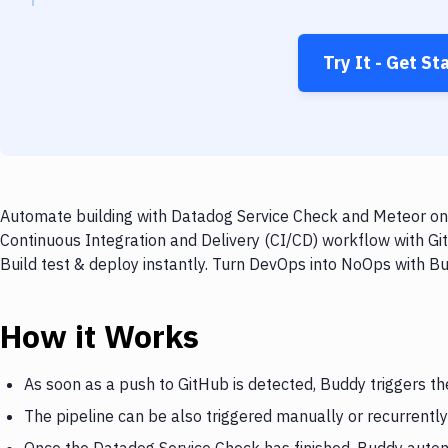
Try It - Get St
Automate building with Datadog Service Check and Meteor on e
Continuous Integration and Delivery (CI/CD) workflow with G
Build test & deploy instantly. Turn DevOps into NoOps with B
How it Works
As soon as a push to GitHub is detected, Buddy triggers t
The pipeline can be also triggered manually or recurrently