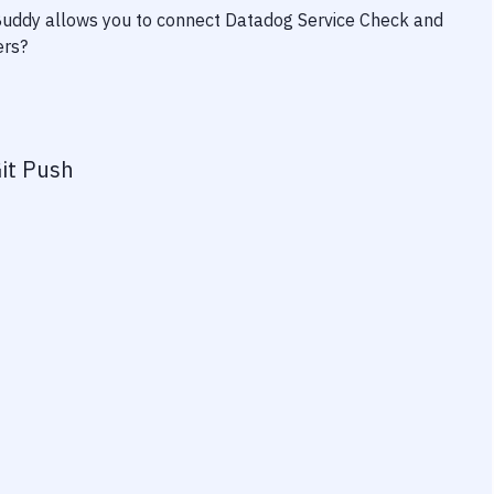
 Buddy allows you to connect
Datadog Service Check
and
ers?
it Push