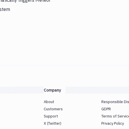
atically triggers Meteor
ystem
Company
About
Responsible Di
Customers
GDPR
Support
Terms of Servic
X (Twitter)
Privacy Policy