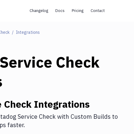
Changelog
Docs
Pricing
Contact
Check
Integrations
Service Check
s
e Check
Integrations
tadog Service Check
with
Custom Builds
to
s faster.