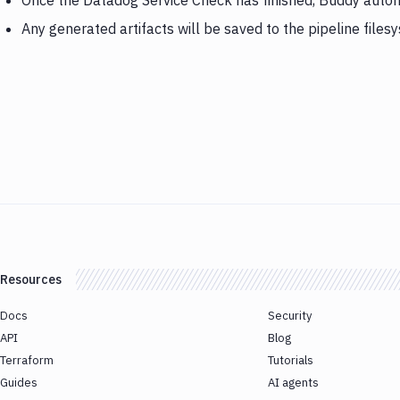
Once the Datadog Service Check has finished, Buddy autom
Any generated artifacts will be saved to the pipeline files
Resources
Docs
Security
API
Blog
Terraform
Tutorials
Guides
AI agents