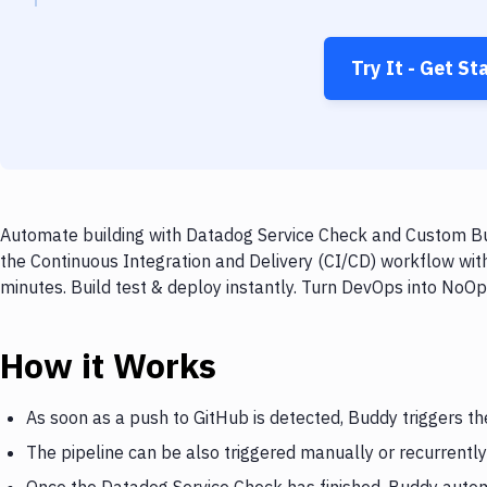
Try It - Get St
Automate building with Datadog Service Check and Custom Bui
the Continuous Integration and Delivery (CI/CD) workflow wi
minutes. Build test & deploy instantly. Turn DevOps into NoO
How it Works
As soon as a push to GitHub is detected, Buddy triggers t
The pipeline can be also triggered manually or recurrently