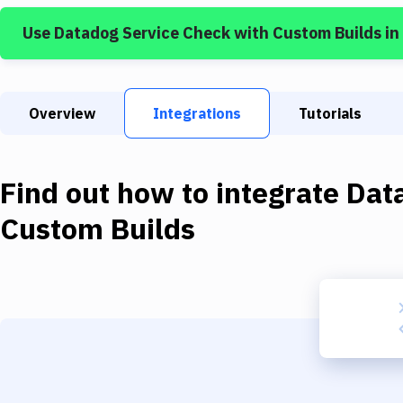
Use
Datadog Service Check
with
Custom Builds
in
Overview
Integrations
Tutorials
Find out how to integrate
Dat
Custom Builds