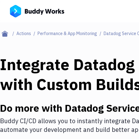
Actions
Performance & App Monitoring
Datadog Service 
Integrate
Datadog 
with
Custom Build
Do more with
Datadog Servic
Buddy CI/CD allows you to instantly integrate
Da
automate your development and build better app