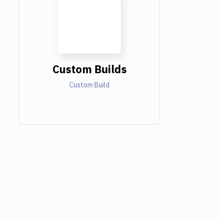
Custom Builds
Custom Build