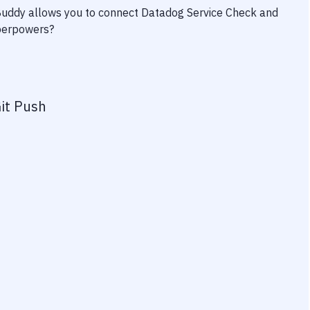
 Buddy allows you to connect
Datadog Service Check
and
uperpowers?
it Push