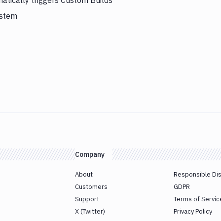
atically triggers Custom Builds
ystem
Company
About
Responsible Di
Customers
GDPR
Support
Terms of Servic
X (Twitter)
Privacy Policy