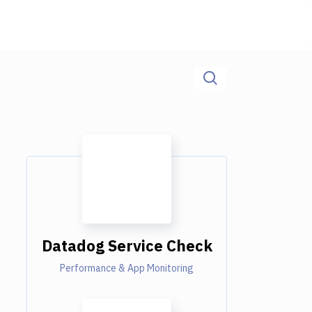
Datadog Service Check
Performance & App Monitoring