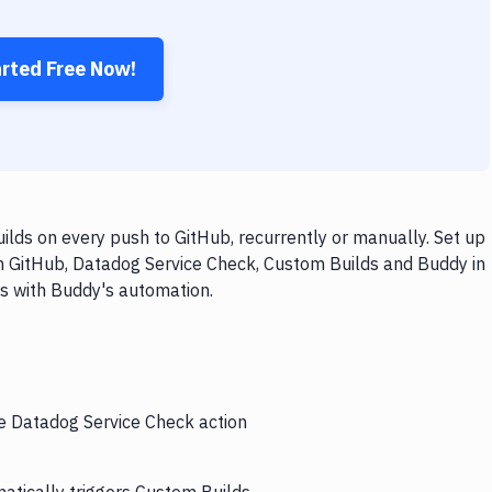
arted Free Now!
lds on every push to GitHub, recurrently or manually. Set up
th GitHub, Datadog Service Check, Custom Builds and Buddy in
ps with Buddy's automation.
he Datadog Service Check action