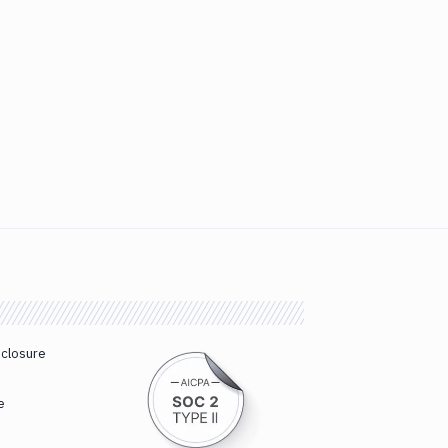
sclosure
e