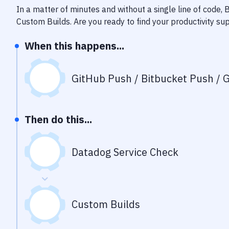
In a matter of minutes and without a single line of code,
Custom Builds
. Are you ready to find your productivity s
When this happens...
GitHub Push / Bitbucket Push / G
Then do this...
Datadog Service Check
Custom Builds