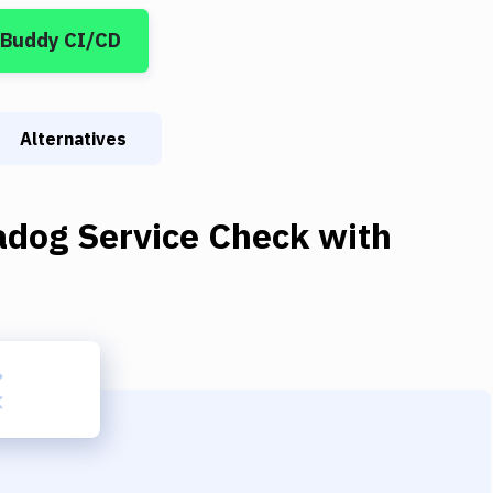
 Buddy CI/CD
Alternatives
adog Service Check
with