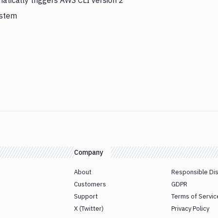
atically triggers AWS CLI version 2
ystem
Company
About
Responsible Di
Customers
GDPR
Support
Terms of Servic
X (Twitter)
Privacy Policy