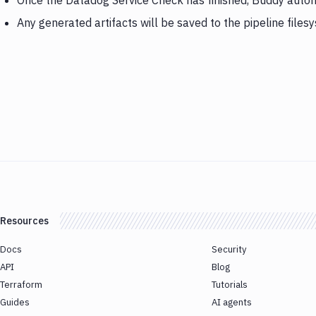
Once the Datadog Service Check has finished, Buddy autom
Any generated artifacts will be saved to the pipeline files
Resources
Docs
Security
API
Blog
Terraform
Tutorials
Guides
AI agents