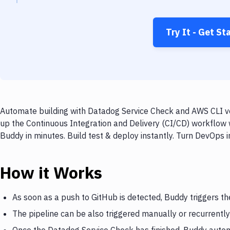
Try It - Get St
Automate building with Datadog Service Check and AWS CLI ver
up the Continuous Integration and Delivery (CI/CD) workflow 
Buddy in minutes. Build test & deploy instantly. Turn DevOps
How it Works
As soon as a push to GitHub is detected, Buddy triggers t
The pipeline can be also triggered manually or recurrently