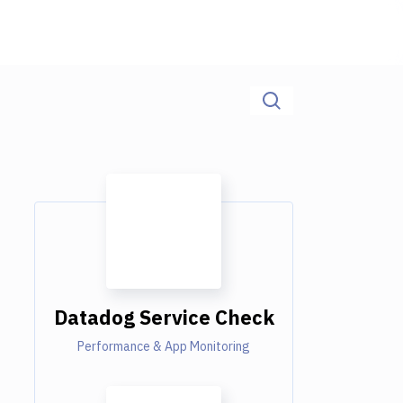
Datadog Service Check
Performance & App Monitoring