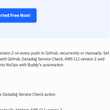
arted Free Now!
sion 2 on every push to GitHub, recurrently or manually. Set
with GitHub, Datadog Service Check, AWS CLI version 2 and
 into NoOps with Buddy's automation.
he Datadog Service Check action