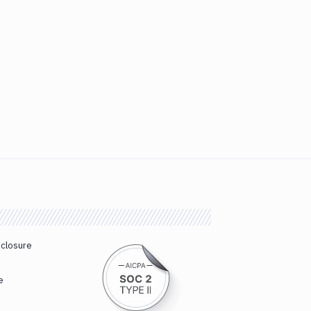
sclosure
e