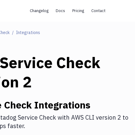
Changelog
Docs
Pricing
Contact
Check
Integrations
Service Check
ion 2
e Check
Integrations
tadog Service Check
with
AWS CLI version 2
to
s faster.