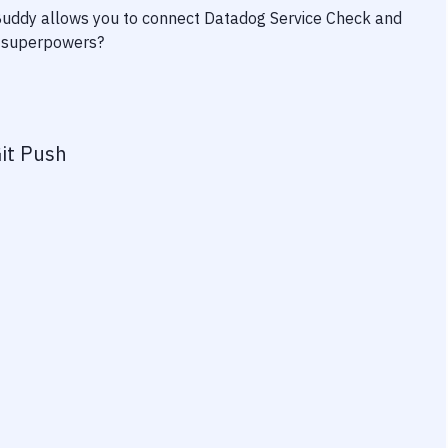
 Buddy allows you to connect
Datadog Service Check
and
ty superpowers?
it Push