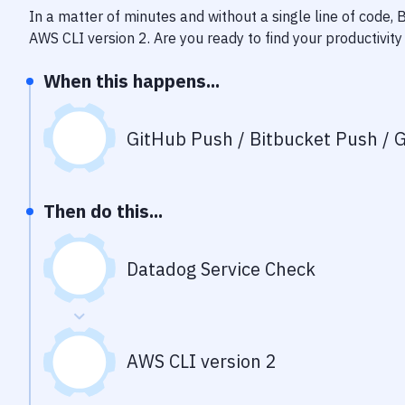
In a matter of minutes and without a single line of code,
AWS CLI version 2
. Are you ready to find your productivi
When this happens...
GitHub Push / Bitbucket Push / G
Then do this...
Datadog Service Check
AWS CLI version 2