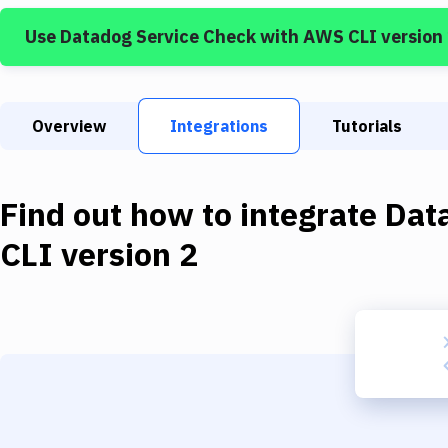
Use
Datadog Service Check
with
AWS CLI version
Overview
Integrations
Tutorials
Find out how to integrate
Dat
CLI version 2