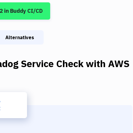
 2
in Buddy CI/CD
Alternatives
adog Service Check
with
AWS