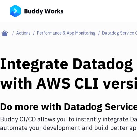
Actions
Performance & App Monitoring
Datadog Service 
Integrate
Datadog 
with
AWS CLI vers
Do more with
Datadog Servic
Buddy CI/CD allows you to instantly integrate
Da
automate your development and build better app