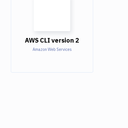
AWS CLI version 2
Amazon Web Services