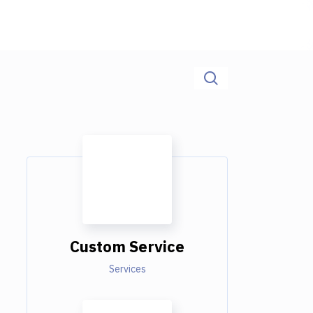
Custom Service
Services