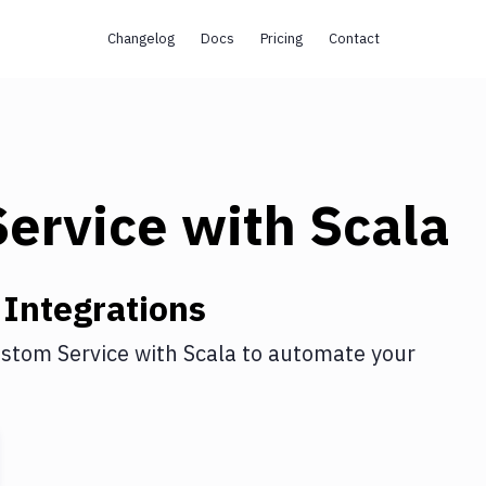
Changelog
Docs
Pricing
Contact
ervice
with
Scala
Integrations
stom Service
with
Scala
to automate your