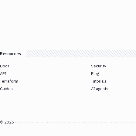
Resources
Docs
Security
API
Blog
Terraform
Tutorials
Guides
AI agents
©
2026