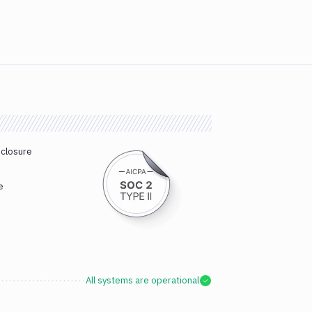
sclosure
e
All systems are operational