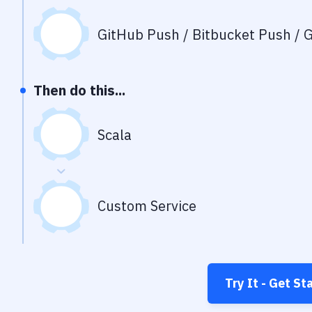
GitHub Push / Bitbucket Push / G
Then do this...
Scala
Custom Service
Try It - Get St