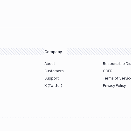
Company
About
Responsible Di
Customers
GDPR
Support
Terms of Servic
X (Twitter)
Privacy Policy