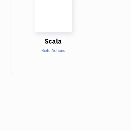
Scala
Build Actions