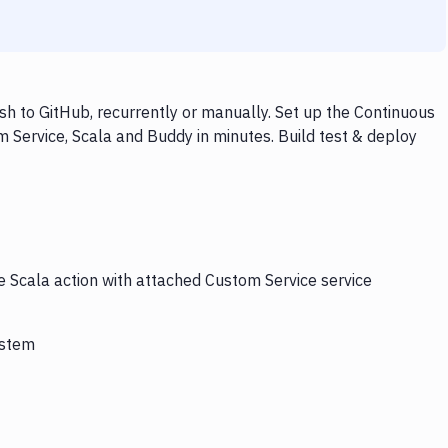
h to GitHub, recurrently or manually. Set up the Continuous
 Service, Scala and Buddy in minutes. Build test & deploy
e Scala action with attached Custom Service service
ystem