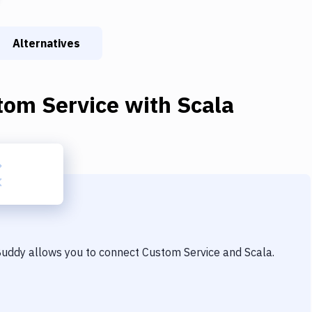
Alternatives
tom Service
with
Scala
 Buddy allows you to connect
Custom Service
and
Scala
.