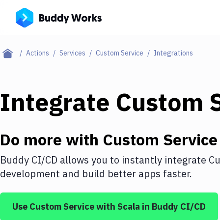
Actions
Services
Custom Service
Integrations
Integrate
Custom S
Do more with
Custom Service
Buddy CI/CD allows you to instantly integrate
Cu
development and build better apps faster.
Use
Custom Service
with
Scala
in Buddy CI/CD