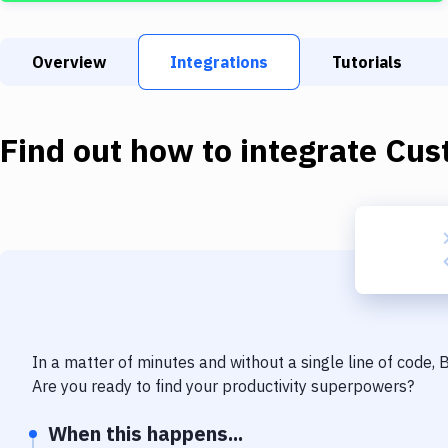
Overview
Integrations
Tutorials
Find out how to integrate
Cus
In a matter of minutes and without a single line of code,
Are you ready to find your productivity superpowers?
When this happens...