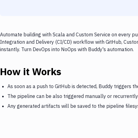
Automate building with Scala and Custom Service on every pus
Integration and Delivery (CI/CD) workflow with GitHub, Custom
instantly. Turn DevOps into NoOps with Buddy's automation.
How it Works
As soon as a push to GitHub is detected, Buddy triggers th
The pipeline can be also triggered manually or recurrently
Any generated artifacts will be saved to the pipeline files