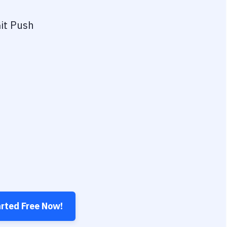
it Push
arted Free Now!