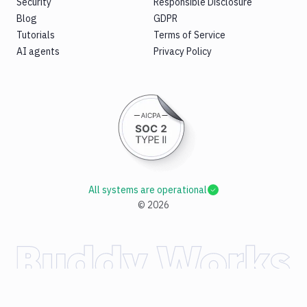
Security
Responsible Disclosure
Blog
GDPR
Tutorials
Terms of Service
AI agents
Privacy Policy
All systems are operational
©
2026