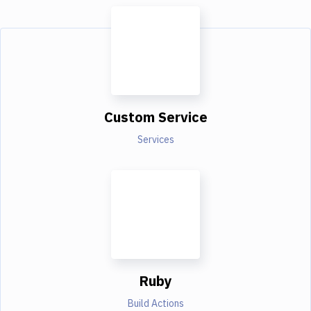
Custom Service
Services
Ruby
Build Actions