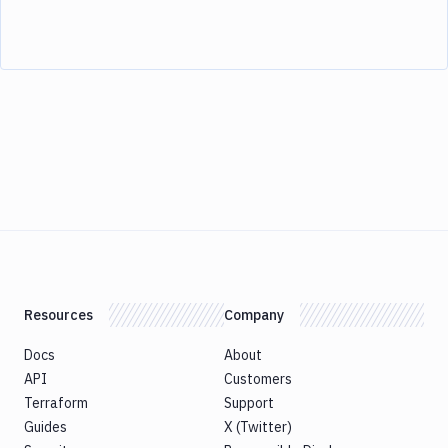
Resources
Company
Docs
About
API
Customers
Terraform
Support
Guides
X (Twitter)