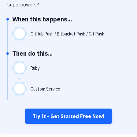
Notifications
superpowers?
Performance & App Monitoring
When this happens...
Uptime Monitoring
GitHub Push / Bitbucket Push / Git Push
Git Hosting Services
Virtual Machine
Then do this...
Ruby
Custom Service
Try It - Get Started Free Now!