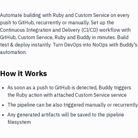
Automate building with Ruby and Custom Service on every
push to GitHub, recurrently or manually. Set up the
Continuous Integration and Delivery (CI/CD) workflow with
GitHub, Custom Service, Ruby and Buddy in minutes. Build
test & deploy instantly. Turn DevOps into NoOps with Buddy's
automation.
How it Works
As soon as a push to GitHub is detected, Buddy triggers
the Ruby action with attached Custom Service service
The pipeline can be also triggered manually or recurrently
Any generated artifacts will be saved to the pipeline
filesystem