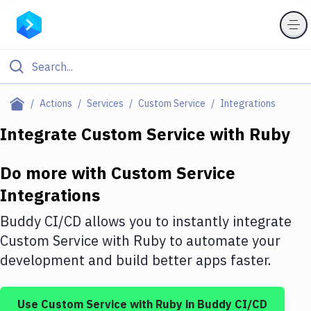
Filter By Category
Actions
Services
Custom Service
Integrations
All
Integrate
Custom Service
with
Ruby
Deploy to Server
Do more with
Custom Service
Deploy to IaaS/PaaS
Integrations
Amazon Web Services
Buddy CI/CD allows you to instantly integrate
DigitalOcean
Custom Service
with
Ruby
to automate your
development and build better apps faster.
Google Cloud Platform
Build Actions
Use
Custom Service
with
Ruby
in Buddy CI/CD