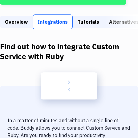
Build Tools & Task Runners
Services
Overview
Integrations
Tutorials
Alternative
Static Site Generators
Download
Find out how to integrate
Custom
Docker
Service
with
Ruby
Kubernetes
Android
Setup
DevOps
Delivery to Version Control
In a matter of minutes and without a single line of
Code Quality & Review
code, Buddy allows you to connect
Custom Service
and
Ruby
. Are you ready to find your productivity