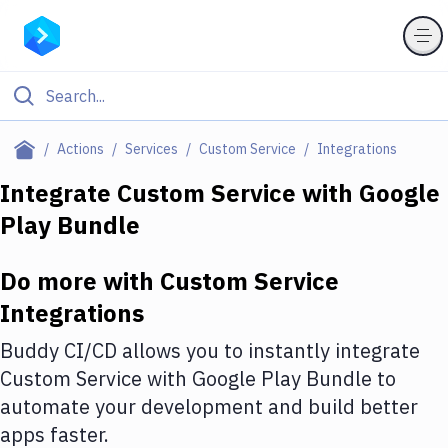
Filter By Category
Actions
Services
Custom Service
Integrations
All
Integrate
Custom Service
with
Google
Play Bundle
Deploy to Server
Deploy to IaaS/PaaS
Do more with
Custom Service
Amazon Web Services
Integrations
DigitalOcean
Buddy CI/CD allows you to instantly integrate
Custom Service
with
Google Play Bundle
to
Google Cloud Platform
automate your development and build better
Build Actions
apps faster.