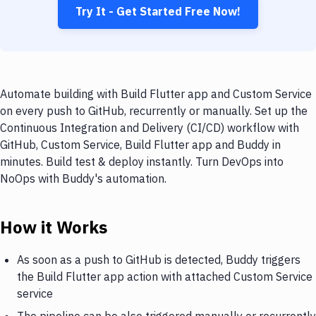
Try It - Get Started Free Now!
Automate building with Build Flutter app and Custom Service
on every push to GitHub, recurrently or manually. Set up the
Continuous Integration and Delivery (CI/CD) workflow with
GitHub, Custom Service, Build Flutter app and Buddy in
minutes. Build test & deploy instantly. Turn DevOps into
NoOps with Buddy's automation.
How it Works
As soon as a push to GitHub is detected, Buddy triggers
the Build Flutter app action with attached Custom Service
service
The pipeline can be also triggered manually or recurrently