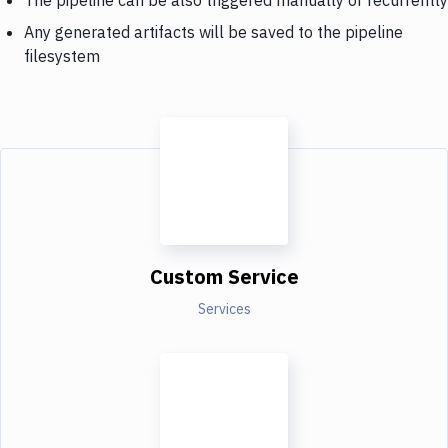
Any generated artifacts will be saved to the pipeline
filesystem
Custom Service
Services