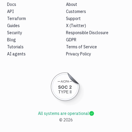
Docs
About
API
Customers
Terraform
Support
Guides
X (Twitter)
Security
Responsible Disclosure
Blog
GDPR
Tutorials
Terms of Service
AI agents
Privacy Policy
All systems are operational
©
2026