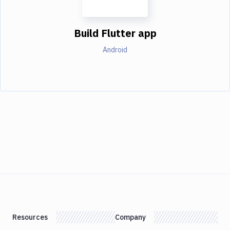
Build Flutter app
Android
Resources
Company