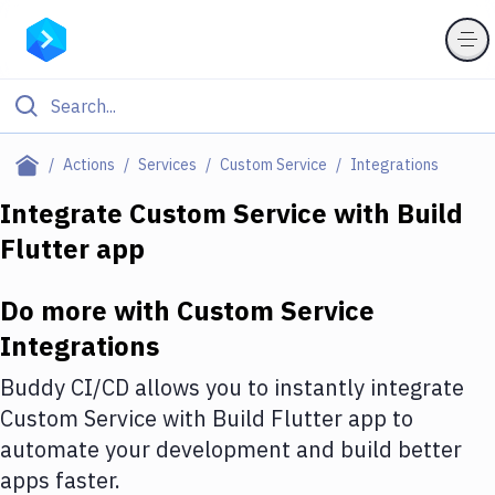
Filter By Category
Actions
Services
Custom Service
Integrations
All
Integrate
Custom Service
with
Build
Flutter app
Deploy to Server
Deploy to IaaS/PaaS
Do more with
Custom Service
Amazon Web Services
Integrations
DigitalOcean
Buddy CI/CD allows you to instantly integrate
Custom Service
with
Build Flutter app
to
Google Cloud Platform
automate your development and build better
Build Actions
apps faster.