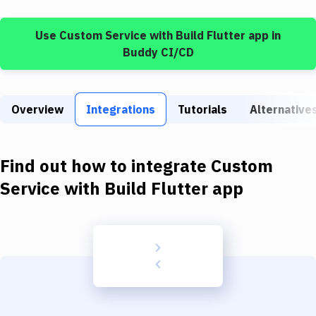
Build Tools & Task Runners
Use
Custom Service
with
Build Flutter app
in
Services
Buddy CI/CD
Static Site Generators
Download
Overview
Integrations
Tutorials
Alternative
Docker
Kubernetes
Find out how to integrate
Custom
Android
Service
with
Build Flutter app
Setup
DevOps
Delivery to Version Control
Code Quality & Review