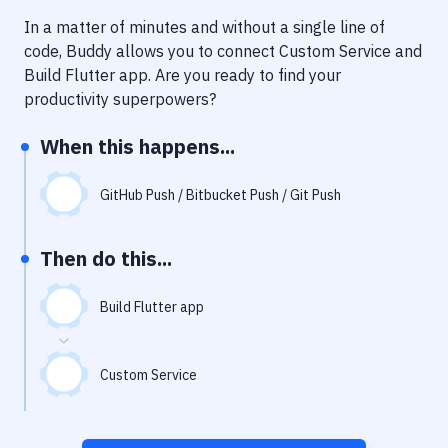
Notifications
In a matter of minutes and without a single line of
Performance & App Monitoring
code, Buddy allows you to connect
Custom Service
and
Build Flutter app
. Are you ready to find your
Uptime Monitoring
productivity superpowers?
Git Hosting Services
When this happens...
Virtual Machine
GitHub Push / Bitbucket Push / Git Push
Then do this...
Build Flutter app
Custom Service