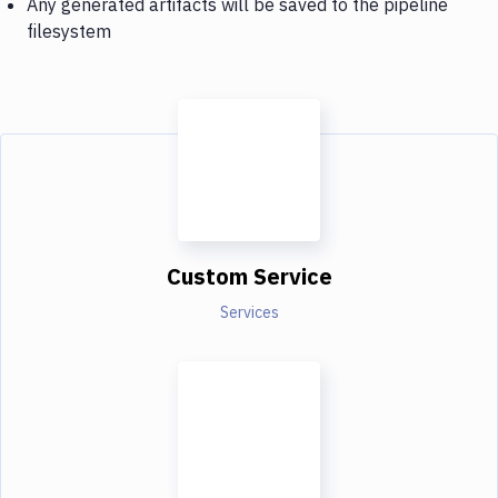
Any generated artifacts will be saved to the pipeline
filesystem
Custom Service
Services