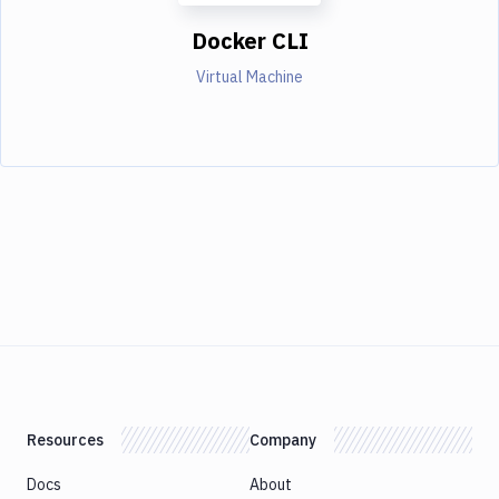
Docker CLI
Virtual Machine
Resources
Company
Docs
About