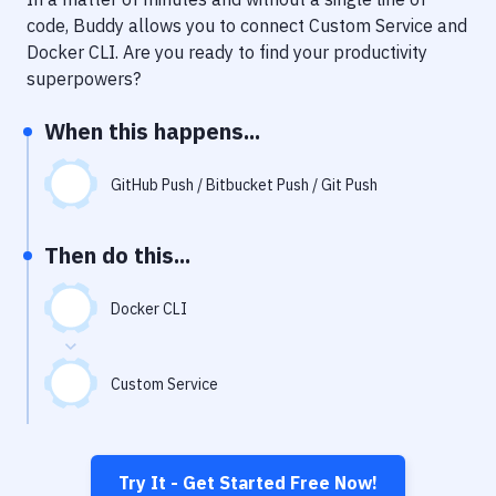
Notifications
code, Buddy allows you to connect
Custom Service
and
Performance & App Monitoring
Docker CLI
. Are you ready to find your productivity
superpowers?
Uptime Monitoring
When this happens...
Git Hosting Services
Virtual Machine
GitHub Push / Bitbucket Push / Git Push
Then do this...
Docker CLI
Custom Service
Try It - Get Started Free Now!