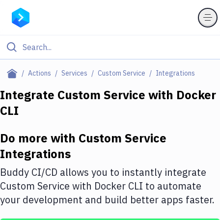
Filter By Category
Actions
Services
Custom Service
Integrations
All
Integrate
Custom Service
with
Docker
CLI
Deploy to Server
Deploy to IaaS/PaaS
Do more with
Custom Service
Amazon Web Services
Integrations
DigitalOcean
Buddy CI/CD allows you to instantly integrate
Custom Service
with
Docker CLI
to automate
Google Cloud Platform
your development and build better apps faster.
Build Actions