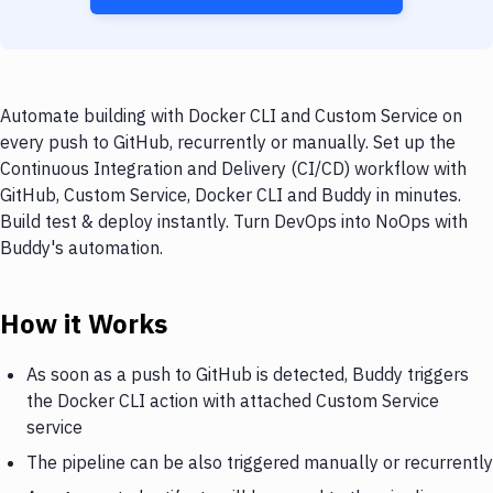
Automate building with Docker CLI and Custom Service on
every push to GitHub, recurrently or manually. Set up the
Continuous Integration and Delivery (CI/CD) workflow with
GitHub, Custom Service, Docker CLI and Buddy in minutes.
Build test & deploy instantly. Turn DevOps into NoOps with
Buddy's automation.
How it Works
As soon as a push to GitHub is detected, Buddy triggers
the Docker CLI action with attached Custom Service
service
The pipeline can be also triggered manually or recurrently