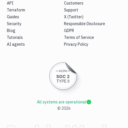
API
Customers
Terraform
Support
Guides
X (Twitter)
Security
Responsible Disclosure
Blog
GDPR
Tutorials
Terms of Service
AI agents
Privacy Policy
All systems are operational
©
2026