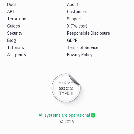
Docs
About
API
Customers
Terraform
Support
Guides
X (Twitter)
Security
Responsible Disclosure
Blog
GDPR
Tutorials
Terms of Service
AI agents
Privacy Policy
All systems are operational
©
2026