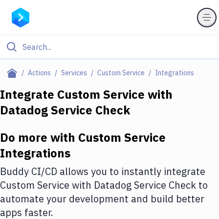
Filter By Category
Actions
Services
Custom Service
Integrations
All
Integrate
Custom Service
with
Datadog Service Check
Deploy to Server
Deploy to IaaS/PaaS
Do more with
Custom Service
Amazon Web Services
Integrations
DigitalOcean
Buddy CI/CD allows you to instantly integrate
Custom Service
with
Datadog Service Check
to
Google Cloud Platform
automate your development and build better
Build Actions
apps faster.