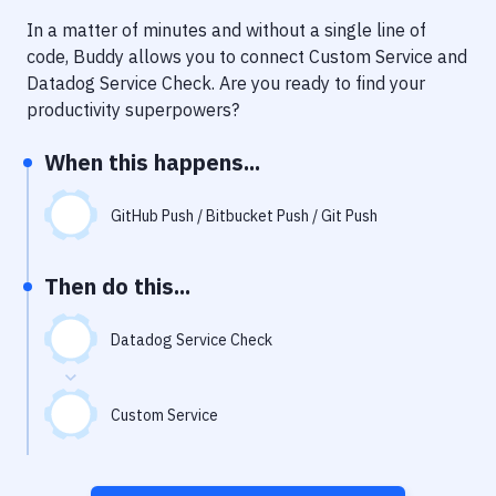
Notifications
In a matter of minutes and without a single line of
Performance & App Monitoring
code, Buddy allows you to connect
Custom Service
and
Datadog Service Check
. Are you ready to find your
Uptime Monitoring
productivity superpowers?
Git Hosting Services
When this happens...
Virtual Machine
GitHub Push / Bitbucket Push / Git Push
Then do this...
Datadog Service Check
Custom Service