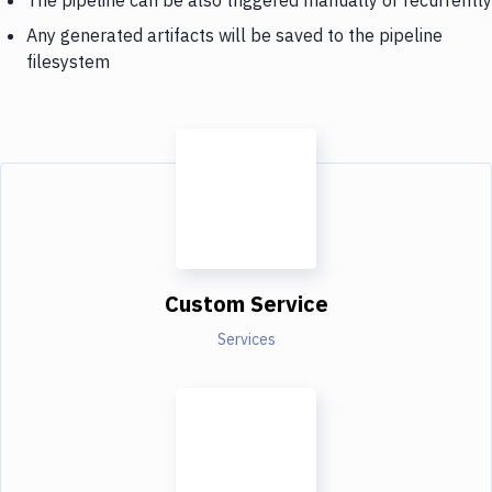
Any generated artifacts will be saved to the pipeline
filesystem
Custom Service
Services