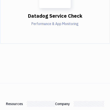
Datadog Service Check
Performance & App Monitoring
Resources
Company