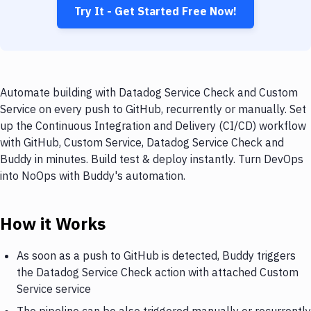
Try It - Get Started Free Now!
Automate building with Datadog Service Check and Custom
Service on every push to GitHub, recurrently or manually. Set
up the Continuous Integration and Delivery (CI/CD) workflow
with GitHub, Custom Service, Datadog Service Check and
Buddy in minutes. Build test & deploy instantly. Turn DevOps
into NoOps with Buddy's automation.
How it Works
As soon as a push to GitHub is detected, Buddy triggers
the Datadog Service Check action with attached Custom
Service service
The pipeline can be also triggered manually or recurrently