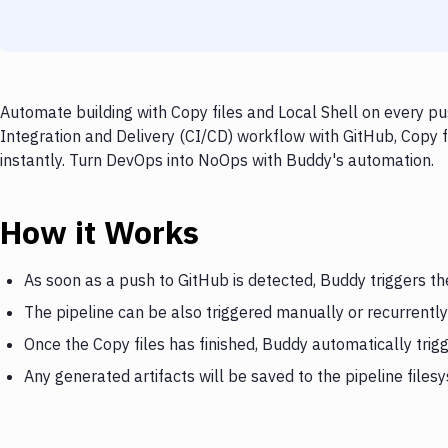
Automate building with Copy files and Local Shell on every pu
Integration and Delivery (CI/CD) workflow with GitHub, Copy fi
instantly. Turn DevOps into NoOps with Buddy's automation.
How it Works
As soon as a push to GitHub is detected, Buddy triggers th
The pipeline can be also triggered manually or recurrently
Once the Copy files has finished, Buddy automatically trig
Any generated artifacts will be saved to the pipeline files