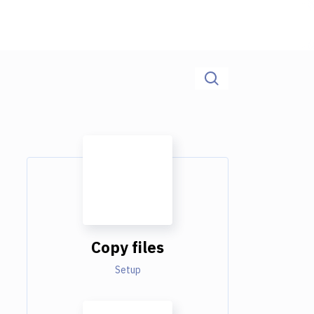
Copy files
Setup