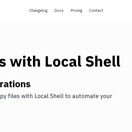
Changelog
Docs
Pricing
Contact
s
with
Local Shell
rations
py files
with
Local Shell
to automate your