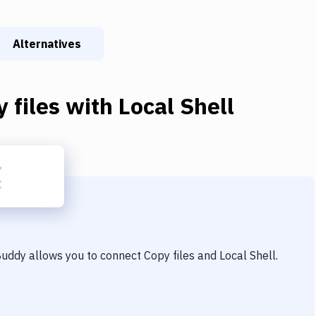
Alternatives
 files
with
Local Shell
 Buddy allows you to connect
Copy files
and
Local Shell
.