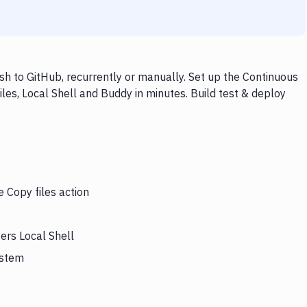
sh to GitHub, recurrently or manually. Set up the Continuous
les, Local Shell and Buddy in minutes. Build test & deploy
e Copy files action
gers Local Shell
ystem