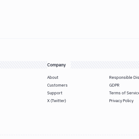
Company
About
Responsible Di
Customers
GDPR
Support
Terms of Servic
X (Twitter)
Privacy Policy