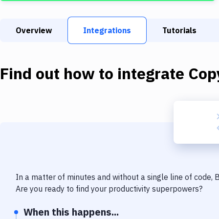
Overview
Integrations
Tutorials
Find out how to integrate
Copy
In a matter of minutes and without a single line of code,
Are you ready to find your productivity superpowers?
When this happens...