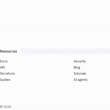
Resources
Docs
Security
API
Blog
Terraform
Tutorials
Guides
AI agents
©
2026