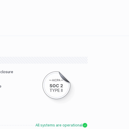
sclosure
e
All systems are operational