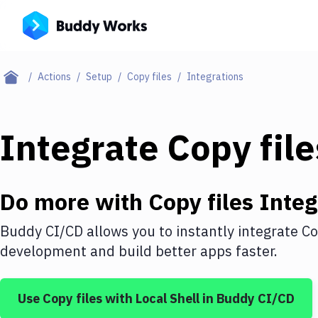
Actions
Setup
Copy files
Integrations
Integrate
Copy file
Do more with
Copy files
Integ
Buddy CI/CD allows you to instantly integrate
Co
development and build better apps faster.
Use
Copy files
with
Local Shell
in Buddy CI/CD