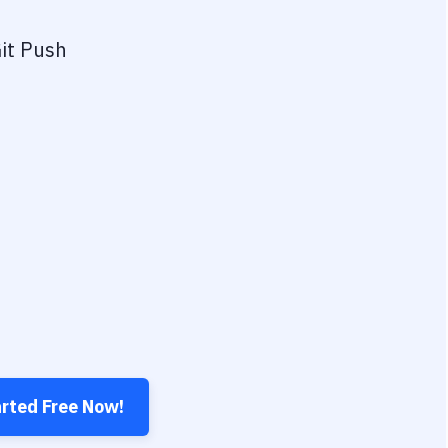
it Push
arted Free Now!