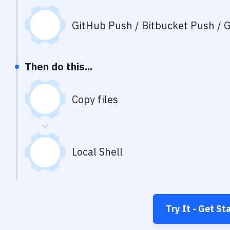
GitHub Push / Bitbucket Push / G
Then do this...
Copy files
Local Shell
Try It - Get St