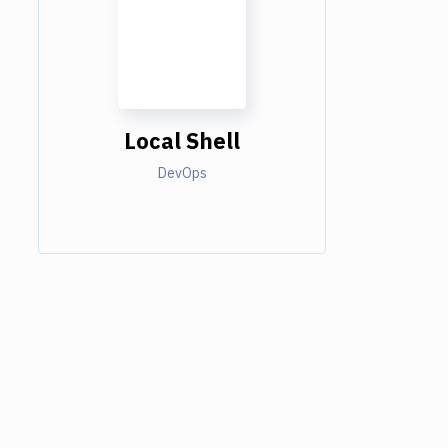
Local Shell
DevOps