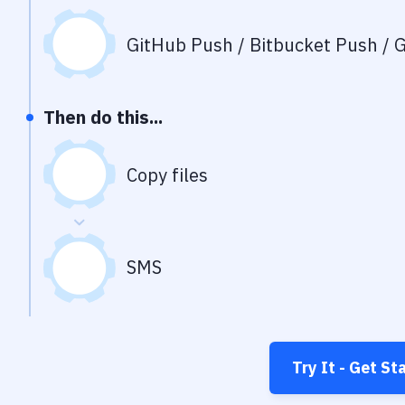
GitHub Push / Bitbucket Push / G
Then do this...
Copy files
SMS
Try It - Get St