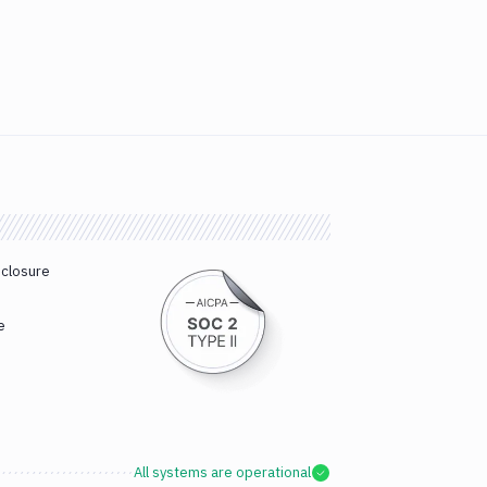
sclosure
e
All systems are operational