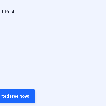
it Push
arted Free Now!