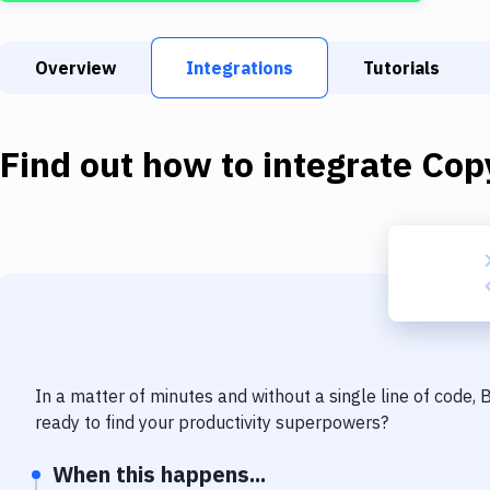
Overview
Integrations
Tutorials
Find out how to integrate
Copy
In a matter of minutes and without a single line of code,
ready to find your productivity superpowers?
When this happens...