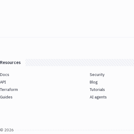
Resources
Docs
Security
API
Blog
Terraform
Tutorials
Guides
AI agents
©
2026