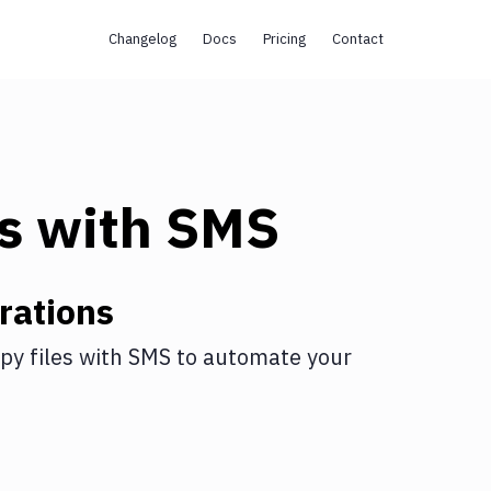
Changelog
Docs
Pricing
Contact
s
with
SMS
rations
py files
with
SMS
to automate your