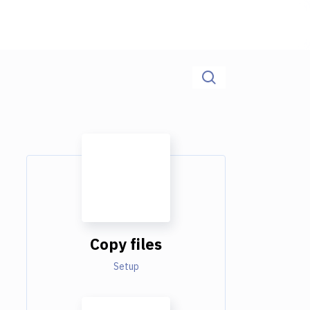
Copy files
Setup