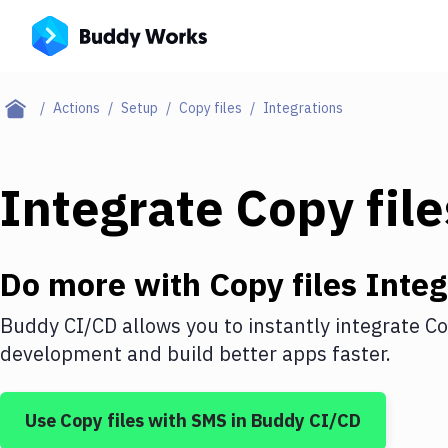
Actions
Setup
Copy files
Integrations
Integrate
Copy file
Do more with
Copy files
Integ
Buddy CI/CD allows you to instantly integrate
Co
development and build better apps faster.
Use
Copy files
with
SMS
in Buddy CI/CD