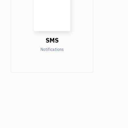
SMS
Notifications