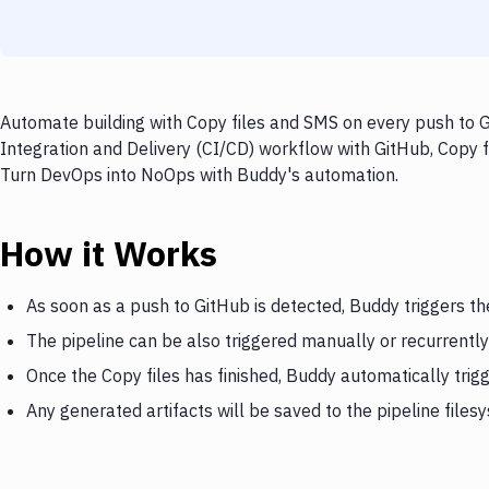
Automate building with Copy files and SMS on every push to G
Integration and Delivery (CI/CD) workflow with GitHub, Copy fi
Turn DevOps into NoOps with Buddy's automation.
How it Works
As soon as a push to GitHub is detected, Buddy triggers th
The pipeline can be also triggered manually or recurrently
Once the Copy files has finished, Buddy automatically tri
Any generated artifacts will be saved to the pipeline files