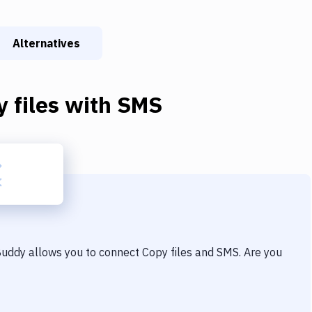
Alternatives
 files
with
SMS
 Buddy allows you to connect
Copy files
and
SMS
. Are you