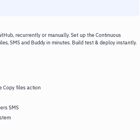
itHub, recurrently or manually. Set up the Continuous
les, SMS and Buddy in minutes. Build test & deploy instantly.
e Copy files action
ggers SMS
ystem