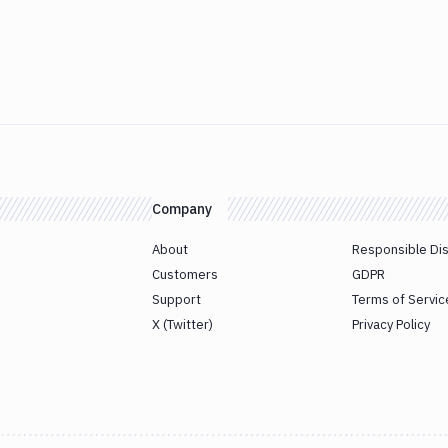
Company
About
Responsible Di
Customers
GDPR
Support
Terms of Servic
X (Twitter)
Privacy Policy