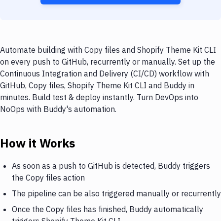
Automate building with Copy files and Shopify Theme Kit CLI
on every push to GitHub, recurrently or manually. Set up the
Continuous Integration and Delivery (CI/CD) workflow with
GitHub, Copy files, Shopify Theme Kit CLI and Buddy in
minutes. Build test & deploy instantly. Turn DevOps into
NoOps with Buddy's automation.
How it Works
As soon as a push to GitHub is detected, Buddy triggers
the Copy files action
The pipeline can be also triggered manually or recurrently
Once the Copy files has finished, Buddy automatically
triggers Shopify Theme Kit CLI