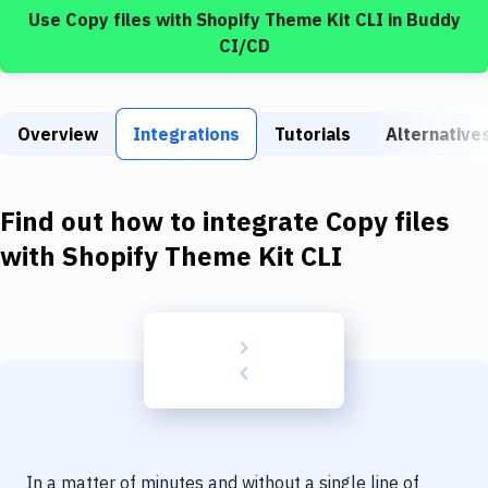
Build Tools & Task Runners
Use
Copy files
with
Shopify Theme Kit CLI
in Buddy
CI/CD
Services
Static Site Generators
Overview
Integrations
Tutorials
Alternative
Download
Docker
Find out how to integrate
Copy files
Kubernetes
with
Shopify Theme Kit CLI
Android
Setup
DevOps
Delivery to Version Control
Code Quality & Review
In a matter of minutes and without a single line of