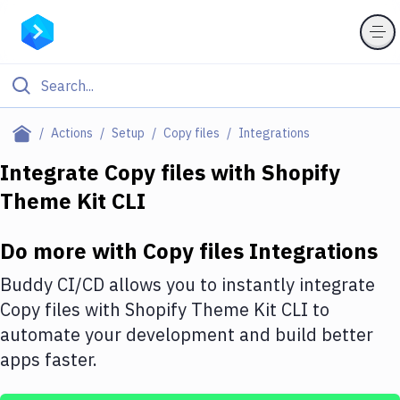
Filter By Category
Actions
Setup
Copy files
Integrations
All
Integrate
Copy files
with
Shopify
Theme Kit CLI
Deploy to Server
Deploy to IaaS/PaaS
Do more with
Copy files
Integrations
Amazon Web Services
Buddy CI/CD allows you to instantly integrate
DigitalOcean
Copy files
with
Shopify Theme Kit CLI
to
automate your development and build better
Google Cloud Platform
apps faster.
Build Actions