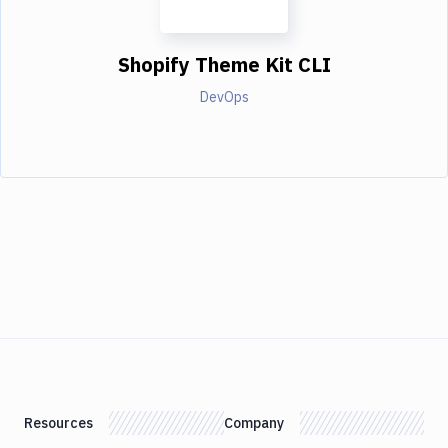
Shopify Theme Kit CLI
DevOps
Resources
Company