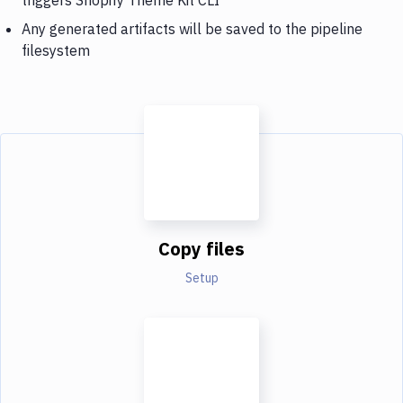
Any generated artifacts will be saved to the pipeline
filesystem
Copy files
Setup