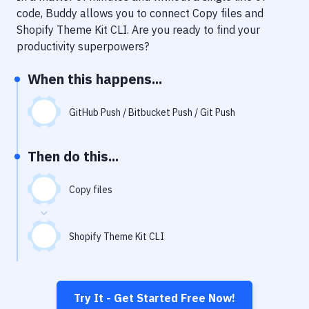
Notifications
code, Buddy allows you to connect
Copy files
and
Shopify Theme Kit CLI
. Are you ready to find your
Performance & App Monitoring
productivity superpowers?
Uptime Monitoring
When this happens...
Git Hosting Services
Virtual Machine
GitHub Push / Bitbucket Push / Git Push
Then do this...
Copy files
Shopify Theme Kit CLI
Try It - Get Started Free Now!