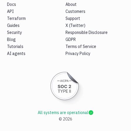
Docs
About
API
Customers
Terraform
Support
Guides
X (Twitter)
Security
Responsible Disclosure
Blog
GDPR
Tutorials
Terms of Service
AI agents
Privacy Policy
All systems are operational
©
2026