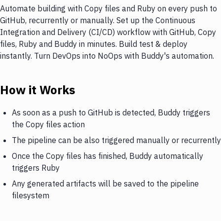
Automate building with Copy files and Ruby on every push to
GitHub, recurrently or manually. Set up the Continuous
Integration and Delivery (CI/CD) workflow with GitHub, Copy
files, Ruby and Buddy in minutes. Build test & deploy
instantly. Turn DevOps into NoOps with Buddy's automation.
How it Works
As soon as a push to GitHub is detected, Buddy triggers
the Copy files action
The pipeline can be also triggered manually or recurrently
Once the Copy files has finished, Buddy automatically
triggers Ruby
Any generated artifacts will be saved to the pipeline
filesystem