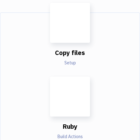
Copy files
Setup
Ruby
Build Actions