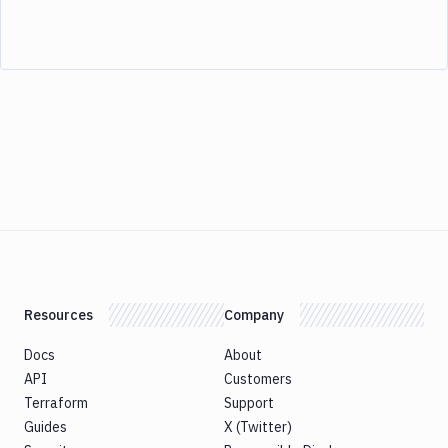
Resources
Company
Docs
About
API
Customers
Terraform
Support
Guides
X (Twitter)