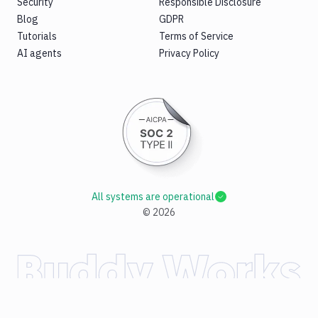
Security
Responsible Disclosure
Blog
GDPR
Tutorials
Terms of Service
AI agents
Privacy Policy
All systems are operational
©
2026