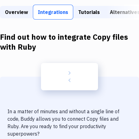
Build Tools & Task Runners
Overview
Integrations
Tutorials
Alternative
Services
Static Site Generators
Find out how to integrate
Copy files
Download
with
Ruby
Docker
Kubernetes
Android
Setup
DevOps
In a matter of minutes and without a single line of
Delivery to Version Control
code, Buddy allows you to connect
Copy files
and
Ruby
. Are you ready to find your productivity
Code Quality & Review
superpowers?