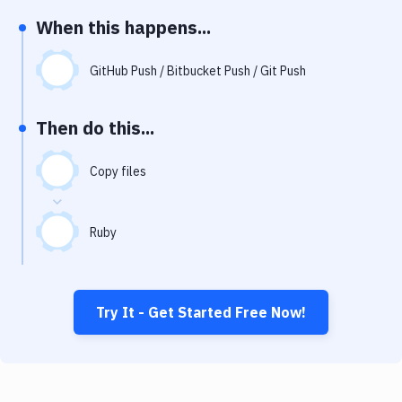
Notifications
When this happens...
Performance & App Monitoring
GitHub Push / Bitbucket Push / Git Push
Uptime Monitoring
Git Hosting Services
Then do this...
Virtual Machine
Copy files
Ruby
Try It - Get Started Free Now!