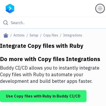
Filter By Category
Actions
Setup
Copy files
Integrations
All
Integrate
Copy files
with
Ruby
Deploy to Server
Do more with
Copy files
Integrations
Deploy to IaaS/PaaS
Buddy CI/CD allows you to instantly integrate
Amazon Web Services
Copy files
with
Ruby
to automate your
development and build better apps faster.
DigitalOcean
Google Cloud Platform
Use
Copy files
with
Ruby
in Buddy CI/CD
Build Actions