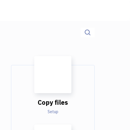
Copy files
Setup