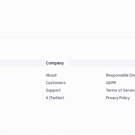
Company
About
Responsible Di
Customers
GDPR
Support
Terms of Servic
X (Twitter)
Privacy Policy