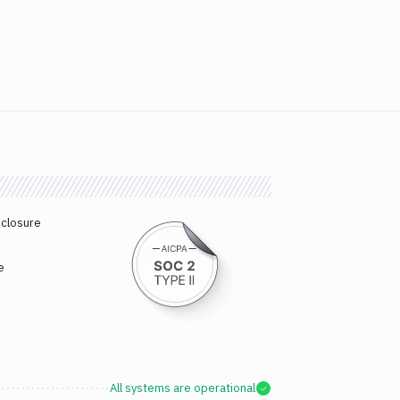
sclosure
e
All systems are operational