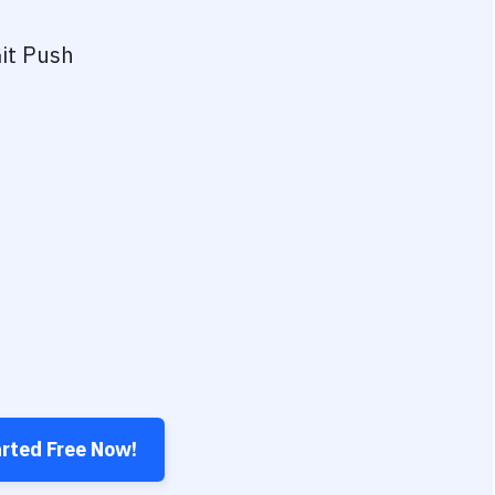
it Push
arted Free Now!