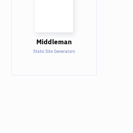
Middleman
Static Site Generators