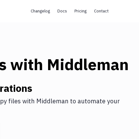
Changelog
Docs
Pricing
Contact
s
with
Middleman
rations
py files
with
Middleman
to automate your