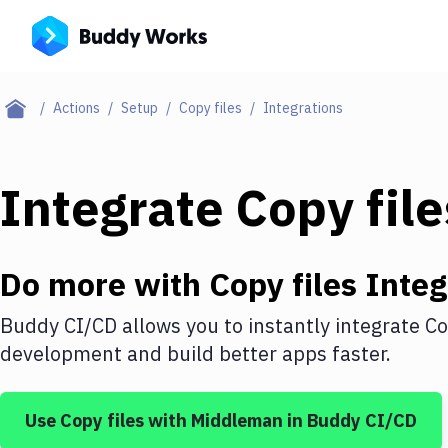
Actions
Setup
Copy files
Integrations
Integrate
Copy file
Do more with
Copy files
Integ
Buddy CI/CD allows you to instantly integrate
Co
development and build better apps faster.
Use
Copy files
with
Middleman
in Buddy CI/CD