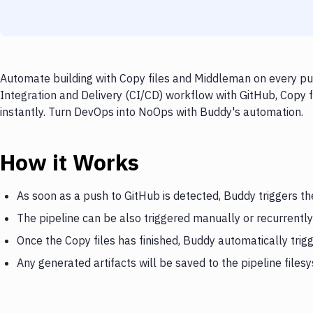
Automate building with Copy files and Middleman on every pus
Integration and Delivery (CI/CD) workflow with GitHub, Copy f
instantly. Turn DevOps into NoOps with Buddy's automation.
How it Works
As soon as a push to GitHub is detected, Buddy triggers th
The pipeline can be also triggered manually or recurrently
Once the Copy files has finished, Buddy automatically tri
Any generated artifacts will be saved to the pipeline files