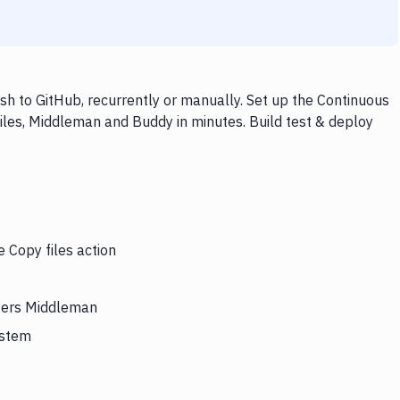
h to GitHub, recurrently or manually. Set up the Continuous
iles, Middleman and Buddy in minutes. Build test & deploy
e Copy files action
ggers Middleman
ystem