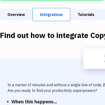
Overview
Integrations
Tutorials
Find out how to integrate
Copy
In a matter of minutes and without a single line of code,
Are you ready to find your productivity superpowers?
When this happens...