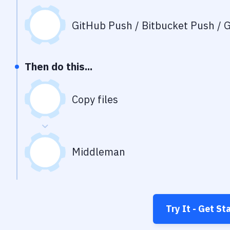
GitHub Push / Bitbucket Push / G
Then do this...
Copy files
Middleman
Try It - Get St