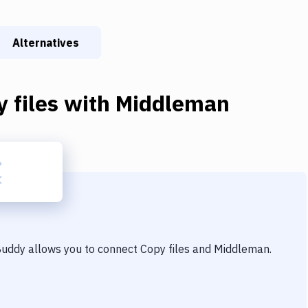
Alternatives
 files
with
Middleman
 Buddy allows you to connect
Copy files
and
Middleman
.