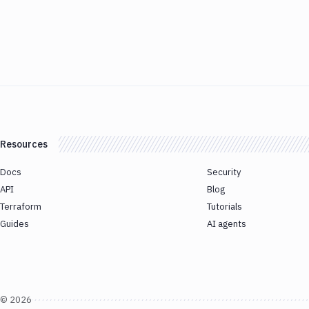
Resources
Docs
Security
API
Blog
Terraform
Tutorials
Guides
AI agents
©
2026