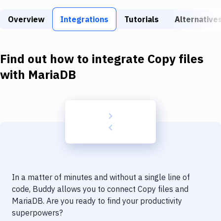
Build Tools & Task Runners
Overview
Integrations
Tutorials
Alternative
Services
Static Site Generators
Find out how to integrate
Copy files
Download
with
MariaDB
Docker
Kubernetes
Android
Setup
DevOps
In a matter of minutes and without a single line of
Delivery to Version Control
code, Buddy allows you to connect
Copy files
and
MariaDB
. Are you ready to find your productivity
Code Quality & Review
superpowers?