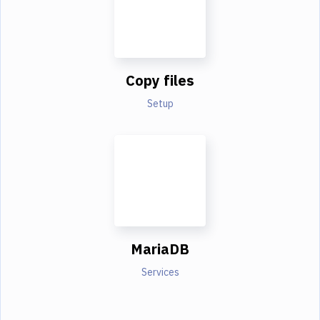
Copy files
Setup
MariaDB
Services