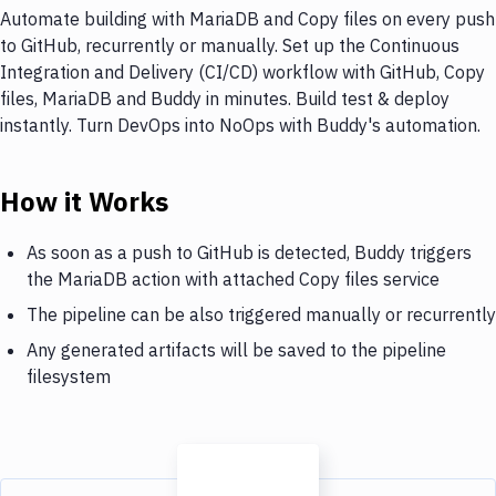
Automate building with MariaDB and Copy files on every push
to GitHub, recurrently or manually. Set up the Continuous
Integration and Delivery (CI/CD) workflow with GitHub, Copy
files, MariaDB and Buddy in minutes. Build test & deploy
instantly. Turn DevOps into NoOps with Buddy's automation.
How it Works
As soon as a push to GitHub is detected, Buddy triggers
the MariaDB action with attached Copy files service
The pipeline can be also triggered manually or recurrently
Any generated artifacts will be saved to the pipeline
filesystem