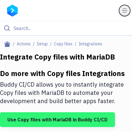
Filter By Category
Actions
Setup
Copy files
Integrations
All
Integrate
Copy files
with
MariaDB
Deploy to Server
Do more with
Copy files
Integrations
Deploy to IaaS/PaaS
Buddy CI/CD allows you to instantly integrate
Amazon Web Services
Copy files
with
MariaDB
to automate your
development and build better apps faster.
DigitalOcean
Google Cloud Platform
Use
Copy files
with
MariaDB
in Buddy CI/CD
Build Actions