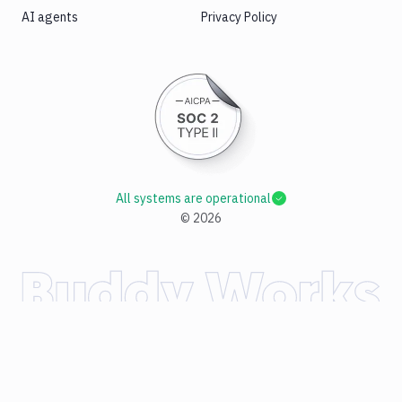
AI agents
Privacy Policy
All systems are operational
©
2026