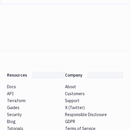
Resources
Company
Docs
About
API
Customers
Terraform
Support
Guides
X (Twitter)
Security
Responsible Disclosure
Blog
GDPR
Tutorials
Terms of Service