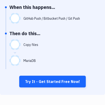
Notifications
When this happens...
Performance & App Monitoring
GitHub Push / Bitbucket Push / Git Push
Uptime Monitoring
Git Hosting Services
Then do this...
Virtual Machine
Copy files
MariaDB
Try It - Get Started Free Now!