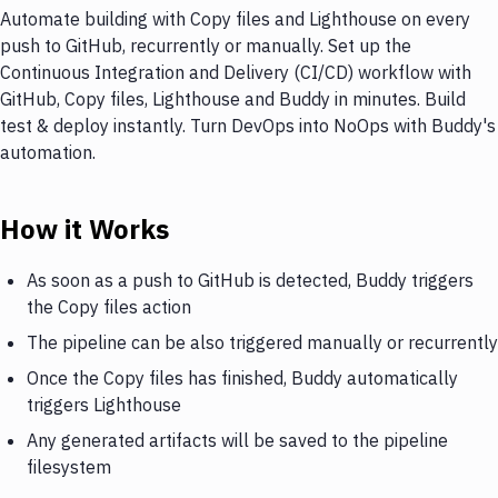
Automate building with Copy files and Lighthouse on every
push to GitHub, recurrently or manually. Set up the
Continuous Integration and Delivery (CI/CD) workflow with
GitHub, Copy files, Lighthouse and Buddy in minutes. Build
test & deploy instantly. Turn DevOps into NoOps with Buddy's
automation.
How it Works
As soon as a push to GitHub is detected, Buddy triggers
the Copy files action
The pipeline can be also triggered manually or recurrently
Once the Copy files has finished, Buddy automatically
triggers Lighthouse
Any generated artifacts will be saved to the pipeline
filesystem