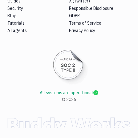
Guides
X (Twitter)
Security
Responsible Disclosure
Blog
GDPR
Tutorials
Terms of Service
AI agents
Privacy Policy
All systems are operational
©
2026