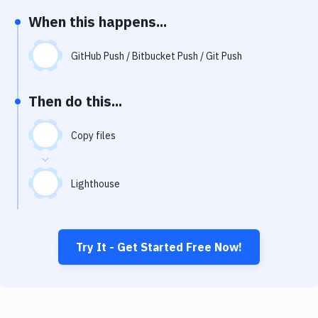
Notifications
When this happens...
Performance & App Monitoring
GitHub Push / Bitbucket Push / Git Push
Uptime Monitoring
Git Hosting Services
Then do this...
Virtual Machine
Copy files
Lighthouse
Try It - Get Started Free Now!