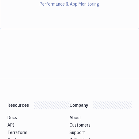
Performance & App Monitoring
Resources
Company
Docs
About
API
Customers
Terraform
Support