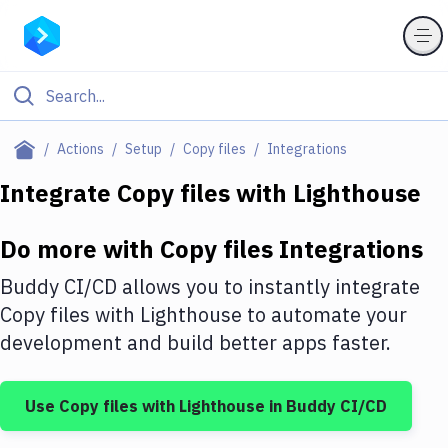
Filter By Category
Actions
Setup
Copy files
Integrations
All
Integrate
Copy files
with
Lighthouse
Deploy to Server
Do more with
Copy files
Integrations
Deploy to IaaS/PaaS
Buddy CI/CD allows you to instantly integrate
Amazon Web Services
Copy files
with
Lighthouse
to automate your
development and build better apps faster.
DigitalOcean
Google Cloud Platform
Use
Copy files
with
Lighthouse
in Buddy CI/CD
Build Actions