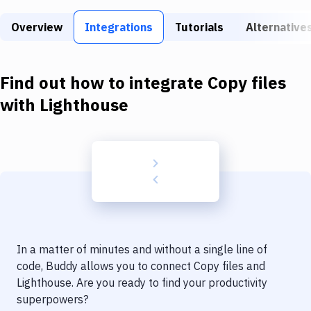
Build Tools & Task Runners
Overview
Integrations
Tutorials
Alternative
Services
Static Site Generators
Find out how to integrate
Copy files
Download
with
Lighthouse
Docker
Kubernetes
Android
Setup
DevOps
In a matter of minutes and without a single line of
Delivery to Version Control
code, Buddy allows you to connect
Copy files
and
Lighthouse
. Are you ready to find your productivity
Code Quality & Review
superpowers?