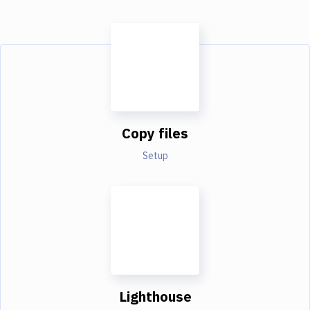
Copy files
Setup
Lighthouse