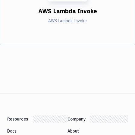
AWS Lambda Invoke
AWS Lambda Invoke
Resources
Company
Docs
About