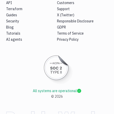
API
Customers
Terraform
Support
Guides
X (Twitter)
Security
Responsible Disclosure
Blog
GDPR
Tutorials
Terms of Service
AI agents
Privacy Policy
All systems are operational
©
2026