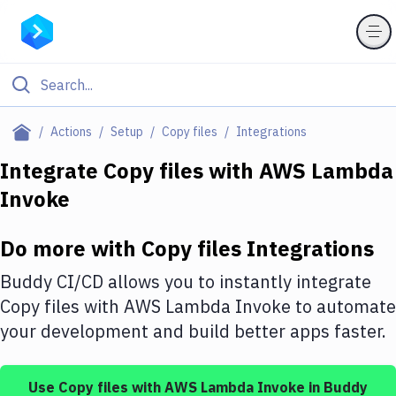
Filter By Category
Actions
Setup
Copy files
Integrations
All
Integrate
Copy files
with
AWS Lambda
Invoke
Deploy to Server
Deploy to IaaS/PaaS
Do more with
Copy files
Integrations
Amazon Web Services
Buddy CI/CD allows you to instantly integrate
DigitalOcean
Copy files
with
AWS Lambda Invoke
to automate
your development and build better apps faster.
Google Cloud Platform
Build Actions
Use
Copy files
with
AWS Lambda Invoke
in Buddy