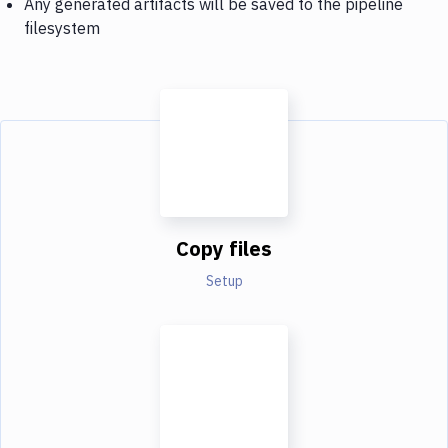
Any generated artifacts will be saved to the pipeline
filesystem
Copy files
Setup