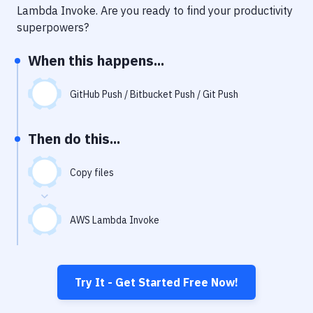
Notifications
Lambda Invoke
. Are you ready to find your productivity
superpowers?
Performance & App Monitoring
When this happens...
Uptime Monitoring
Git Hosting Services
GitHub Push / Bitbucket Push / Git Push
Virtual Machine
Then do this...
Copy files
AWS Lambda Invoke
Try It - Get Started Free Now!