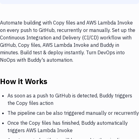
Automate building with Copy files and AWS Lambda Invoke
on every push to GitHub, recurrently or manually. Set up the
Continuous Integration and Delivery (CI/CD) workflow with
GitHub, Copy files, AWS Lambda Invoke and Buddy in
minutes. Build test & deploy instantly. Turn DevOps into
NoOps with Buddy's automation.
How it Works
As soon as a push to GitHub is detected, Buddy triggers
the Copy files action
The pipeline can be also triggered manually or recurrently
Once the Copy files has finished, Buddy automatically
triggers AWS Lambda Invoke