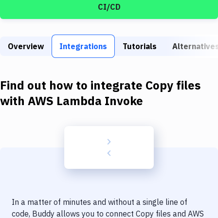
Build Tools & Task Runners
CI/CD
Services
Static Site Generators
Overview
Integrations
Tutorials
Alternative
Download
Find out how to integrate
Copy files
Docker
with
AWS Lambda Invoke
Kubernetes
Android
Setup
DevOps
Delivery to Version Control
Code Quality & Review
In a matter of minutes and without a single line of
code, Buddy allows you to connect
Copy files
and
AWS