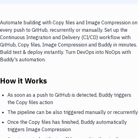
Automate building with Copy files and Image Compression on
every push to GitHub, recurrently or manually. Set up the
Continuous Integration and Delivery (CI/CD) workflow with
GitHub, Copy files, Image Compression and Buddy in minutes.
Build test & deploy instantly. Turn DevOps into NoOps with
Buddy's automation.
How it Works
As soon as a push to GitHub is detected, Buddy triggers
the Copy files action
The pipeline can be also triggered manually or recurrently
Once the Copy files has finished, Buddy automatically
triggers Image Compression