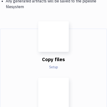
Any generated artifacts will be saved to the pipeline
filesystem
Copy files
Setup