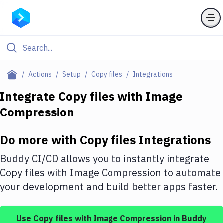
Filter By Category
Actions
Setup
Copy files
Integrations
All
Integrate
Copy files
with
Image
Compression
Deploy to Server
Deploy to IaaS/PaaS
Do more with
Copy files
Integrations
Amazon Web Services
Buddy CI/CD allows you to instantly integrate
DigitalOcean
Copy files
with
Image Compression
to automate
your development and build better apps faster.
Google Cloud Platform
Build Actions
Use
Copy files
with
Image Compression
in Buddy