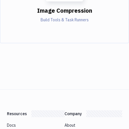
Image Compression
Build Tools & Task Runners
Resources
Company
Docs
About