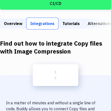
Build Tools & Task Runners
CI/CD
Services
Static Site Generators
Overview
Integrations
Tutorials
Alternative
Download
Find out how to integrate
Copy files
Docker
with
Image Compression
Kubernetes
Android
Setup
DevOps
Delivery to Version Control
Code Quality & Review
In a matter of minutes and without a single line of
code, Buddy allows you to connect
Copy files
and