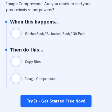
Notifications
Image Compression
. Are you ready to find your
productivity superpowers?
Performance & App Monitoring
When this happens...
Uptime Monitoring
Git Hosting Services
GitHub Push / Bitbucket Push / Git Push
Virtual Machine
Then do this...
Copy files
Image Compression
Try It - Get Started Free Now!