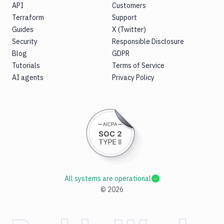
API
Customers
Terraform
Support
Guides
X (Twitter)
Security
Responsible Disclosure
Blog
GDPR
Tutorials
Terms of Service
AI agents
Privacy Policy
All systems are operational
©
2026