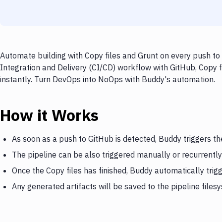
Automate building with Copy files and Grunt on every push to 
Integration and Delivery (CI/CD) workflow with GitHub, Copy f
instantly. Turn DevOps into NoOps with Buddy's automation.
How it Works
As soon as a push to GitHub is detected, Buddy triggers th
The pipeline can be also triggered manually or recurrently
Once the Copy files has finished, Buddy automatically trig
Any generated artifacts will be saved to the pipeline files