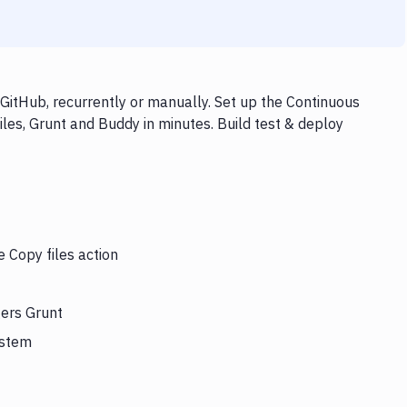
GitHub, recurrently or manually. Set up the Continuous
iles, Grunt and Buddy in minutes. Build test & deploy
e Copy files action
gers Grunt
ystem