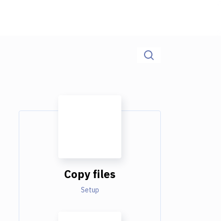
Copy files
Setup