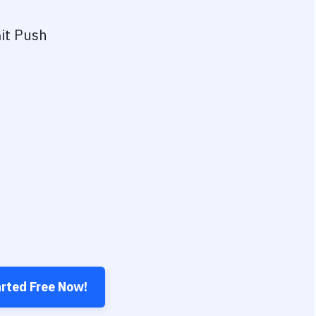
it Push
arted Free Now!