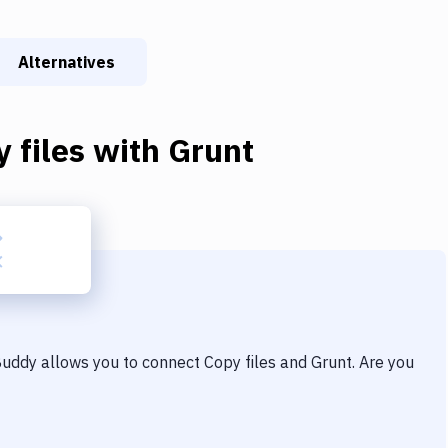
Alternatives
 files
with
Grunt
 Buddy allows you to connect
Copy files
and
Grunt
. Are you