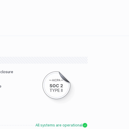
sclosure
e
All systems are operational