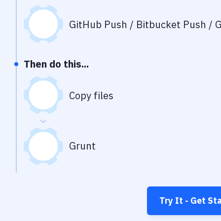
GitHub Push / Bitbucket Push / G
Then do this...
Copy files
Grunt
Try It - Get St