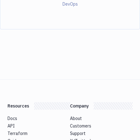
DevOps
Resources
Company
Docs
About
API
Customers
Terraform
Support