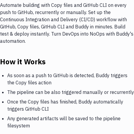
Automate building with Copy files and GitHub CLI on every
push to GitHub, recurrently or manually. Set up the
Continuous Integration and Delivery (CI/CD) workflow with
GitHub, Copy files, GitHub CLI and Buddy in minutes. Build
test & deploy instantly. Turn DevOps into NoOps with Buddy's
automation.
How it Works
As soon as a push to GitHub is detected, Buddy triggers
the Copy files action
The pipeline can be also triggered manually or recurrently
Once the Copy files has finished, Buddy automatically
triggers GitHub CLI
Any generated artifacts will be saved to the pipeline
filesystem