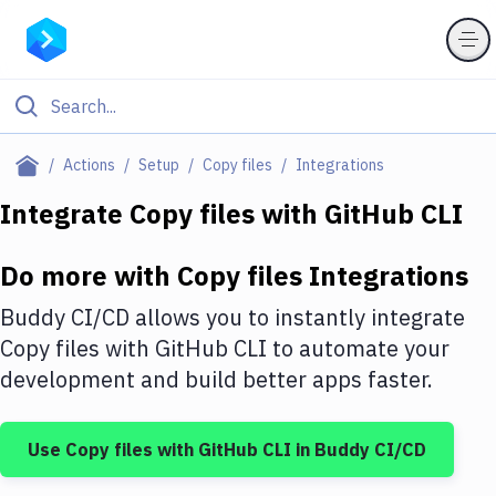
Filter By Category
Actions
Setup
Copy files
Integrations
All
Integrate
Copy files
with
GitHub CLI
Deploy to Server
Do more with
Copy files
Integrations
Deploy to IaaS/PaaS
Buddy CI/CD allows you to instantly integrate
Amazon Web Services
Copy files
with
GitHub CLI
to automate your
development and build better apps faster.
DigitalOcean
Google Cloud Platform
Use
Copy files
with
GitHub CLI
in Buddy CI/CD
Build Actions