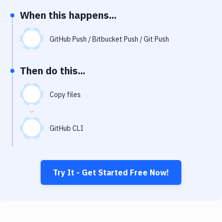
Notifications
When this happens...
Performance & App Monitoring
GitHub Push / Bitbucket Push / Git Push
Uptime Monitoring
Git Hosting Services
Then do this...
Virtual Machine
Copy files
GitHub CLI
Try It - Get Started Free Now!