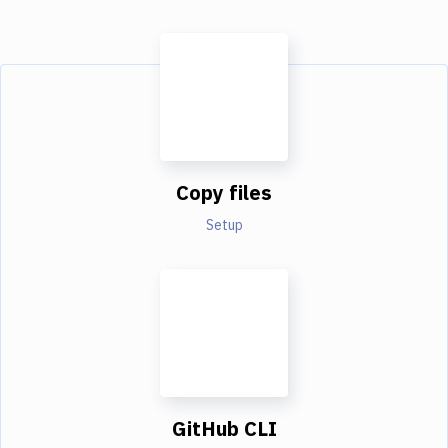
Copy files
Setup
GitHub CLI