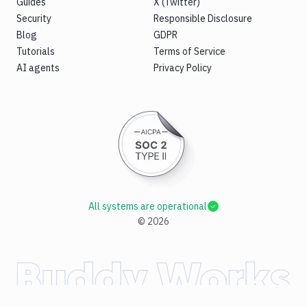
Guides
X (Twitter)
Security
Responsible Disclosure
Blog
GDPR
Tutorials
Terms of Service
AI agents
Privacy Policy
All systems are operational
©
2026