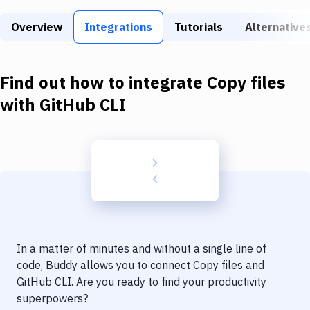
Build Tools & Task Runners
Overview
Integrations
Tutorials
Alternative
Services
Static Site Generators
Find out how to integrate
Copy files
Download
with
GitHub CLI
Docker
Kubernetes
Android
Setup
DevOps
In a matter of minutes and without a single line of
Delivery to Version Control
code, Buddy allows you to connect
Copy files
and
GitHub CLI
. Are you ready to find your productivity
Code Quality & Review
superpowers?