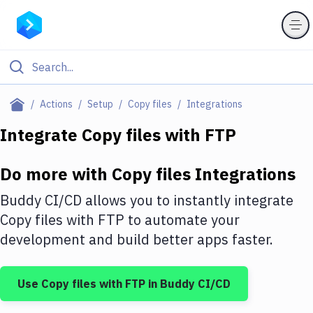
Filter By Category
Actions
Setup
Copy files
Integrations
All
Integrate
Copy files
with
FTP
Deploy to Server
Do more with
Copy files
Integrations
Deploy to IaaS/PaaS
Buddy CI/CD allows you to instantly integrate
Amazon Web Services
Copy files
with
FTP
to automate your
development and build better apps faster.
DigitalOcean
Google Cloud Platform
Use
Copy files
with
FTP
in Buddy CI/CD
Build Actions