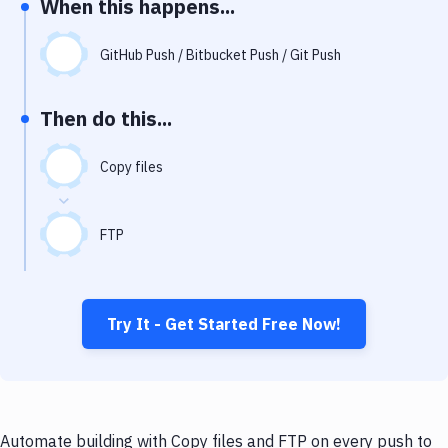
When this happens...
Notifications
Performance & App Monitoring
GitHub Push / Bitbucket Push / Git Push
Uptime Monitoring
Then do this...
Git Hosting Services
Virtual Machine
Copy files
FTP
Try It - Get Started Free Now!
Automate building with Copy files and FTP on every push to