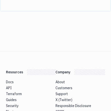
Resources
Company
Docs
About
API
Customers
Terraform
Support
Guides
X (Twitter)
Security
Responsible Disclosure