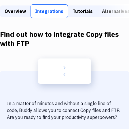
Build Tools & Task Runners
Overview
Integrations
Tutorials
Alternative
Services
Static Site Generators
Find out how to integrate
Copy files
Download
with
FTP
Docker
Kubernetes
Android
Setup
DevOps
In a matter of minutes and without a single line of
Delivery to Version Control
code, Buddy allows you to connect
Copy files
and
FTP
.
Are you ready to find your productivity superpowers?
Code Quality & Review