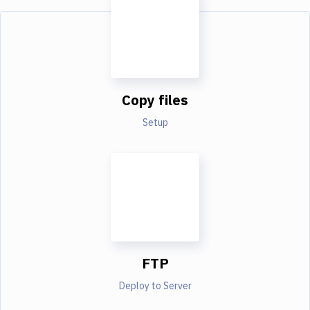
Copy files
Setup
FTP
Deploy to Server