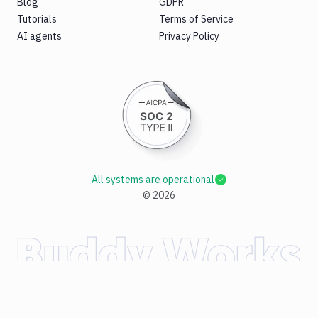
Blog
GDPR
Tutorials
Terms of Service
AI agents
Privacy Policy
All systems are operational
©
2026