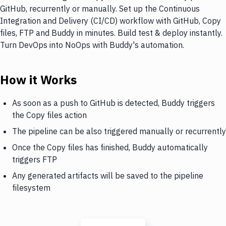
GitHub, recurrently or manually. Set up the Continuous
Integration and Delivery (CI/CD) workflow with GitHub, Copy
files, FTP and Buddy in minutes. Build test & deploy instantly.
Turn DevOps into NoOps with Buddy's automation.
How it Works
As soon as a push to GitHub is detected, Buddy triggers
the Copy files action
The pipeline can be also triggered manually or recurrently
Once the Copy files has finished, Buddy automatically
triggers FTP
Any generated artifacts will be saved to the pipeline
filesystem