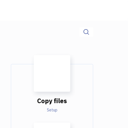
Copy files
Setup