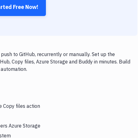
arted Free Now!
push to GitHub, recurrently or manually. Set up the
Hub, Copy files, Azure Storage and Buddy in minutes. Build
 automation.
e Copy files action
gers Azure Storage
ystem