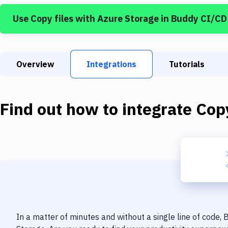
Use
Copy files
with
Azure Storage
in Buddy CI/CD
Overview
Integrations
Tutorials
Find out how to integrate
Copy
In a matter of minutes and without a single line of code,