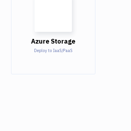
Azure Storage
Deploy to IaaS/PaaS