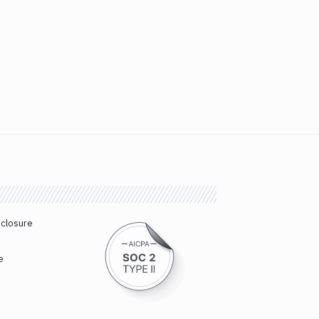
sclosure
e