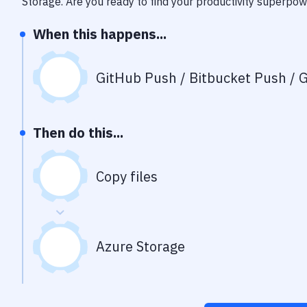
Storage
. Are you ready to find your productivity superpo
When this happens...
GitHub Push / Bitbucket Push / G
Then do this...
Copy files
Azure Storage