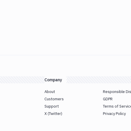
Company
About
Responsible Di
Customers
GDPR
Support
Terms of Servic
X (Twitter)
Privacy Policy