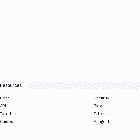
Resources
Docs
Security
API
Blog
Terraform
Tutorials
Guides
AI agents