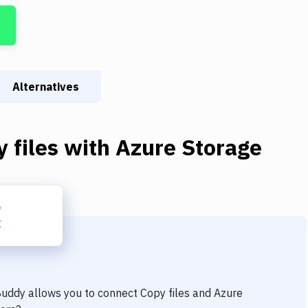
Alternatives
 files
with
Azure Storage
 Buddy allows you to connect
Copy files
and
Azure