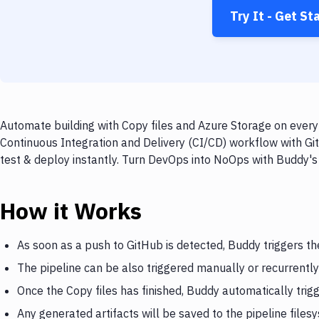
Try It - Get St
Automate building with Copy files and Azure Storage on every 
Continuous Integration and Delivery (CI/CD) workflow with Git
test & deploy instantly. Turn DevOps into NoOps with Buddy's
How it Works
As soon as a push to GitHub is detected, Buddy triggers th
The pipeline can be also triggered manually or recurrently
Once the Copy files has finished, Buddy automatically trig
Any generated artifacts will be saved to the pipeline files