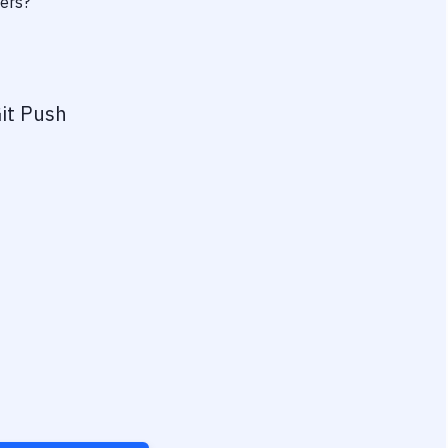
wers?
it Push