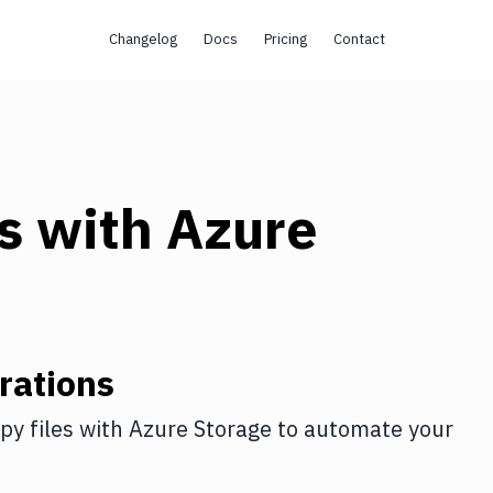
Changelog
Docs
Pricing
Contact
s
with
Azure
rations
py files
with
Azure Storage
to automate your