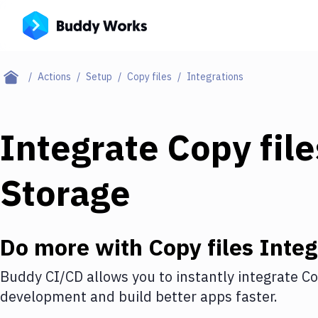
Actions
Setup
Copy files
Integrations
Integrate
Copy file
Storage
Do more with
Copy files
Integ
Buddy CI/CD allows you to instantly integrate
Co
development and build better apps faster.