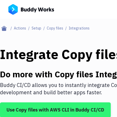
Actions
Setup
Copy files
Integrations
Integrate
Copy file
Do more with
Copy files
Integ
Buddy CI/CD allows you to instantly integrate
Co
development and build better apps faster.
Use
Copy files
with
AWS CLI
in Buddy CI/CD