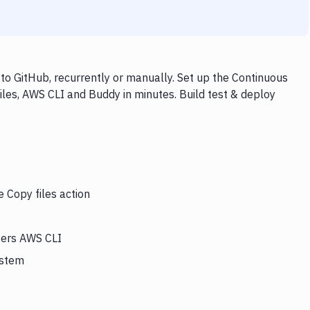
to GitHub, recurrently or manually. Set up the Continuous
iles, AWS CLI and Buddy in minutes. Build test & deploy
e Copy files action
ggers AWS CLI
ystem