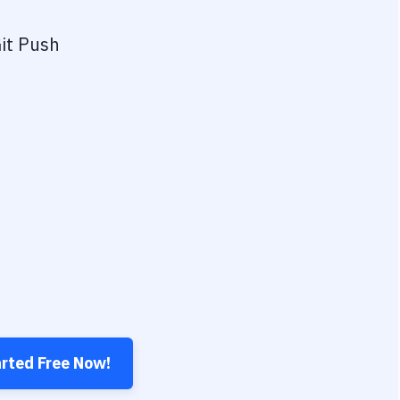
it Push
arted Free Now!