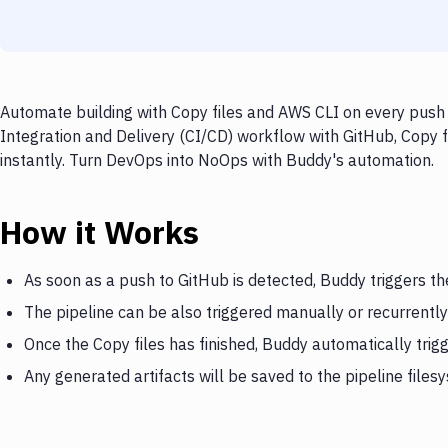
Automate building with Copy files and AWS CLI on every push 
Integration and Delivery (CI/CD) workflow with GitHub, Copy f
instantly. Turn DevOps into NoOps with Buddy's automation.
How it Works
As soon as a push to GitHub is detected, Buddy triggers th
The pipeline can be also triggered manually or recurrently
Once the Copy files has finished, Buddy automatically tri
Any generated artifacts will be saved to the pipeline files