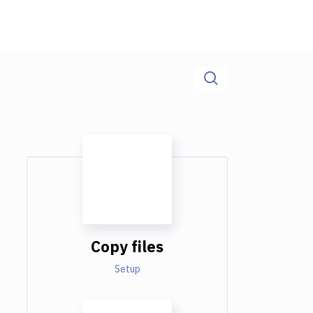
Copy files
Setup