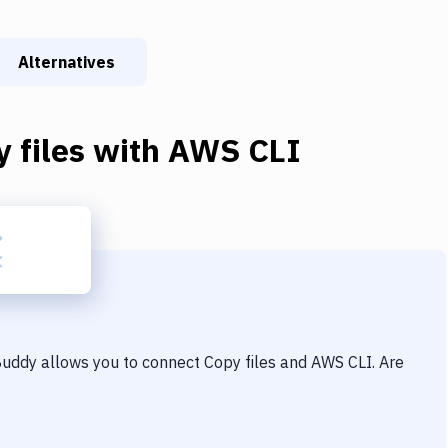
Alternatives
 files
with
AWS CLI
 Buddy allows you to connect
Copy files
and
AWS CLI
. Are