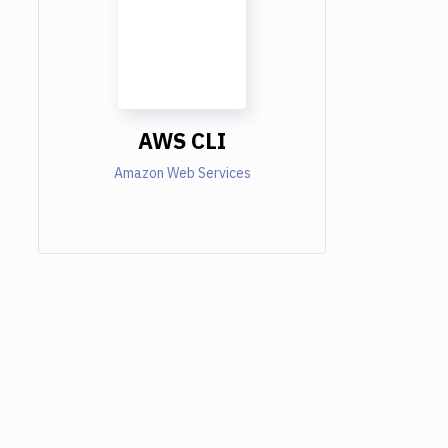
AWS CLI
Amazon Web Services