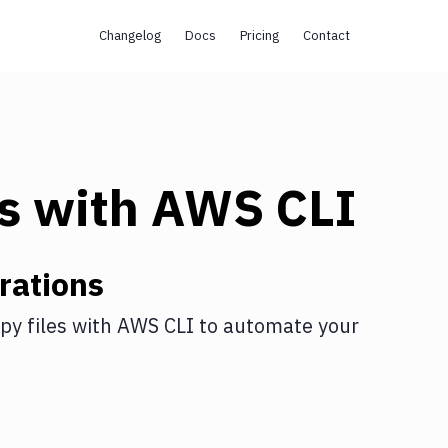
Changelog
Docs
Pricing
Contact
s
with
AWS CLI
rations
py files
with
AWS CLI
to automate your