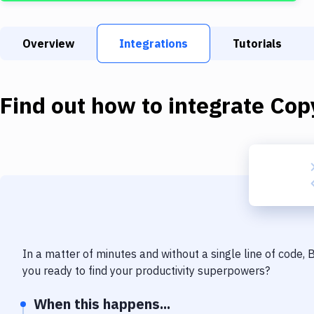
Overview
Integrations
Tutorials
Find out how to integrate
Copy
In a matter of minutes and without a single line of code,
you ready to find your productivity superpowers?
When this happens...