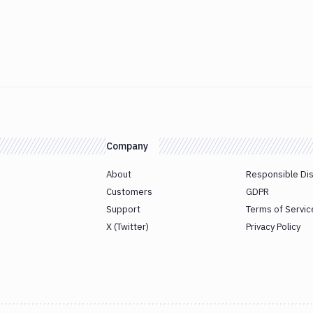
Company
About
Responsible Di
Customers
GDPR
Support
Terms of Servic
X (Twitter)
Privacy Policy