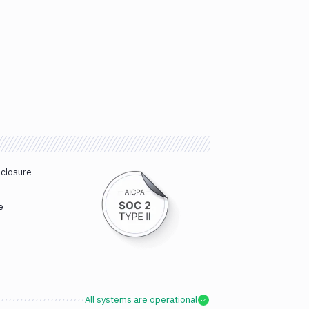
sclosure
e
All systems are operational