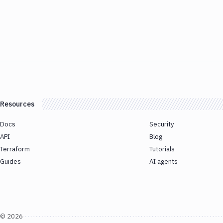
Resources
Docs
Security
API
Blog
Terraform
Tutorials
Guides
AI agents
©
2026