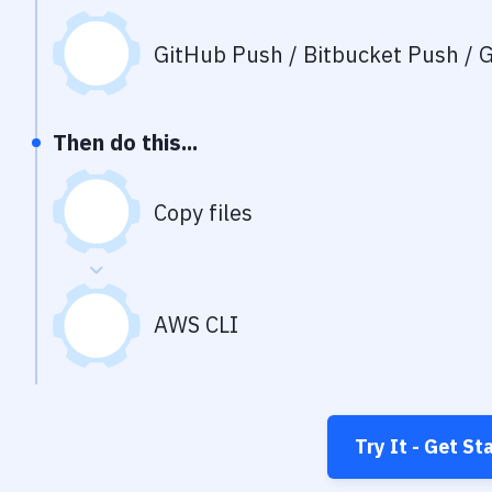
GitHub Push / Bitbucket Push / G
Then do this...
Copy files
AWS CLI
Try It - Get St