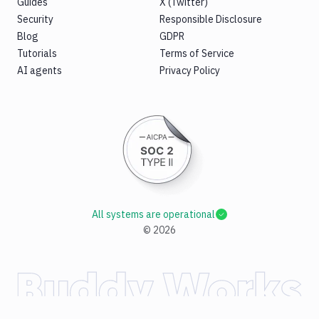
Guides
X (Twitter)
Security
Responsible Disclosure
Blog
GDPR
Tutorials
Terms of Service
AI agents
Privacy Policy
All systems are operational
©
2026