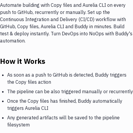
Automate building with Copy files and Aurelia CLI on every
push to GitHub, recurrently or manually. Set up the
Continuous Integration and Delivery (CI/CD) workflow with
GitHub, Copy files, Aurelia CLI and Buddy in minutes. Build
test & deploy instantly. Turn DevOps into NoOps with Buddy's
automation.
How it Works
As soon as a push to GitHub is detected, Buddy triggers
the Copy files action
The pipeline can be also triggered manually or recurrently
Once the Copy files has finished, Buddy automatically
triggers Aurelia CLI
Any generated artifacts will be saved to the pipeline
filesystem