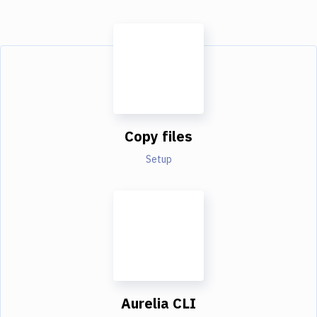
Copy files
Setup
Aurelia CLI