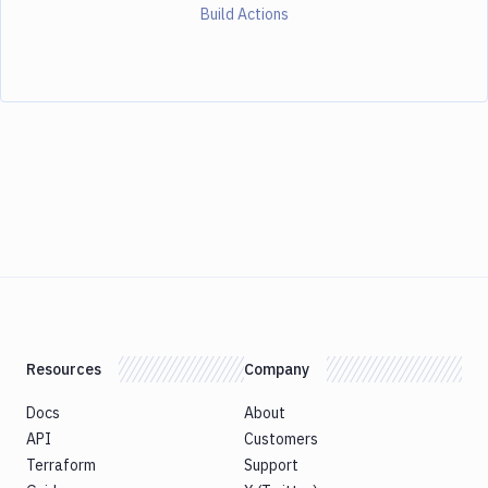
Build Actions
Resources
Company
Docs
About
API
Customers
Terraform
Support