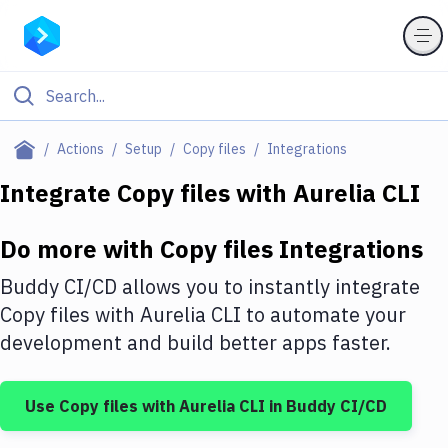
Filter By Category
Actions
Setup
Copy files
Integrations
All
Integrate
Copy files
with
Aurelia CLI
Deploy to Server
Do more with
Copy files
Integrations
Deploy to IaaS/PaaS
Buddy CI/CD allows you to instantly integrate
Amazon Web Services
Copy files
with
Aurelia CLI
to automate your
development and build better apps faster.
DigitalOcean
Google Cloud Platform
Use
Copy files
with
Aurelia CLI
in Buddy CI/CD
Build Actions