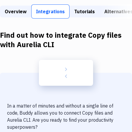
Build Tools & Task Runners
Overview
Integrations
Tutorials
Alternative
Services
Static Site Generators
Find out how to integrate
Copy files
Download
with
Aurelia CLI
Docker
Kubernetes
Android
Setup
DevOps
In a matter of minutes and without a single line of
Delivery to Version Control
code, Buddy allows you to connect
Copy files
and
Aurelia CLI
. Are you ready to find your productivity
Code Quality & Review
superpowers?