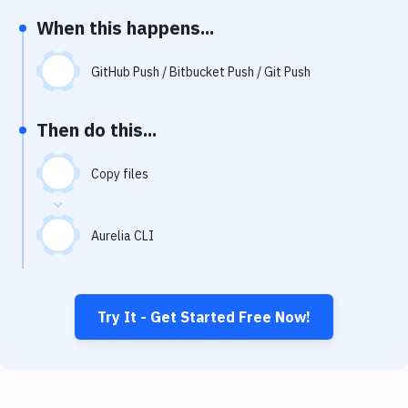
Notifications
When this happens...
Performance & App Monitoring
GitHub Push / Bitbucket Push / Git Push
Uptime Monitoring
Git Hosting Services
Then do this...
Virtual Machine
Copy files
Aurelia CLI
Try It - Get Started Free Now!