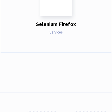
Selenium Firefox
Services