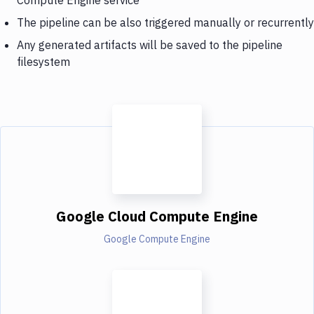
The pipeline can be also triggered manually or recurrently
Any generated artifacts will be saved to the pipeline
filesystem
Google Cloud Compute Engine
Google Compute Engine