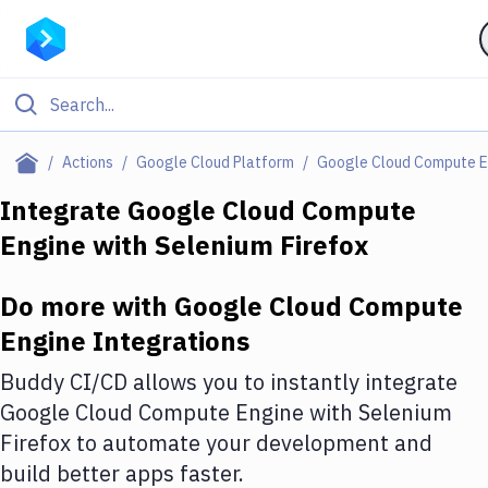
Filter By Category
Actions
Google Cloud Platform
Google Cloud Compute E
All
Integrate
Google Cloud Compute
Engine
with
Selenium Firefox
Deploy to Server
Deploy to IaaS/PaaS
Do more with
Google Cloud Compute
Amazon Web Services
Engine
Integrations
DigitalOcean
Buddy CI/CD allows you to instantly integrate
Google Cloud Compute Engine
with
Selenium
Google Cloud Platform
Firefox
to automate your development and
Build Actions
build better apps faster.