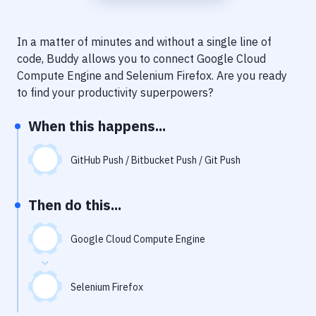
Notifications
Performance & App Monitoring
In a matter of minutes and without a single line of
code, Buddy allows you to connect
Google Cloud
Uptime Monitoring
Compute Engine
and
Selenium Firefox
. Are you ready
Git Hosting Services
to find your productivity superpowers?
Virtual Machine
When this happens...
GitHub Push / Bitbucket Push / Git Push
Then do this...
Google Cloud Compute Engine
Selenium Firefox