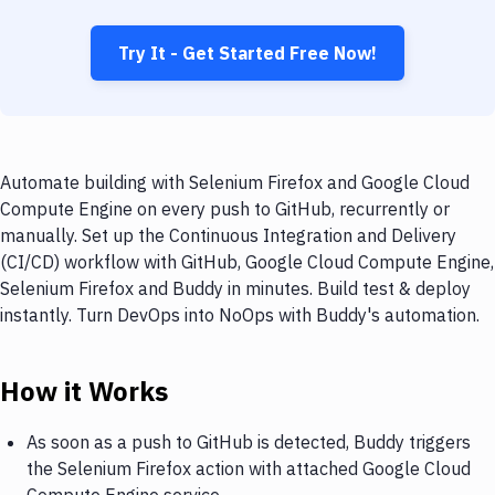
Try It - Get Started Free Now!
Automate building with Selenium Firefox and Google Cloud
Compute Engine on every push to GitHub, recurrently or
manually. Set up the Continuous Integration and Delivery
(CI/CD) workflow with GitHub, Google Cloud Compute Engine,
Selenium Firefox and Buddy in minutes. Build test & deploy
instantly. Turn DevOps into NoOps with Buddy's automation.
How it Works
As soon as a push to GitHub is detected, Buddy triggers
the Selenium Firefox action with attached Google Cloud
Compute Engine service