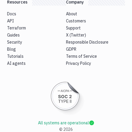
Resources
Company
Docs
About
API
Customers
Terraform
Support
Guides
X (Twitter)
Security
Responsible Disclosure
Blog
GDPR
Tutorials
Terms of Service
AI agents
Privacy Policy
All systems are operational
©
2026