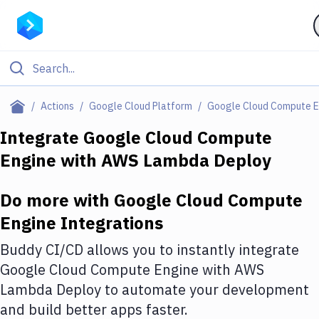
Filter By Category
Actions
Google Cloud Platform
Google Cloud Compute E
All
Integrate
Google Cloud Compute
Engine
with
AWS Lambda Deploy
Deploy to Server
Deploy to IaaS/PaaS
Do more with
Google Cloud Compute
Amazon Web Services
Engine
Integrations
DigitalOcean
Buddy CI/CD allows you to instantly integrate
Google Cloud Compute Engine
with
AWS
Google Cloud Platform
Lambda Deploy
to automate your development
Build Actions
and build better apps faster.