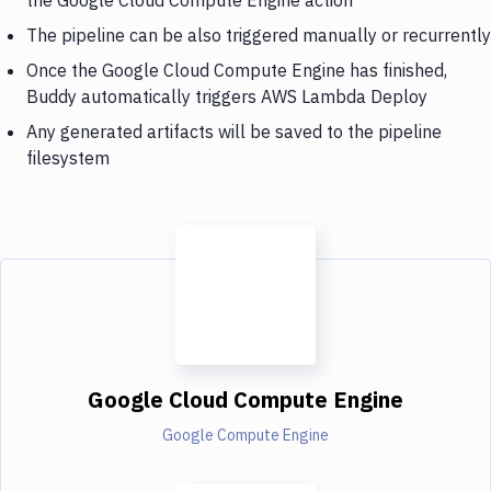
The pipeline can be also triggered manually or recurrently
Once the Google Cloud Compute Engine has finished,
Buddy automatically triggers AWS Lambda Deploy
Any generated artifacts will be saved to the pipeline
filesystem
Google Cloud Compute Engine
Google Compute Engine