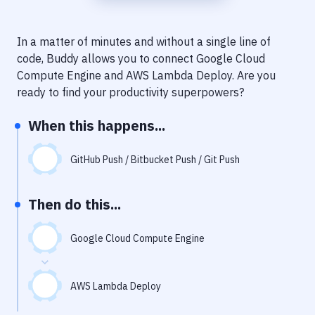
Notifications
Performance & App Monitoring
In a matter of minutes and without a single line of
code, Buddy allows you to connect
Google Cloud
Uptime Monitoring
Compute Engine
and
AWS Lambda Deploy
. Are you
Git Hosting Services
ready to find your productivity superpowers?
Virtual Machine
When this happens...
GitHub Push / Bitbucket Push / Git Push
Then do this...
Google Cloud Compute Engine
AWS Lambda Deploy