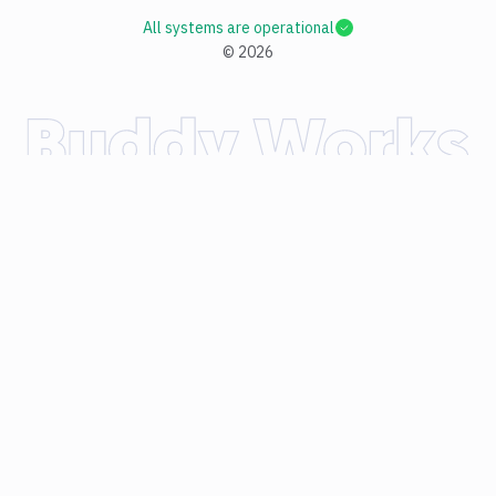
All systems are operational
©
2026