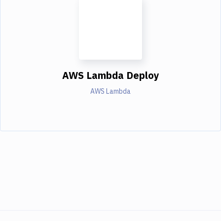
AWS Lambda Deploy
AWS Lambda