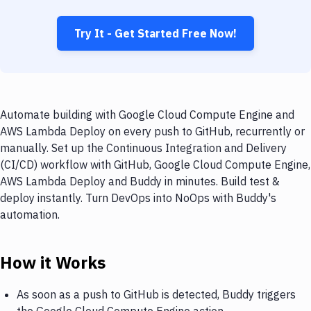
Try It - Get Started Free Now!
Automate building with Google Cloud Compute Engine and
AWS Lambda Deploy on every push to GitHub, recurrently or
manually. Set up the Continuous Integration and Delivery
(CI/CD) workflow with GitHub, Google Cloud Compute Engine,
AWS Lambda Deploy and Buddy in minutes. Build test &
deploy instantly. Turn DevOps into NoOps with Buddy's
automation.
How it Works
As soon as a push to GitHub is detected, Buddy triggers
the Google Cloud Compute Engine action