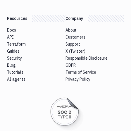
Resources
Company
Docs
About
API
Customers
Terraform
Support
Guides
X (Twitter)
Security
Responsible Disclosure
Blog
GDPR
Tutorials
Terms of Service
AI agents
Privacy Policy