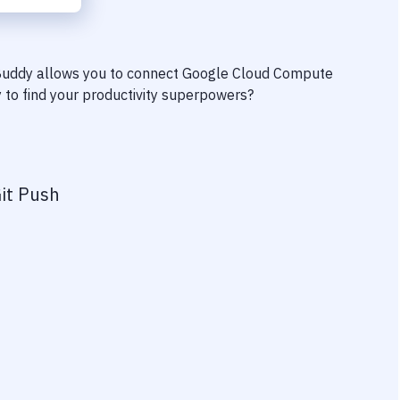
 Buddy allows you to connect
Google Cloud Compute
y to find your productivity superpowers?
it Push