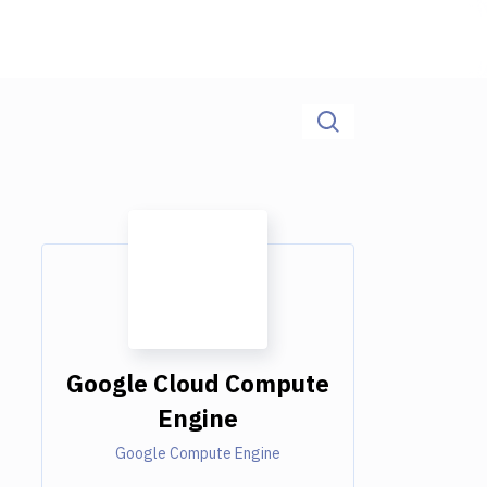
Google Cloud Compute
Engine
Google Compute Engine