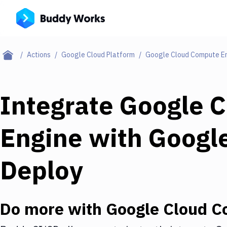
Actions
Google Cloud Platform
Google Cloud Compute E
Integrate
Google 
Engine
with
Google
Deploy
Do more with
Google Cloud C