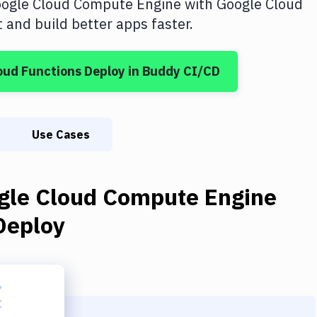
ogle Cloud Compute Engine
with
Google Cloud
and build better apps faster.
oud Functions Deploy
in Buddy CI/CD
Use Cases
gle Cloud Compute Engine
Deploy