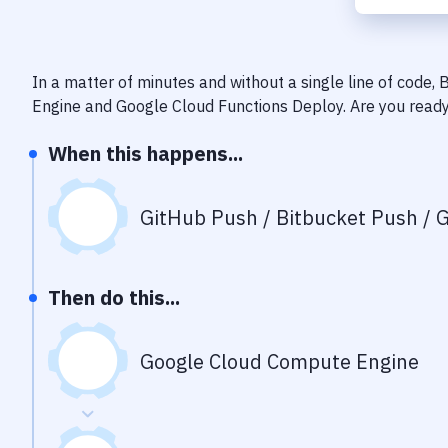
In a matter of minutes and without a single line of code,
Engine
and
Google Cloud Functions Deploy
. Are you read
When this happens...
GitHub Push / Bitbucket Push / G
Then do this...
Google Cloud Compute Engine