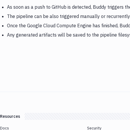
As soon as a push to GitHub is detected, Buddy triggers 
The pipeline can be also triggered manually or recurrently
Once the Google Cloud Compute Engine has finished, Budd
Any generated artifacts will be saved to the pipeline files
Resources
Docs
Security