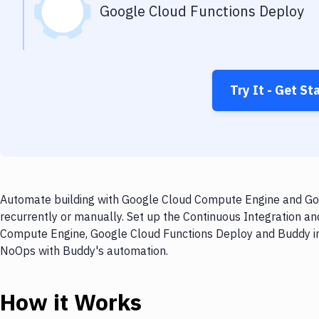
Google Cloud Functions Deploy
Try It - Get St
Automate building with Google Cloud Compute Engine and Goo
recurrently or manually. Set up the Continuous Integration a
Compute Engine, Google Cloud Functions Deploy and Buddy in m
NoOps with Buddy's automation.
How it Works