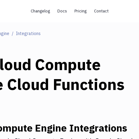
Changelog
Docs
Pricing
Contact
ngine
Integrations
Cloud Compute
 Cloud Functions
ompute Engine
Integrations