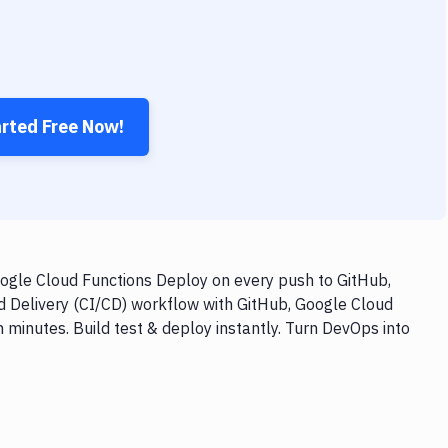
arted Free Now!
gle Cloud Functions Deploy on every push to GitHub,
nd Delivery (CI/CD) workflow with GitHub, Google Cloud
inutes. Build test & deploy instantly. Turn DevOps into