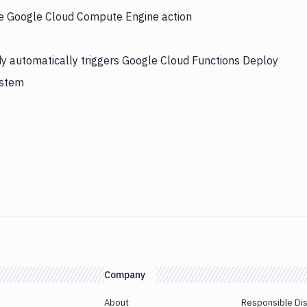
the Google Cloud Compute Engine action
y automatically triggers Google Cloud Functions Deploy
ystem
Company
About
Responsible Di