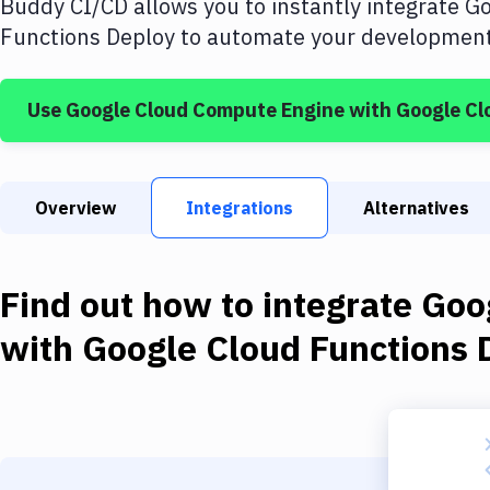
Buddy CI/CD allows you to instantly integrate
Go
Functions Deploy
to automate your development 
Use
Google Cloud Compute Engine
with
Google Cl
Overview
Integrations
Alternatives
Find out how to integrate
Goo
with
Google Cloud Functions 