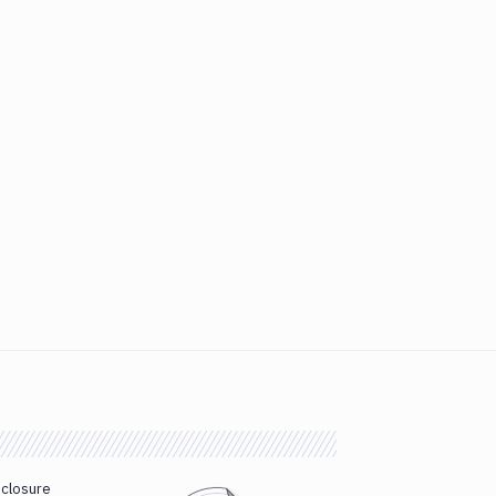
sclosure