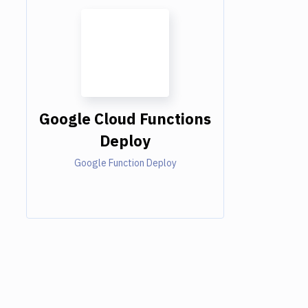
Google Cloud Functions
Deploy
Google Function Deploy