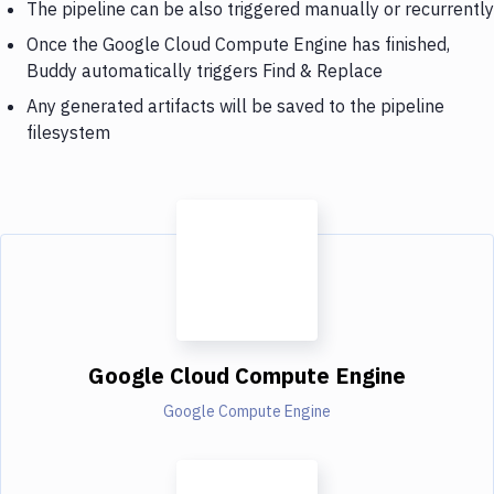
The pipeline can be also triggered manually or recurrently
Once the Google Cloud Compute Engine has finished,
Buddy automatically triggers Find & Replace
Any generated artifacts will be saved to the pipeline
filesystem
Google Cloud Compute Engine
Google Compute Engine