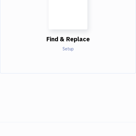
Find & Replace
Setup