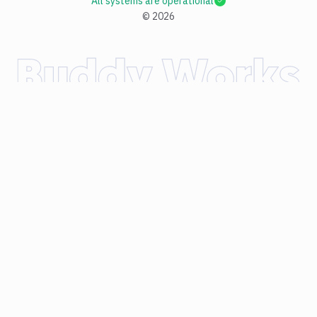
All systems are operational
©
2026