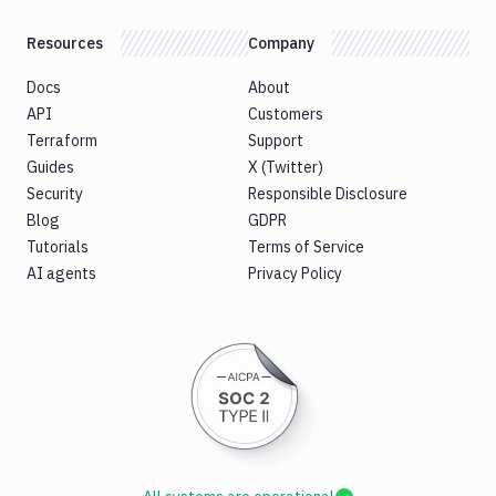
Resources
Company
Docs
About
API
Customers
Terraform
Support
Guides
X (Twitter)
Security
Responsible Disclosure
Blog
GDPR
Tutorials
Terms of Service
AI agents
Privacy Policy