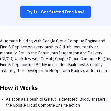
Try It - Get Started Free Now!
Automate building with Google Cloud Compute Engine and
Find & Replace on every push to GitHub, recurrently or
manually. Set up the Continuous Integration and Delivery
(CI/CD) workflow with GitHub, Google Cloud Compute Engine,
Find & Replace and Buddy in minutes. Build test & deploy
instantly. Turn DevOps into NoOps with Buddy's automation.
How it Works
As soon as a push to GitHub is detected, Buddy triggers
the Google Cloud Compute Engine action