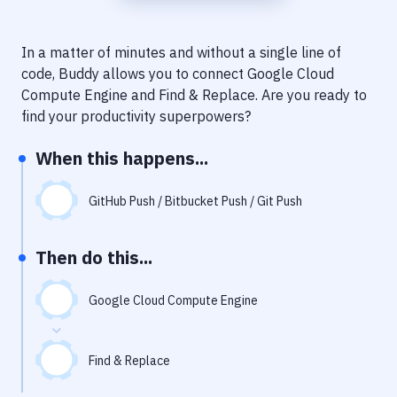
Notifications
Performance & App Monitoring
In a matter of minutes and without a single line of
code, Buddy allows you to connect
Google Cloud
Uptime Monitoring
Compute Engine
and
Find & Replace
. Are you ready to
Git Hosting Services
find your productivity superpowers?
Virtual Machine
When this happens...
GitHub Push / Bitbucket Push / Git Push
Then do this...
Google Cloud Compute Engine
Find & Replace