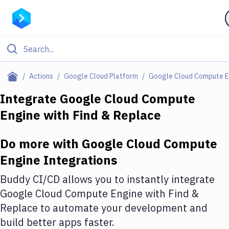
Filter By Category
Actions
Google Cloud Platform
Google Cloud Compute E
All
Integrate
Google Cloud Compute
Engine
with
Find & Replace
Deploy to Server
Deploy to IaaS/PaaS
Do more with
Google Cloud Compute
Amazon Web Services
Engine
Integrations
DigitalOcean
Buddy CI/CD allows you to instantly integrate
Google Cloud Compute Engine
with
Find &
Google Cloud Platform
Replace
to automate your development and
Build Actions
build better apps faster.