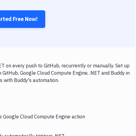
arted Free Now!
 on every push to GitHub, recurrently or manually. Set up
th GitHub, Google Cloud Compute Engine, .NET and Buddy in
ps with Buddy's automation.
the Google Cloud Compute Engine action