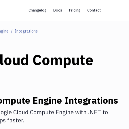
Changelog
Docs
Pricing
Contact
ngine
Integrations
Cloud Compute
ompute Engine
Integrations
ogle Cloud Compute Engine
with
.NET
to
s faster.