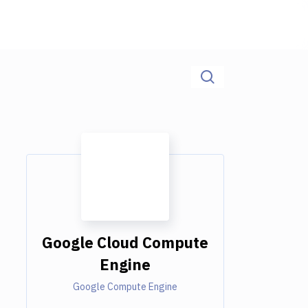
Google Cloud Compute
Engine
Google Compute Engine