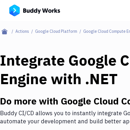
Actions
Google Cloud Platform
Google Cloud Compute E
Integrate
Google 
Engine
with
.NET
Do more with
Google Cloud C
Buddy CI/CD allows you to instantly integrate
Go
automate your development and build better app