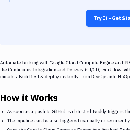
Try It - Get St
Automate building with Google Cloud Compute Engine and .NET
the Continuous Integration and Delivery (CI/CD) workflow wi
minutes. Build test & deploy instantly. Turn DevOps into NoO
How it Works
As soon as a push to GitHub is detected, Buddy triggers 
The pipeline can be also triggered manually or recurrently