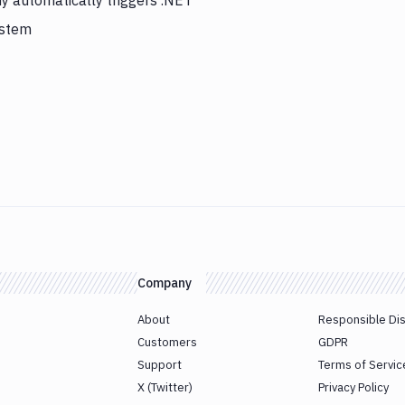
y automatically triggers .NET
ystem
Company
About
Responsible Di
Customers
GDPR
Support
Terms of Servic
X (Twitter)
Privacy Policy