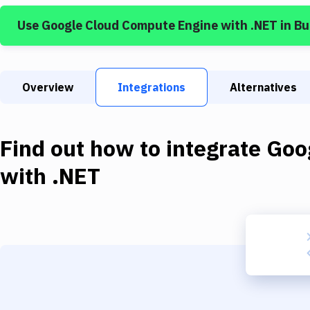
Use
Google Cloud Compute Engine
with
.NET
in B
Overview
Integrations
Alternatives
Find out how to integrate
Goo
with
.NET