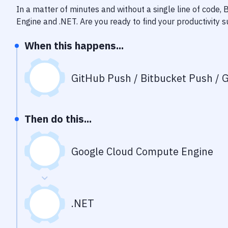
In a matter of minutes and without a single line of code,
Engine
and
.NET
. Are you ready to find your productivity
When this happens...
GitHub Push / Bitbucket Push / G
Then do this...
Google Cloud Compute Engine
.NET