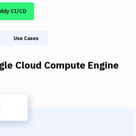
uddy CI/CD
Use Cases
gle Cloud Compute Engine