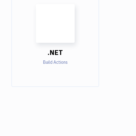
.NET
Build Actions