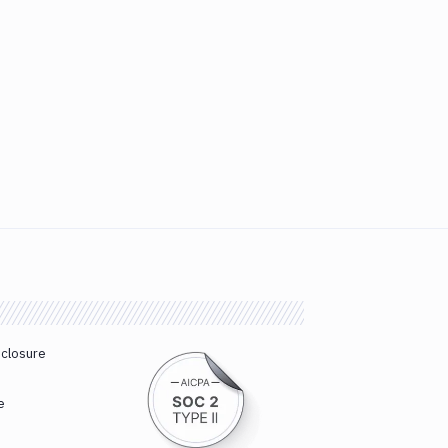
sclosure
e