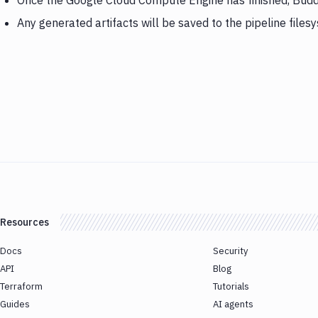
Once the Google Cloud Compute Engine has finished, Budd
Any generated artifacts will be saved to the pipeline files
Resources
Docs
Security
API
Blog
Terraform
Tutorials
Guides
AI agents