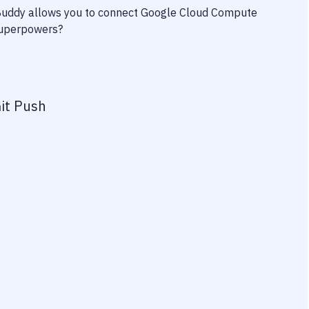
 Buddy allows you to connect
Google Cloud Compute
 superpowers?
it Push