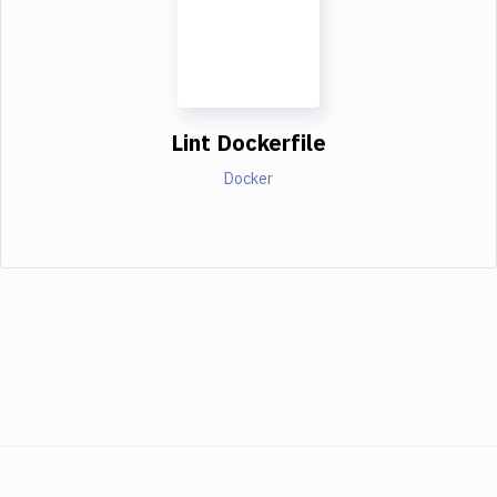
Lint Dockerfile
Docker