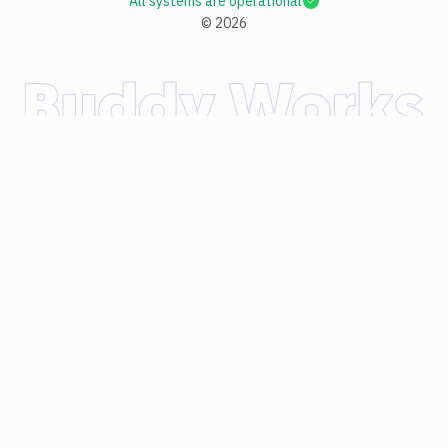
All systems are operational
©
2026