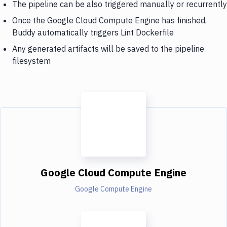
The pipeline can be also triggered manually or recurrently
Once the Google Cloud Compute Engine has finished,
Buddy automatically triggers Lint Dockerfile
Any generated artifacts will be saved to the pipeline
filesystem
Google Cloud Compute Engine
Google Compute Engine