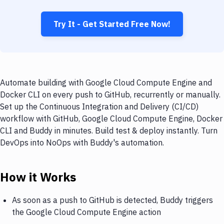
Try It - Get Started Free Now!
Automate building with Google Cloud Compute Engine and
Docker CLI on every push to GitHub, recurrently or manually.
Set up the Continuous Integration and Delivery (CI/CD)
workflow with GitHub, Google Cloud Compute Engine, Docker
CLI and Buddy in minutes. Build test & deploy instantly. Turn
DevOps into NoOps with Buddy's automation.
How it Works
As soon as a push to GitHub is detected, Buddy triggers
the Google Cloud Compute Engine action