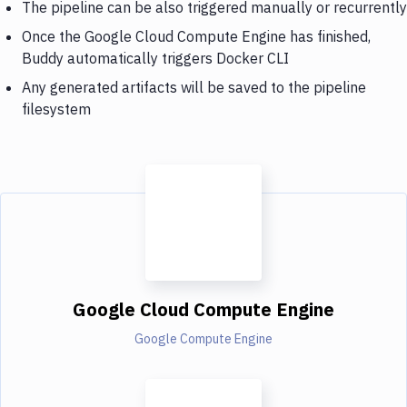
The pipeline can be also triggered manually or recurrently
Once the Google Cloud Compute Engine has finished,
Buddy automatically triggers Docker CLI
Any generated artifacts will be saved to the pipeline
filesystem
Google Cloud Compute Engine
Google Compute Engine