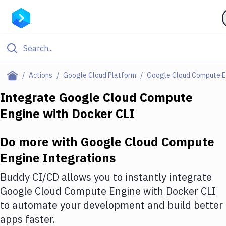
Filter By Category
Actions
Google Cloud Platform
Google Cloud Compute E
All
Integrate
Google Cloud Compute
Engine
with
Docker CLI
Deploy to Server
Deploy to IaaS/PaaS
Do more with
Google Cloud Compute
Amazon Web Services
Engine
Integrations
DigitalOcean
Buddy CI/CD allows you to instantly integrate
Google Cloud Compute Engine
with
Docker CLI
Google Cloud Platform
to automate your development and build better
Build Actions
apps faster.