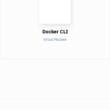
Docker CLI
Virtual Machine