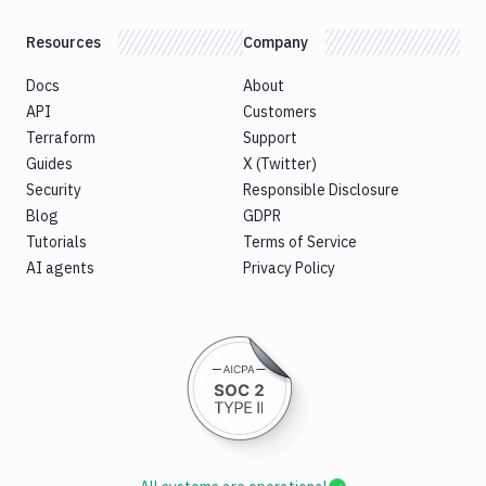
Resources
Company
Docs
About
API
Customers
Terraform
Support
Guides
X (Twitter)
Security
Responsible Disclosure
Blog
GDPR
Tutorials
Terms of Service
AI agents
Privacy Policy