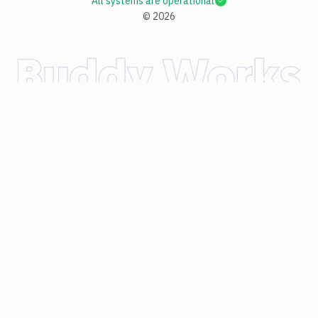
All systems are operational
©
2026