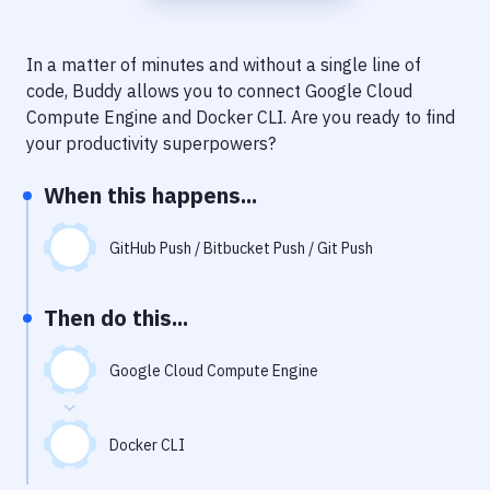
Notifications
Performance & App Monitoring
In a matter of minutes and without a single line of
code, Buddy allows you to connect
Google Cloud
Uptime Monitoring
Compute Engine
and
Docker CLI
. Are you ready to find
Git Hosting Services
your productivity superpowers?
Virtual Machine
When this happens...
GitHub Push / Bitbucket Push / Git Push
Then do this...
Google Cloud Compute Engine
Docker CLI