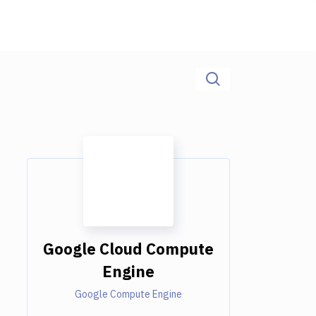
Google Cloud Compute
Engine
Google Compute Engine