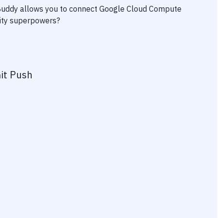
 Buddy allows you to connect
Google Cloud Compute
ivity superpowers?
it Push