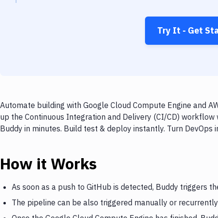
Try It - Get St
Automate building with Google Cloud Compute Engine and AWS
up the Continuous Integration and Delivery (CI/CD) workflo
Buddy in minutes. Build test & deploy instantly. Turn DevOps
How it Works
As soon as a push to GitHub is detected, Buddy triggers 
The pipeline can be also triggered manually or recurrently