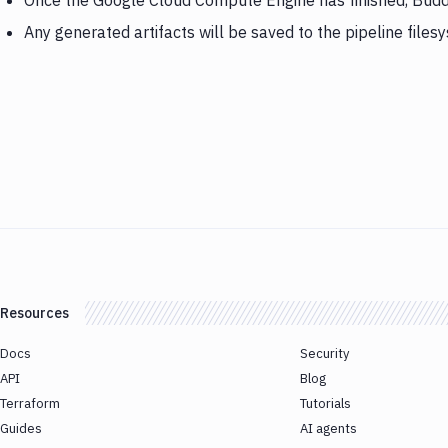
Once the Google Cloud Compute Engine has finished, Budd
Any generated artifacts will be saved to the pipeline files
Resources
Docs
Security
API
Blog
Terraform
Tutorials
Guides
AI agents