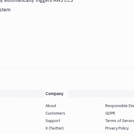
y automatically triggers AWS ECS
ystem
Company
About
Responsible Di
Customers
GDPR
Support
Terms of Servic
X (Twitter)
Privacy Policy