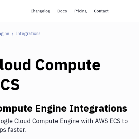
Changelog
Docs
Pricing
Contact
ngine
Integrations
Cloud Compute
ECS
ompute Engine
Integrations
ogle Cloud Compute Engine
with
AWS ECS
to
s faster.