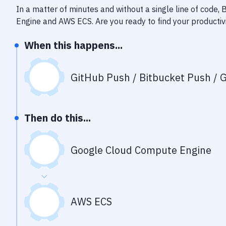
In a matter of minutes and without a single line of code,
Engine
and
AWS ECS
. Are you ready to find your product
When this happens...
GitHub Push / Bitbucket Push / G
Then do this...
Google Cloud Compute Engine
AWS ECS