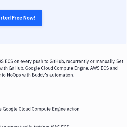
arted Free Now!
 ECS on every push to GitHub, recurrently or manually. Set
w with GitHub, Google Cloud Compute Engine, AWS ECS and
 into NoOps with Buddy's automation.
the Google Cloud Compute Engine action