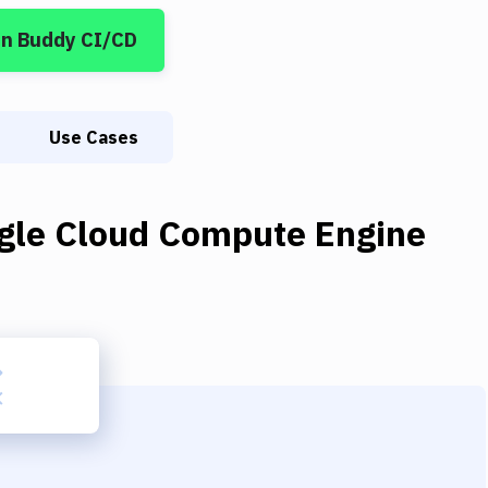
in Buddy CI/CD
Use Cases
gle Cloud Compute Engine