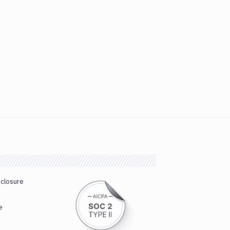
sclosure
e