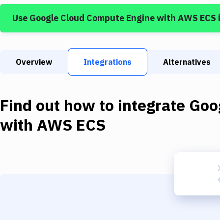
Use
Google Cloud Compute Engine
with
AWS ECS
Overview
Integrations
Alternatives
Find out how to integrate
Goo
with
AWS ECS