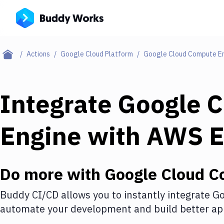
Actions
Google Cloud Platform
Google Cloud Compute E
Integrate
Google 
Engine
with
AWS 
Do more with
Google Cloud C
Buddy CI/CD allows you to instantly integrate
Go
automate your development and build better app