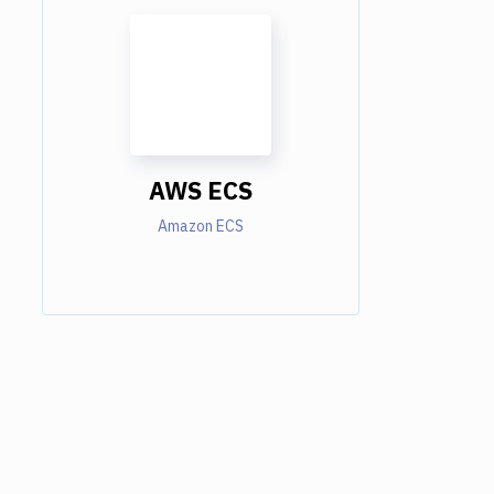
AWS ECS
Amazon ECS