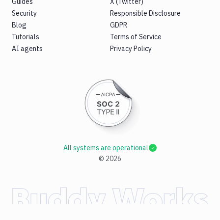
Guides
X (Twitter)
Security
Responsible Disclosure
Blog
GDPR
Tutorials
Terms of Service
AI agents
Privacy Policy
All systems are operational
©
2026