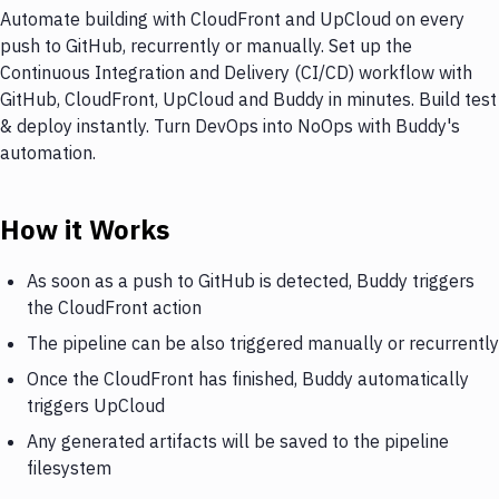
Automate building with CloudFront and UpCloud on every
push to GitHub, recurrently or manually. Set up the
Continuous Integration and Delivery (CI/CD) workflow with
GitHub, CloudFront, UpCloud and Buddy in minutes. Build test
& deploy instantly. Turn DevOps into NoOps with Buddy's
automation.
How it Works
As soon as a push to GitHub is detected, Buddy triggers
the CloudFront action
The pipeline can be also triggered manually or recurrently
Once the CloudFront has finished, Buddy automatically
triggers UpCloud
Any generated artifacts will be saved to the pipeline
filesystem