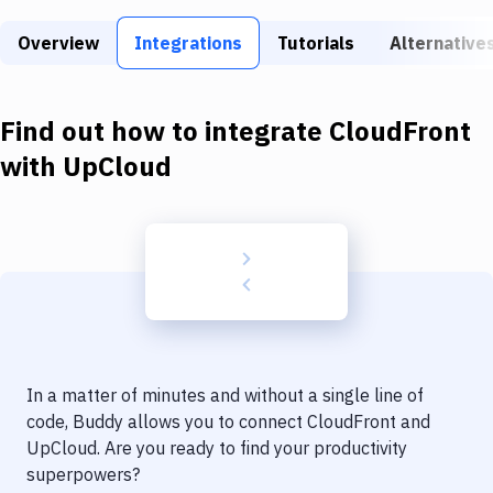
Build Tools & Task Runners
Overview
Integrations
Tutorials
Alternative
Services
Static Site Generators
Find out how to integrate
CloudFront
Download
with
UpCloud
Docker
Kubernetes
Android
Setup
DevOps
In a matter of minutes and without a single line of
Delivery to Version Control
code, Buddy allows you to connect
CloudFront
and
UpCloud
. Are you ready to find your productivity
Code Quality & Review
superpowers?