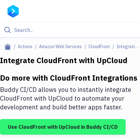
Filter By Category
Actions
Amazon Web Services
CloudFront
Integrations
All
Integrate
CloudFront
with
UpCloud
Deploy to Server
Do more with
CloudFront
Integrations
Deploy to IaaS/PaaS
Buddy CI/CD allows you to instantly integrate
Amazon Web Services
CloudFront
with
UpCloud
to automate your
development and build better apps faster.
DigitalOcean
Google Cloud Platform
Use
CloudFront
with
UpCloud
in Buddy CI/CD
Build Actions