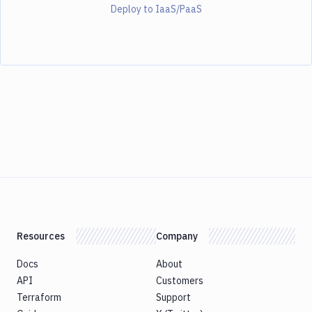
Deploy to IaaS/PaaS
Resources
Company
Docs
About
API
Customers
Terraform
Support