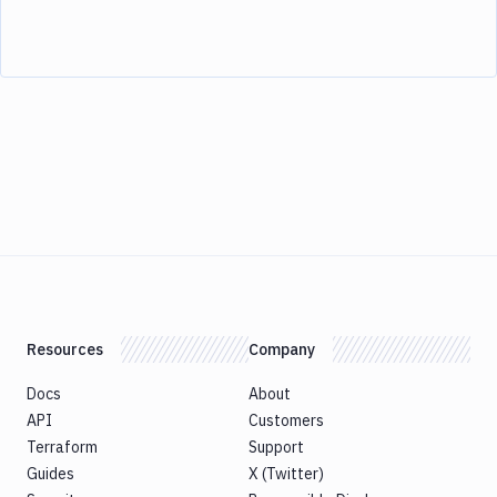
Resources
Company
Docs
About
API
Customers
Terraform
Support
Guides
X (Twitter)