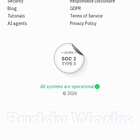
Security
Responsible Disclosure
Blog
GDPR
Tutorials
Terms of Service
AI agents
Privacy Policy
All systems are operational
©
2026