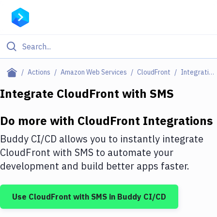
Filter By Category
Actions
Amazon Web Services
CloudFront
Integrations
All
Integrate
CloudFront
with
SMS
Deploy to Server
Do more with
CloudFront
Integrations
Deploy to IaaS/PaaS
Buddy CI/CD allows you to instantly integrate
Amazon Web Services
CloudFront
with
SMS
to automate your
development and build better apps faster.
DigitalOcean
Google Cloud Platform
Use
CloudFront
with
SMS
in Buddy CI/CD
Build Actions