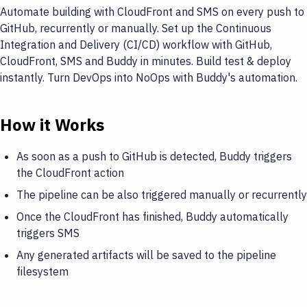
Automate building with CloudFront and SMS on every push to
GitHub, recurrently or manually. Set up the Continuous
Integration and Delivery (CI/CD) workflow with GitHub,
CloudFront, SMS and Buddy in minutes. Build test & deploy
instantly. Turn DevOps into NoOps with Buddy's automation.
How it Works
As soon as a push to GitHub is detected, Buddy triggers
the CloudFront action
The pipeline can be also triggered manually or recurrently
Once the CloudFront has finished, Buddy automatically
triggers SMS
Any generated artifacts will be saved to the pipeline
filesystem