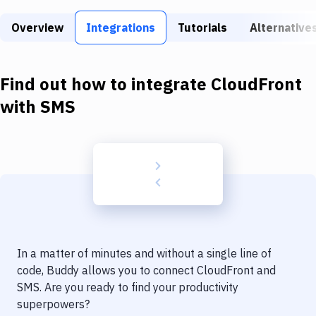
Build Tools & Task Runners
Overview
Integrations
Tutorials
Alternative
Services
Static Site Generators
Find out how to integrate
CloudFront
Download
with
SMS
Docker
Kubernetes
Android
Setup
DevOps
In a matter of minutes and without a single line of
Delivery to Version Control
code, Buddy allows you to connect
CloudFront
and
SMS
. Are you ready to find your productivity
Code Quality & Review
superpowers?