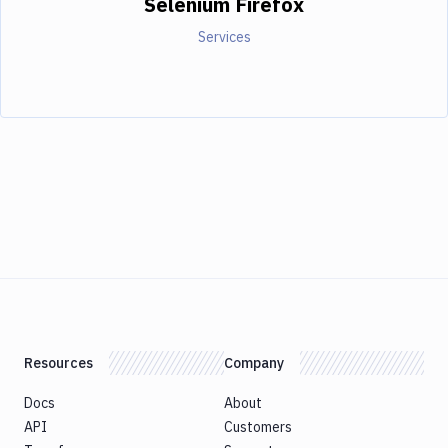
Selenium Firefox
Services
Resources
Company
Docs
About
API
Customers