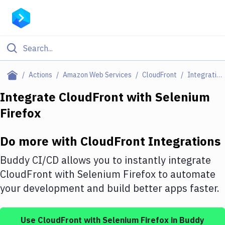
Filter By Category
Actions
Amazon Web Services
CloudFront
Integrations
All
Integrate
CloudFront
with
Selenium
Firefox
Deploy to Server
Deploy to IaaS/PaaS
Do more with
CloudFront
Integrations
Amazon Web Services
Buddy CI/CD allows you to instantly integrate
DigitalOcean
CloudFront
with
Selenium Firefox
to automate
your development and build better apps faster.
Google Cloud Platform
Build Actions
Use
CloudFront
with
Selenium Firefox
in Buddy