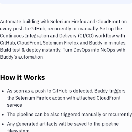
Automate building with Selenium Firefox and CloudFront on
every push to GitHub, recurrently or manually. Set up the
Continuous Integration and Delivery (CI/CD) workflow with
GitHub, CloudFront, Selenium Firefox and Buddy in minutes.
Build test & deploy instantly. Turn DevOps into NoOps with
Buddy's automation.
How it Works
As soon as a push to GitHub is detected, Buddy triggers
the Selenium Firefox action with attached CloudFront
service
The pipeline can be also triggered manually or recurrently
Any generated artifacts will be saved to the pipeline
filesystem