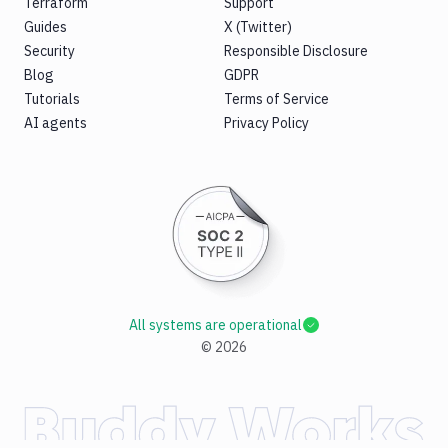
Terraform
Support
Guides
X (Twitter)
Security
Responsible Disclosure
Blog
GDPR
Tutorials
Terms of Service
AI agents
Privacy Policy
All systems are operational
©
2026