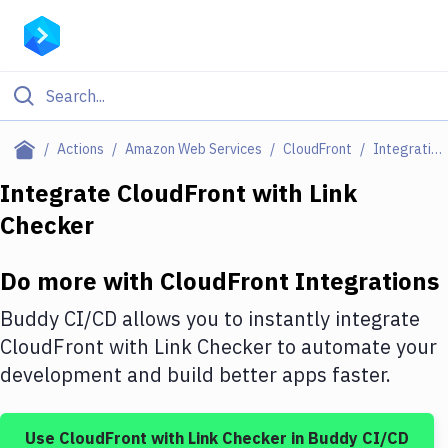
Filter By Category
Actions
Amazon Web Services
CloudFront
Integrations
All
Integrate
CloudFront
with
Link
Checker
Deploy to Server
Deploy to IaaS/PaaS
Do more with
CloudFront
Integrations
Amazon Web Services
Buddy CI/CD allows you to instantly integrate
DigitalOcean
CloudFront
with
Link Checker
to automate your
development and build better apps faster.
Google Cloud Platform
Build Actions
Use
CloudFront
with
Link Checker
in Buddy CI/CD