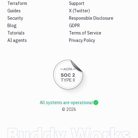
Terraform
Support
Guides
X (Twitter)
Security
Responsible Disclosure
Blog
GDPR
Tutorials
Terms of Service
AI agents
Privacy Policy
All systems are operational
©
2026