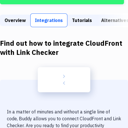
Build Tools & Task Runners
Services
Overview
Integrations
Tutorials
Alternative
Static Site Generators
Download
Find out how to integrate
CloudFront
Docker
with
Link Checker
Kubernetes
Android
Setup
DevOps
Delivery to Version Control
In a matter of minutes and without a single line of
Code Quality & Review
code, Buddy allows you to connect
CloudFront
and
Link
Checker
. Are you ready to find your productivity