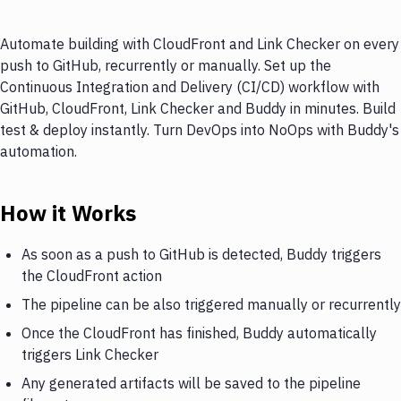
Automate building with CloudFront and Link Checker on every
push to GitHub, recurrently or manually. Set up the
Continuous Integration and Delivery (CI/CD) workflow with
GitHub, CloudFront, Link Checker and Buddy in minutes. Build
test & deploy instantly. Turn DevOps into NoOps with Buddy's
automation.
How it Works
As soon as a push to GitHub is detected, Buddy triggers
the CloudFront action
The pipeline can be also triggered manually or recurrently
Once the CloudFront has finished, Buddy automatically
triggers Link Checker
Any generated artifacts will be saved to the pipeline