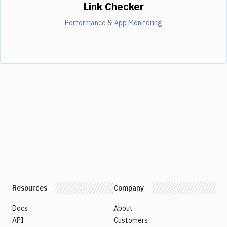
Link Checker
Performance & App Monitoring
Resources
Company
Docs
About
API
Customers