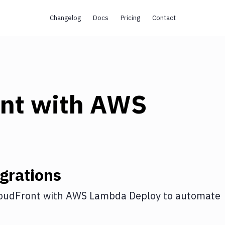
Changelog
Docs
Pricing
Contact
s
nt
with
AWS
grations
oudFront
with
AWS Lambda Deploy
to automate