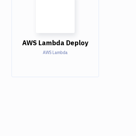
AWS Lambda Deploy
AWS Lambda