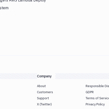
riggers AWS Lambda Deploy
ystem
Company
About
Responsible Di
Customers
GDPR
Support
Terms of Servic
X (Twitter)
Privacy Policy