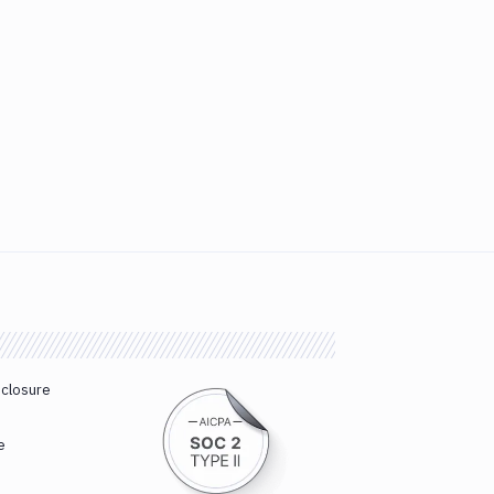
sclosure
e