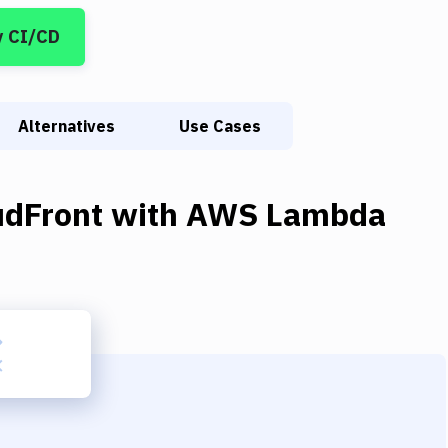
y CI/CD
Alternatives
Use Cases
udFront
with
AWS Lambda