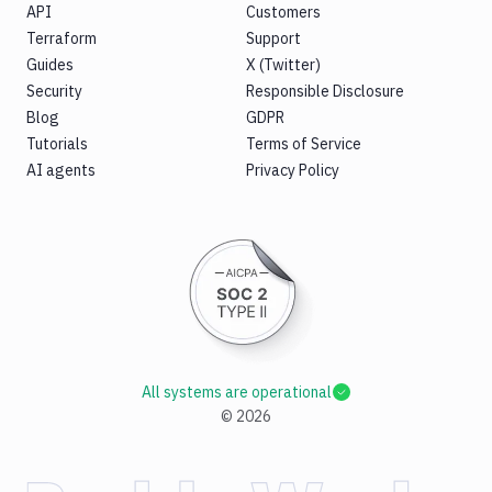
API
Customers
Terraform
Support
Guides
X (Twitter)
Security
Responsible Disclosure
Blog
GDPR
Tutorials
Terms of Service
AI agents
Privacy Policy
All systems are operational
©
2026