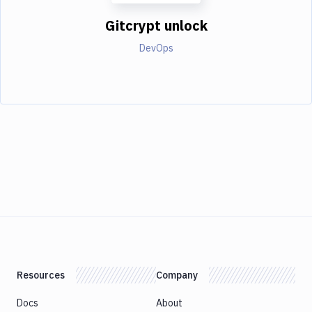
Gitcrypt unlock
DevOps
Resources
Company
Docs
About