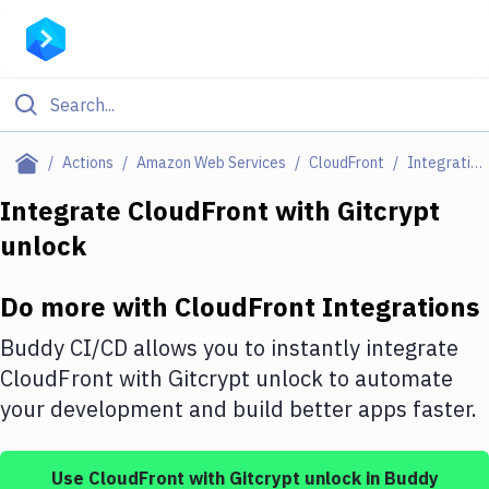
Filter By Category
Actions
Amazon Web Services
CloudFront
Integrations
All
Integrate
CloudFront
with
Gitcrypt
unlock
Deploy to Server
Deploy to IaaS/PaaS
Do more with
CloudFront
Integrations
Amazon Web Services
Buddy CI/CD allows you to instantly integrate
DigitalOcean
CloudFront
with
Gitcrypt unlock
to automate
your development and build better apps faster.
Google Cloud Platform
Build Actions
Use
CloudFront
with
Gitcrypt unlock
in Buddy