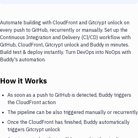
Automate building with CloudFront and Gitcrypt unlock on
every push to GitHub, recurrently or manually. Set up the
Continuous Integration and Delivery (CI/CD) workflow with
GitHub, CloudFront, Gitcrypt unlock and Buddy in minutes.
Build test & deploy instantly. Turn DevOps into NoOps with
Buddy's automation.
How it Works
As soon as a push to GitHub is detected, Buddy triggers
the CloudFront action
The pipeline can be also triggered manually or recurrently
Once the CloudFront has finished, Buddy automatically
triggers Gitcrypt unlock