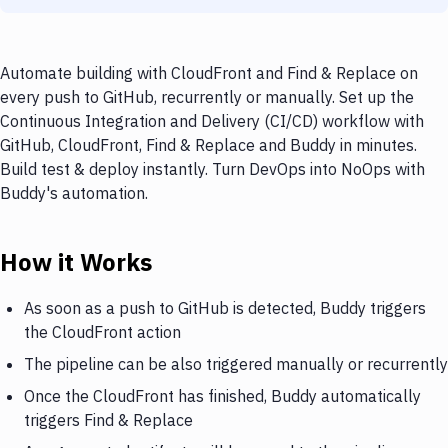
Automate building with CloudFront and Find & Replace on
every push to GitHub, recurrently or manually. Set up the
Continuous Integration and Delivery (CI/CD) workflow with
GitHub, CloudFront, Find & Replace and Buddy in minutes.
Build test & deploy instantly. Turn DevOps into NoOps with
Buddy's automation.
How it Works
As soon as a push to GitHub is detected, Buddy triggers
the CloudFront action
The pipeline can be also triggered manually or recurrently
Once the CloudFront has finished, Buddy automatically
triggers Find & Replace