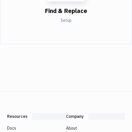
Find & Replace
Setup
Resources
Company
Docs
About