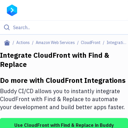
Filter By Category
Actions
Amazon Web Services
CloudFront
Integrations
All
Integrate
CloudFront
with
Find &
Replace
Deploy to Server
Deploy to IaaS/PaaS
Do more with
CloudFront
Integrations
Amazon Web Services
Buddy CI/CD allows you to instantly integrate
DigitalOcean
CloudFront
with
Find & Replace
to automate
your development and build better apps faster.
Google Cloud Platform
Build Actions
Use
CloudFront
with
Find & Replace
in Buddy