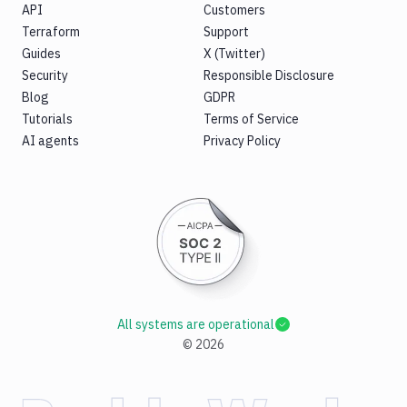
API
Customers
Terraform
Support
Guides
X (Twitter)
Security
Responsible Disclosure
Blog
GDPR
Tutorials
Terms of Service
AI agents
Privacy Policy
All systems are operational
©
2026