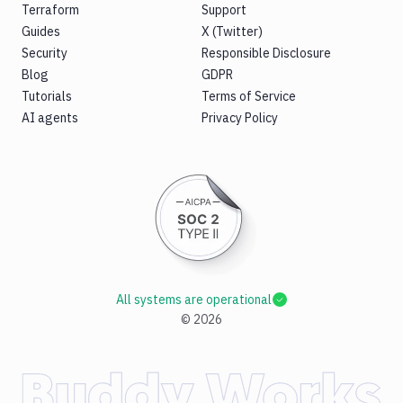
Terraform
Support
Guides
X (Twitter)
Security
Responsible Disclosure
Blog
GDPR
Tutorials
Terms of Service
AI agents
Privacy Policy
All systems are operational
©
2026