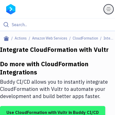
Filter By Category
Actions
Amazon Web Services
CloudFormation
Integrations
All
Integrate
CloudFormation
with
Vultr
Deploy to Server
Do more with
CloudFormation
Deploy to IaaS/PaaS
Integrations
Amazon Web Services
Buddy CI/CD allows you to instantly integrate
DigitalOcean
CloudFormation
with
Vultr
to automate your
development and build better apps faster.
Google Cloud Platform
Build Actions
Use
CloudFormation
with
Vultr
in Buddy CI/CD