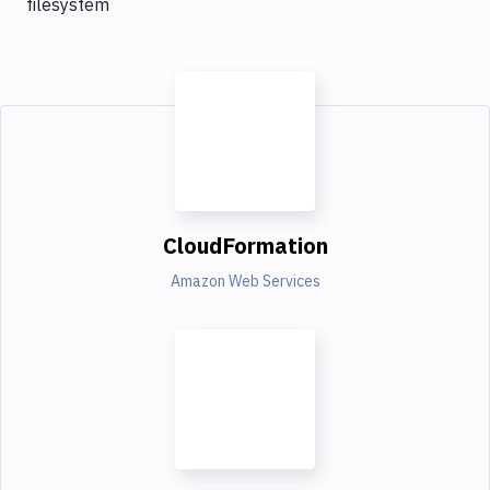
filesystem
CloudFormation
Amazon Web Services