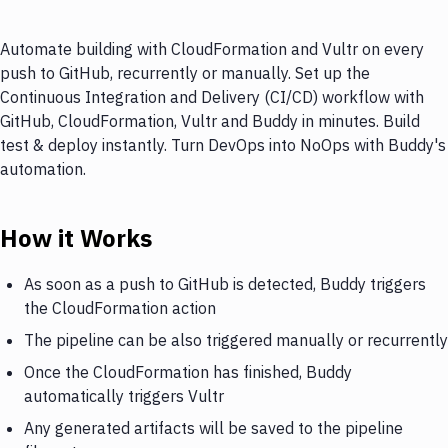
Automate building with CloudFormation and Vultr on every
push to GitHub, recurrently or manually. Set up the
Continuous Integration and Delivery (CI/CD) workflow with
GitHub, CloudFormation, Vultr and Buddy in minutes. Build
test & deploy instantly. Turn DevOps into NoOps with Buddy's
automation.
How it Works
As soon as a push to GitHub is detected, Buddy triggers
the CloudFormation action
The pipeline can be also triggered manually or recurrently
Once the CloudFormation has finished, Buddy
automatically triggers Vultr
Any generated artifacts will be saved to the pipeline