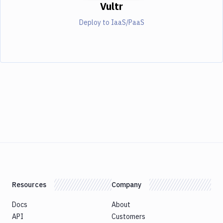
Vultr
Deploy to IaaS/PaaS
Resources
Company
Docs
About
API
Customers