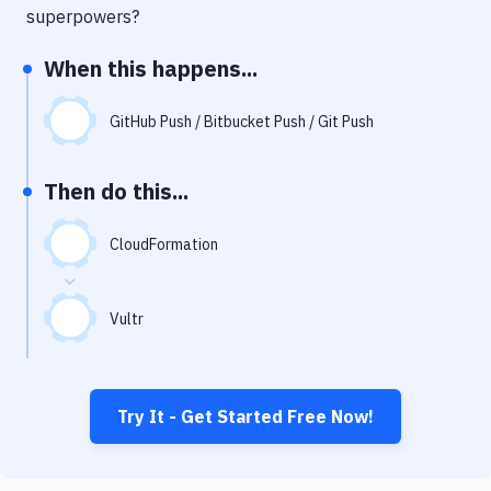
Notifications
superpowers?
Performance & App Monitoring
When this happens...
Uptime Monitoring
GitHub Push / Bitbucket Push / Git Push
Git Hosting Services
Virtual Machine
Then do this...
CloudFormation
Vultr
Try It - Get Started Free Now!