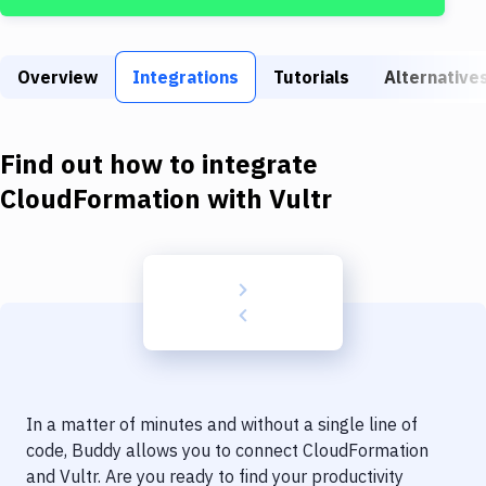
Build Tools & Task Runners
Services
Overview
Integrations
Tutorials
Alternative
Static Site Generators
Download
Find out how to integrate
Docker
CloudFormation
with
Vultr
Kubernetes
Android
Setup
DevOps
Delivery to Version Control
In a matter of minutes and without a single line of
Code Quality & Review
code, Buddy allows you to connect
CloudFormation
and
Vultr
. Are you ready to find your productivity